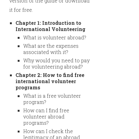
version of the guide or download
it for free.
Chapter 1: Introduction to
International Volunteering
What is volunteer abroad?
What are the expenses
associated with it?
Why would you need to pay
for volunteering abroad?
Chapter 2: How to find free
international volunteer
programs
What is a free volunteer
program?
How can I find free
volunteer abroad
programs?
How can I check the
legitimacy of an abroad