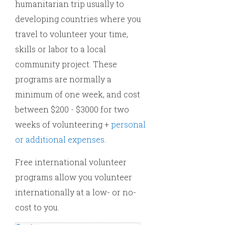
humanitarian trip usually to
developing countries where you
travel to volunteer your time,
skills or labor to a local
community project. These
programs are normally a
minimum of one week, and cost
between $200 - $3000 for two
weeks of volunteering +
personal
or additional expenses
.
Free international volunteer
programs allow you volunteer
internationally at a low- or no-
cost to you.