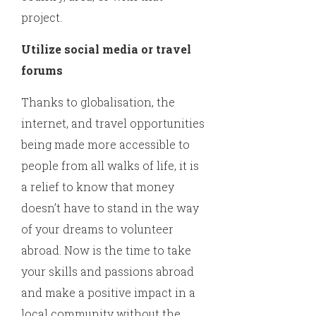
project.
Utilize social media or travel
forums
Thanks to globalisation, the
internet, and travel opportunities
being made more accessible to
people from all walks of life, it is
a relief to know that money
doesn’t have to stand in the way
of your dreams to volunteer
abroad. Now is the time to take
your skills and passions abroad
and make a positive impact in a
local community without the