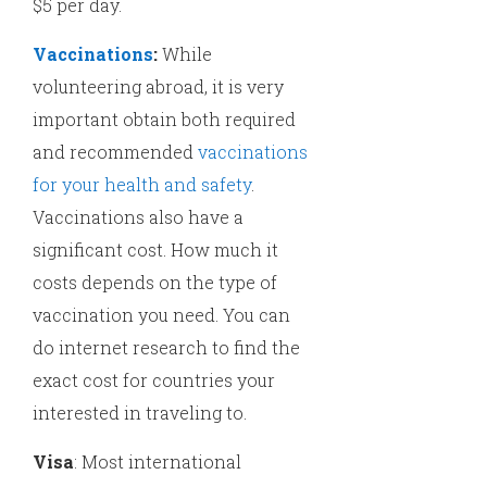
$5 per day.
Vaccinations
:
While
volunteering abroad, it is very
important obtain both required
and recommended
vaccinations
for your health and safety
.
Vaccinations also have a
significant cost. How much it
costs depends on the type of
vaccination you need. You can
do internet research to find the
exact cost for countries your
interested in traveling to.
Visa
: Most international