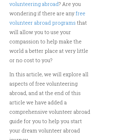
volunteering abroad
? Are you
wondering if there are any
free
volunteer abroad programs
that
will allow you to use your
compassion to help make the
world a better place at very little
or no cost to you?
In this article, we will explore all
aspects of free volunteering
abroad, and at the end of this
article we have added a
comprehensive volunteer abroad
guide for you to help you start
your dream volunteer abroad
journey.