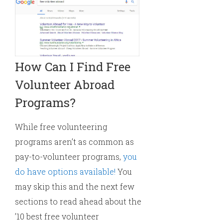
How Can I Find Free
Volunteer Abroad
Programs?
While free volunteering
programs aren’t as common as
pay-to-volunteer programs,
you
do have options available!
You
may skip this and the next few
sections to read ahead about the
’10 best free volunteer