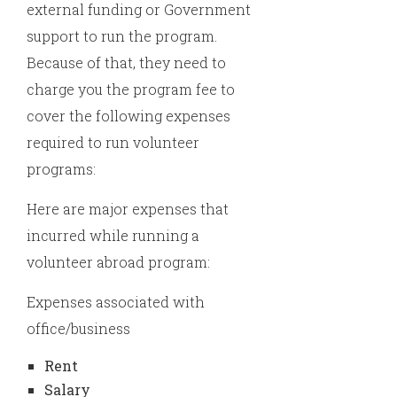
external funding or Government
support to run the program.
Because of that, they need to
charge you the program fee to
cover the following expenses
required to run volunteer
programs:
Here are major expenses that
incurred while running a
volunteer abroad program:
Expenses associated with
office/business
Rent
Salary