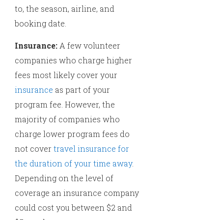
to, the season, airline, and
booking date.
Insurance:
A few volunteer
companies who charge higher
fees most likely cover your
insurance
as part of your
program fee. However, the
majority of companies who
charge lower program fees do
not cover
travel insurance for
the duration of your time away
.
Depending on the level of
coverage an insurance company
could cost you between $2 and