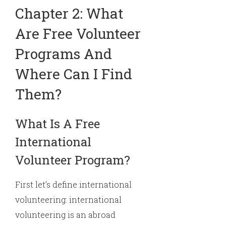
Chapter 2: What
Are Free Volunteer
Programs And
Where Can I Find
Them?
What Is A Free
International
Volunteer Program?
First let’s define international
volunteering: international
volunteering is an abroad