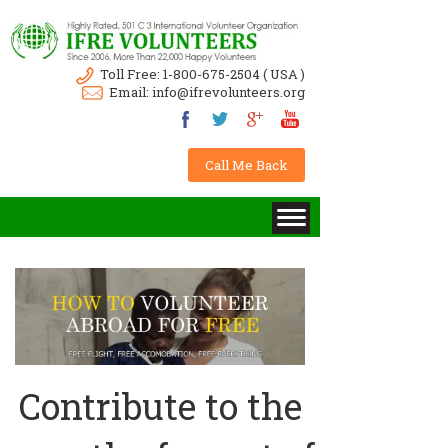
Toll Free:
1-800-675-2504
( USA )
Email:
info@ifrevolunteers.org
Call Me Back
Contribute to the