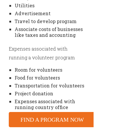
Utilities
Advertisement
Travel to develop program
Associate costs of businesses
like taxes and accounting
Expenses associated with
running a volunteer program
Room for volunteers
Food for volunteers
Transportation for volunteers
Project donation
Expenses associated with
running country office
FIND A PROGRAM NOW