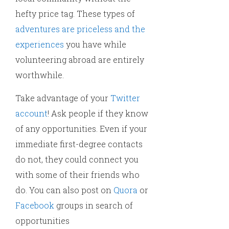
hefty price tag. These types of
adventures are priceless and the
experiences
you have while
volunteering abroad are entirely
worthwhile.
Take advantage of your
Twitter
account
! Ask people if they know
of any opportunities. Even if your
immediate first-degree contacts
do not, they could connect you
with some of their friends who
do. You can also post on
Quora
or
Facebook
groups in search of
opportunities