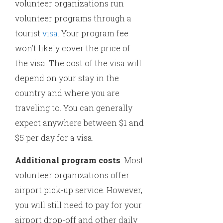
volunteer organizations run
volunteer programs through a
tourist
visa
. Your program fee
won’t likely cover the price of
the visa. The cost of the visa will
depend on your stay in the
country and where you are
traveling to. You can generally
expect anywhere between $1 and
$5 per day for a visa.
Additional program costs
: Most
volunteer organizations offer
airport pick-up service. However,
you will still need to pay for your
airport drop-off and other daily