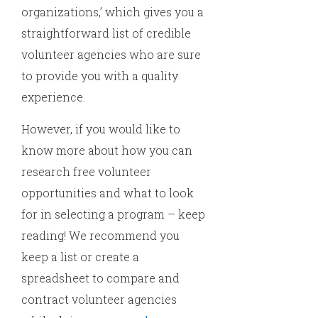
organizations,’ which gives you a
straightforward list of credible
volunteer agencies who are sure
to provide you with a quality
experience.
However, if you would like to
know more about how you can
research free volunteer
opportunities and what to look
for in selecting a program – keep
reading! We recommend you
keep a list or create a
spreadsheet to compare and
contract volunteer agencies