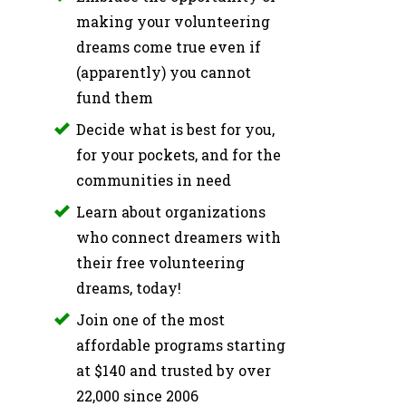
making your volunteering
dreams come true even if
(apparently) you cannot
fund them
Decide what is best for you,
for your pockets, and for the
communities in need
Learn about organizations
who connect dreamers with
their free volunteering
dreams, today!
Join one of the most
affordable programs starting
at $140 and trusted by over
22,000 since 2006