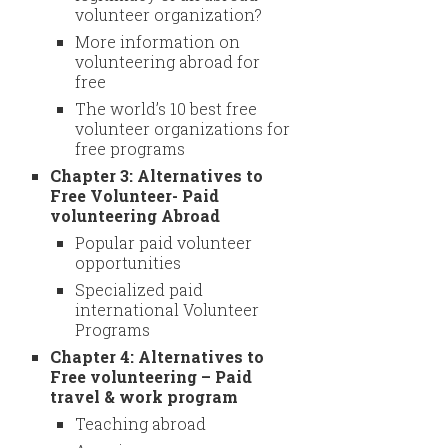
volunteer organization?
More information on
volunteering abroad for
free
The world’s 10 best free
volunteer organizations for
free programs
Chapter 3: Alternatives to
Free Volunteer- Paid
volunteering Abroad
Popular paid volunteer
opportunities
Specialized paid
international Volunteer
Programs
Chapter 4: Alternatives to
Free volunteering – Paid
travel & work program
Teaching abroad