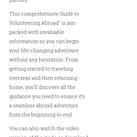
This comprehensive Guide to
Volunteering Abroad” is jam-
packed with invaluable
information so you can begin
your life-changing adventure
without any hesitation. From
getting started to traveling
overseas and then returning
home, you’ll discover all the
guidance you need to ensure it’s
a seamless abroad adventure
from the beginning to end.
You can also watch the video