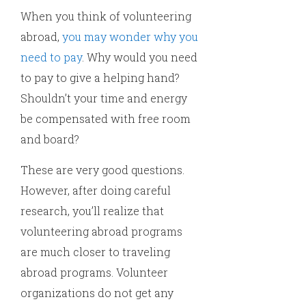
When you think of volunteering
abroad,
you may wonder why you
need to pay
. Why would you need
to pay to give a helping hand?
Shouldn’t your time and energy
be compensated with free room
and board?
These are very good questions.
However, after doing careful
research, you’ll realize that
volunteering abroad programs
are much closer to traveling
abroad programs. Volunteer
organizations do not get any