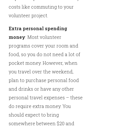
costs like commuting to your
volunteer project.
Extra personal spending
money
: Most volunteer
programs cover your room and
food, so you do not need a lot of
pocket money. However, when
you travel over the weekend,
plan to purchase personal food
and drinks or have any other
personal travel expenses – these
do require extra money. You
should expect to bring
somewhere between $20 and