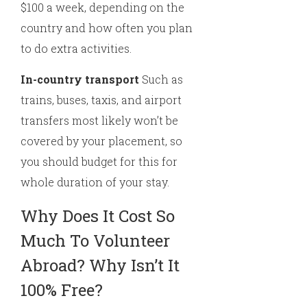
$100 a week, depending on the
country and how often you plan
to do extra activities.
In-country transport
Such as
trains, buses, taxis, and airport
transfers most likely won’t be
covered by your placement, so
you should budget for this for
whole duration of your stay.
Why Does It Cost So
Much To Volunteer
Abroad? Why Isn’t It
100% Free?