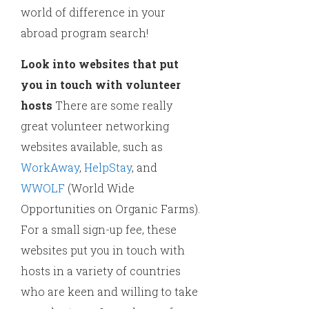
world of difference in your
abroad program search!
Look into websites that put
you in touch with volunteer
hosts
There are some really
great volunteer networking
websites available, such as
WorkAway
,
HelpStay
, and
WWOLF
(World Wide
Opportunities on Organic Farms).
For a small sign-up fee, these
websites put you in touch with
hosts in a variety of countries
who are keen and willing to take