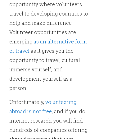
opportunity where volunteers
travel to developing countries to
help and make difference.
Volunteer opportunities are
emerging
as an alternative form
of travel
as it gives you the
opportunity to travel, cultural
immerse yourself, and
development yourself as a
person.
Unfortunately,
volunteering
abroad is not free
, and if you do
internet research you will find
hundreds of companies offering