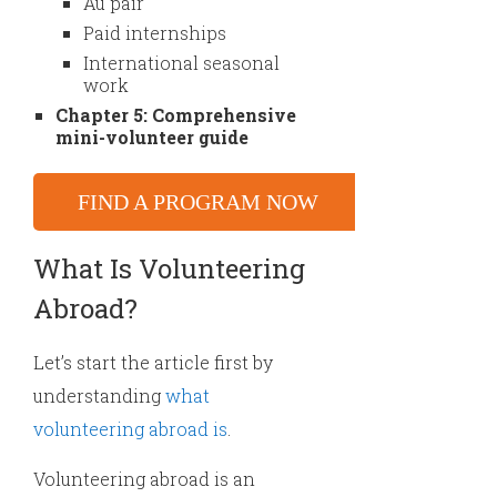
Au pair
Paid internships
International seasonal
work
Chapter 5: Comprehensive
mini-volunteer guide
FIND A PROGRAM NOW
What Is Volunteering
Abroad?
Let’s start the article first by
understanding
what
volunteering abroad is
.
Volunteering abroad is an