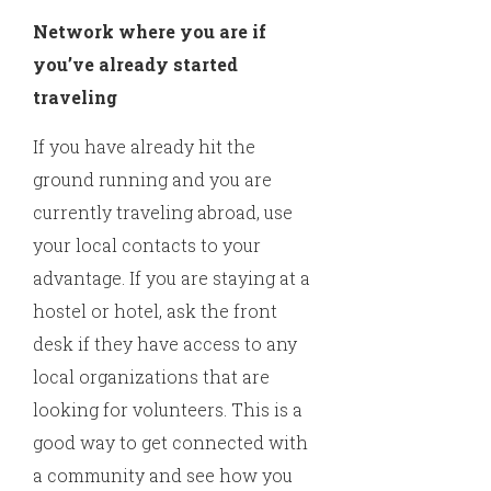
Network where you are if
you’ve already started
traveling
If you have already hit the
ground running and you are
currently traveling abroad, use
your local contacts to your
advantage. If you are staying at a
hostel or hotel, ask the front
desk if they have access to any
local organizations that are
looking for volunteers. This is a
good way to get connected with
a community and see how you