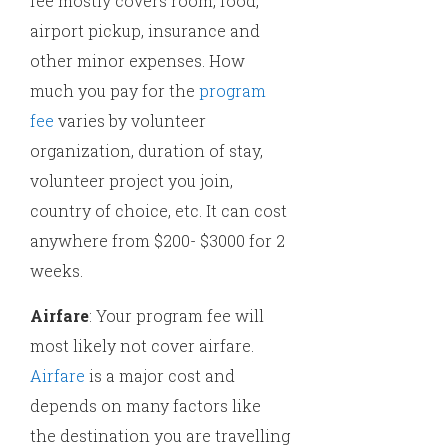
fee mostly covers room, food,
airport pickup, insurance and
other minor expenses. How
much you pay for the
program
fee
varies by volunteer
organization, duration of stay,
volunteer project you join,
country of choice, etc. It can cost
anywhere from $200- $3000 for 2
weeks.
Airfare
: Your program fee will
most likely not cover airfare.
Airfare
is a major cost and
depends on many factors like
the destination you are travelling