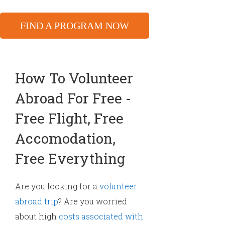
FIND A PROGRAM NOW
How To Volunteer
Abroad For Free -
Free Flight, Free
Accomodation,
Free Everything
Are you looking for a
volunteer
abroad trip
? Are you worried
about high
costs associated with