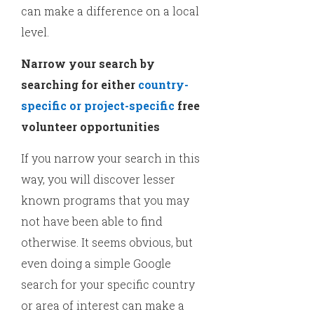
can make a difference on a local
level.
Narrow your search by
searching for either
country-
specific or project-specific
free
volunteer opportunities
If you narrow your search in this
way, you will discover lesser
known programs that you may
not have been able to find
otherwise. It seems obvious, but
even doing a simple Google
search for your specific country
or area of interest can make a