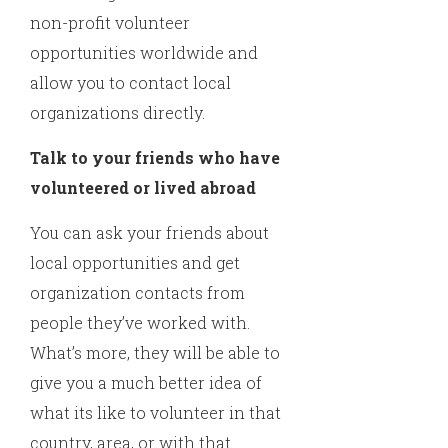
non-profit volunteer
opportunities worldwide and
allow you to contact local
organizations directly.
Talk to your friends who have
volunteered or lived abroad
You can ask your friends about
local opportunities and get
organization contacts from
people they’ve worked with.
What’s more, they will be able to
give you a much better idea of
what its like to volunteer in that
country, area, or with that