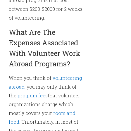
abroad programs that cost
between $200-$2000 for 2 weeks
of volunteering.
What Are The
Expenses Associated
With Volunteer Work
Abroad Programs?
When you think of
volunteering
abroad
, you may only think of
the
program fees
that volunteer
organizations charge which
mostly covers your
room and
food
. Unfortunately, in most of
the cases, the program fee will