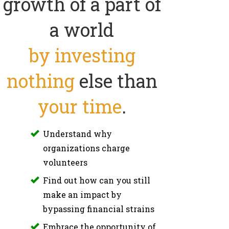
growth of a part of
a world
by investing
nothing
else than
your time
.
Understand why
organizations charge
volunteers
Find out how can you still
make an impact by
bypassing financial strains
Embrace the opportunity of