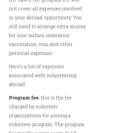
not cover all expenses involved
in your abroad opportunity. You
still need to arrange extra money
for your airfare, insurance,
vaccination, visa, and other
personal expenses.
Here’s a list of expenses
associated with volunteering
abroad:
Program fee
: this is the fee
charged by volunteer
organizations for joining a
volunteer program. The program