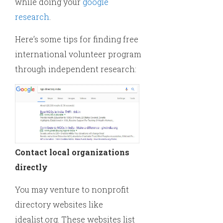
while doing your
google
research
.
Here’s some tips for finding free
international volunteer program
through independent research:
Contact local organizations
directly
You may venture to nonprofit
directory websites like
idealist.org. These websites list