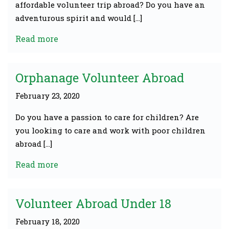
affordable volunteer trip abroad? Do you have an
adventurous spirit and would […]
Read more
Orphanage Volunteer Abroad
February 23, 2020
Do you have a passion to care for children? Are
you looking to care and work with poor children
abroad […]
Read more
Volunteer Abroad Under 18
February 18, 2020