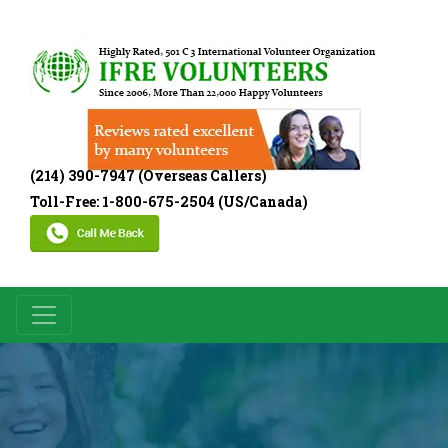
(214) 390-7947 (Overseas Callers)
Toll-Free: 1-800-675-2504 (US/Canada)