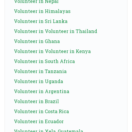
Volunteer in Nepal
Volunteer in Himalayas
Volunteer in Sri Lanka
Volunteer in Volunteer in Thailand
Volunteer in Ghana
Volunteer in Volunteer in Kenya
Volunteer in South Africa
Volunteer in Tanzania
Volunteer in Uganda
Volunteer in Argentina
Volunteer in Brazil
Volunteer in Costa Rica
Volunteer in Ecuador
Volunteer in Xela, Guatemala