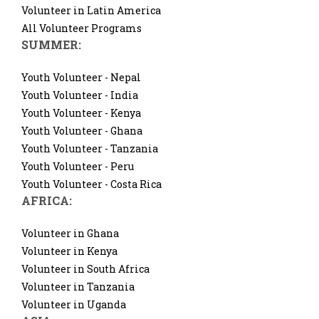
Volunteer in Latin America
All Volunteer Programs
SUMMER:
Youth Volunteer - Nepal
Youth Volunteer - India
Youth Volunteer - Kenya
Youth Volunteer - Ghana
Youth Volunteer - Tanzania
Youth Volunteer - Peru
Youth Volunteer - Costa Rica
AFRICA:
Volunteer in Ghana
Volunteer in Kenya
Volunteer in South Africa
Volunteer in Tanzania
Volunteer in Uganda