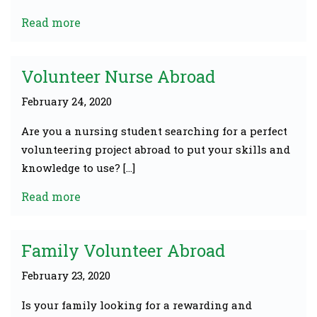
Read more
Volunteer Nurse Abroad
February 24, 2020
Are you a nursing student searching for a perfect
volunteering project abroad to put your skills and
knowledge to use? […]
Read more
Family Volunteer Abroad
February 23, 2020
Is your family looking for a rewarding and