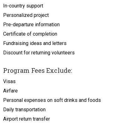
In-country support
Personalized project
Pre-departure information
Certificate of completion
Fundraising ideas and letters
Discount for returning volunteers
Program Fees Exclude:
Visas
Airfare
Personal expenses on soft drinks and foods
Daily transportation
Airport return transfer