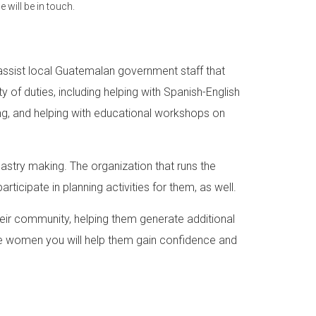
 will be in touch.
assist local Guatemalan government staff that
y of duties, including helping with Spanish-English
ing, and helping with educational workshops on
pastry making. The organization that runs the
ticipate in planning activities for them, as well.
heir community, helping them generate additional
 the women you will help them gain confidence and