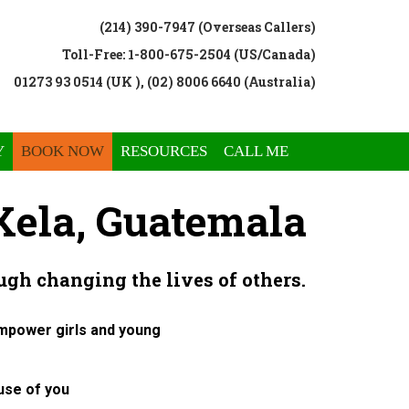
(214) 390-7947 (Overseas Callers)
Toll-Free: 1-800-675-2504 (US/Canada)
01273 93 0514 (UK ), (02) 8006 6640 (Australia)
Y
BOOK NOW
RESOURCES
CALL ME
ela, Guatemala
ugh changing the lives of others.
empower girls and young
use of you