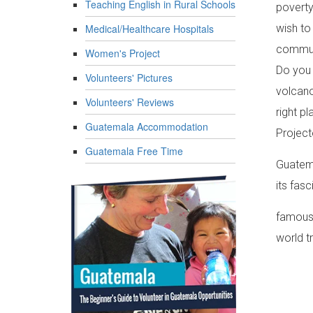
Teaching English in Rural Schools
poverty
Medical/Healthcare Hospitals
wish to
communi
Women's Project
Do you 
Volunteers' Pictures
volcano
Volunteers' Reviews
right p
Guatemala Accommodation
Project
Guatemala Free Time
Guatema
its fas
famous 
world t