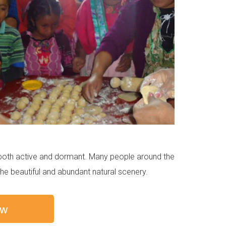
s both active and dormant. Many people around the
the beautiful and abundant natural scenery.
ow