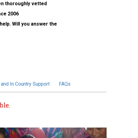
een thoroughly vetted
nce 2006
elp. Will you answer the
 and In Country Support
FAQs
ble.