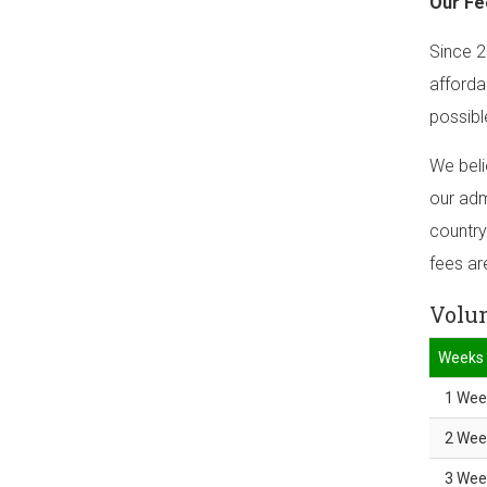
Our Fe
Since 2
afforda
possibl
We beli
our adm
country
fees ar
Volun
Weeks
1 Wee
2 Wee
3 Wee