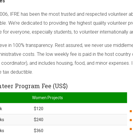
es
006, IFRE has been the most trusted and respected volunteer ab
ble. We’re dedicated to providing the highest quality volunteer p
e for everyone, especially students, to volunteer internationally a
eve in 100% transparency. Rest assured, we never use middlemen
inistrative costs. The low weekly fee is paid in the host country d
 coordinator), and includes housing, food, and minor expenses. I
e tax deductible.
teer Program Fee (US$)
Women Projects
k
$120
ks
$240
ks
$360