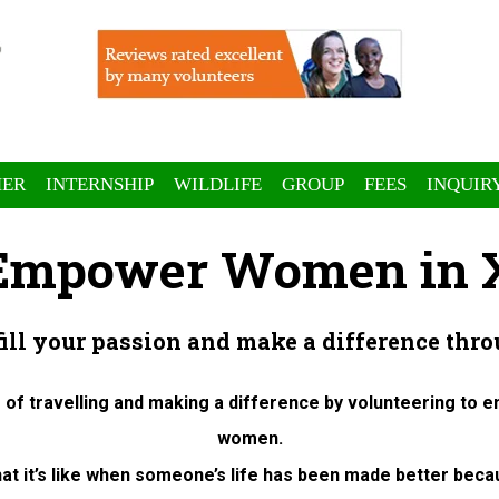
ER
INTERNSHIP
WILDLIFE
GROUP
FEES
INQUIR
 Empower Women in X
fill your passion and make a difference thro
 of travelling and making a difference by volunteering to 
women.
at it’s like when someone’s life has been made better beca