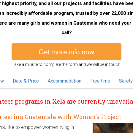
 highest priority, and all our projects and facilities have b
an incredibly affordable program, trusted by over 22,000 si
ere are many girls and women in Guatemala who need your h
call?
Get more info now
Take a minute to complete the form and we will be in touch.
ew
Date & Price
Accommodation
Free time
Safety
teer programs in Xela are currently unavaila
nteering Guatemala with Women’s Project
ou like to empower women living in