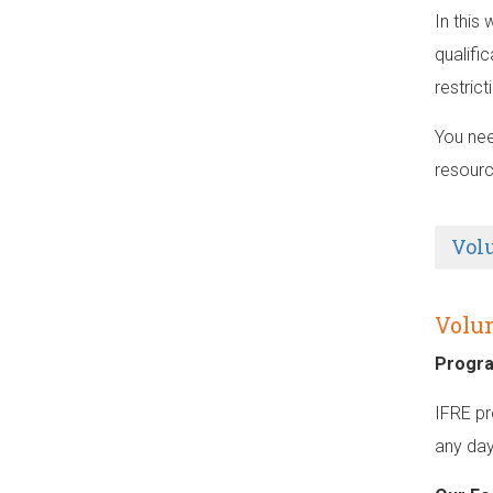
In this
qualifi
restric
You nee
resourc
Vol
Volun
Progr
IFRE pr
any day