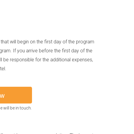
hat will begin on the first day of the program
gram. If you arrive before the first day of the
 be responsible for the additional expenses,
el.
ow
 will be in touch.