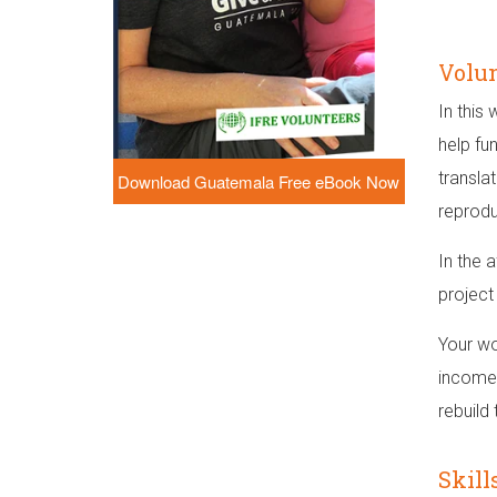
Volun
In this
help fu
transla
Download Guatemala Free eBook Now
reprodu
In the 
project
Your wo
income 
rebuild
Skill