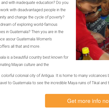
 and with inadequate education? Do you
 work with disadvantaged people in the
ty and change the cycle of poverty?
dream of exploring world-famous
es in Guatemala? Then you are in the
lace asour Guatemala Women’s
offers all that and more.
la is a beautiful country best known for
cinating Mayan culture and the
colorful colonial city of Antigua. It is home to many volcanoe
ravel to Guatemala to see the incredible Maya ruins of Tikal and 
Get more info n