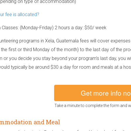
epending on type of accommodation)
r fee is allocated?
 Classes: (Monday-Friday) 2 hours a day: $50/ week
unteering programs in Xela, Guatemala fees will cover expenses t
 the first or third Monday of the month) to the last day of the pro
 or you decide you stay beyond your program’s last day, you will
ould typically be around $30 a day for room and meals at a host
Get more info n
Take a minute to complete the form and we
mmodation and Meal