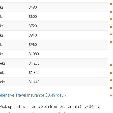
ks
$480
ks
$600
ks
$720
ks
$840
ks
$960
ks
$1080
eks
$1,200
eks
$1,320
eks
$1,440
ensive Travel Insurance $3.49/day »
 Pick up and Transfer to Xela from Guatemala City- $40 to