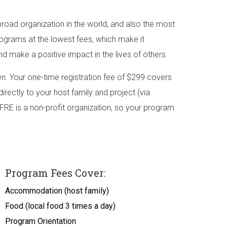
road organization in the world, and also the most
rograms at the lowest fees, which make it
nd make a positive impact in the lives of others.
. Your one-time registration fee of $299 covers
irectly to your host family and project (via
FRE is a non-profit organization, so your program
Program Fees Cover:
Accommodation (host family)
Food (local food 3 times a day)
Program Orientation