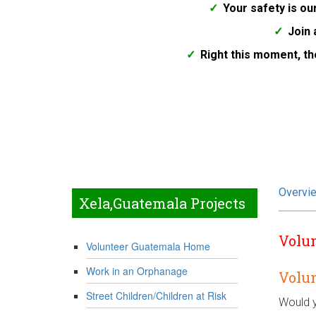
Your safety is our
Join 
Right this moment, th
Overvi
Xela,Guatemala Projects
Volun
Volunteer Guatemala Home
Work in an Orphanage
Volu
Street Children/Children at Risk
Would y