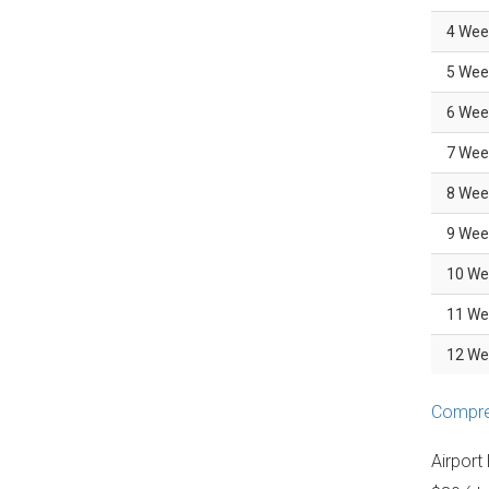
4 Wee
5 Wee
6 Wee
7 Wee
8 Wee
9 Wee
10 We
11 We
12 We
Compreh
Airport