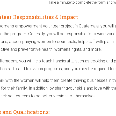
Take a minute to complete the form and we
teer Responsibilities & Impact
 women’s empowerment volunteer project in Guatemala, you will 
nd the program. Generally, youwill be responsible for a wide variet
tions, accompanying women to court trials, help staff with plann
ctive and preventative health, women’s rights, and more.
afternoons, you will help teach handicrafts, such as cooking and 
 has radio and television programs, and you may be required to par
rk with the women will help them create thriving businesses in t
for their family. In addition, by sharingyour skills and love with
 their self-esteem to be better versions of themselves.
s and Qualifications: