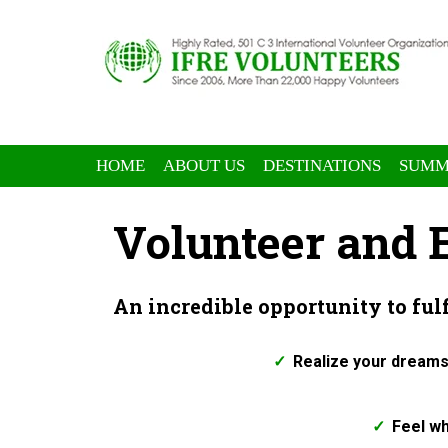
HOME
ABOUT US
DESTINATIONS
SUMM
Volunteer and
An incredible opportunity to ful
Realize your dreams
Feel wh