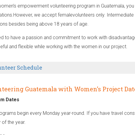
 women’s empowerment volunteering program in Guatemala, you d
cations.However, we accept femalevolunteers only. Intermediate 
tions besides being above 18 years of age.
d to have a passion and commitment to work with disadvantaged
eful and flexible while working with the women in our project.
unteer Schedule
teering Guatemala with Women’s Project Dat
am Dates
ograms begin every Monday year-round. If you have travel constr
 of the year.