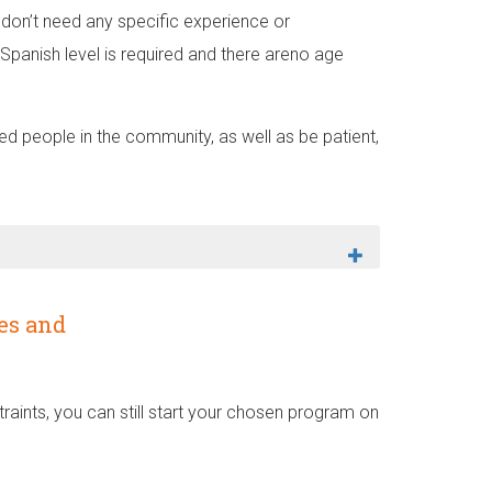
on’t need any specific experience or
Spanish level is required and there areno age
 people in the community, as well as be patient,
es and
aints, you can still start your chosen program on