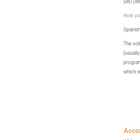
$80 (d
How you
Spanish
The vol
(usually
program
which w
Acco