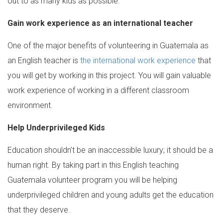
out to as many kids as possible.
Gain work experience as an international teacher
One of the major benefits of volunteering in Guatemala as
an English teacher is
the international work experience
that
you will get by working in this project. You will gain valuable
work experience of working in a different classroom
environment.
Help Underprivileged Kids
Education shouldn’t be an inaccessible luxury; it should be a
human right. By taking part in this English teaching
Guatemala volunteer program you will be helping
underprivileged children and young adults get the education
that they deserve.