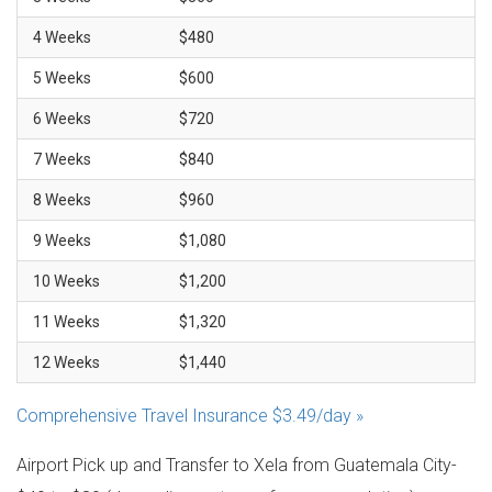
4 Weeks
$480
5 Weeks
$600
6 Weeks
$720
7 Weeks
$840
8 Weeks
$960
9 Weeks
$1,080
10 Weeks
$1,200
11 Weeks
$1,320
12 Weeks
$1,440
Comprehensive Travel Insurance $3.49/day »
Airport Pick up and Transfer to Xela from Guatemala City-