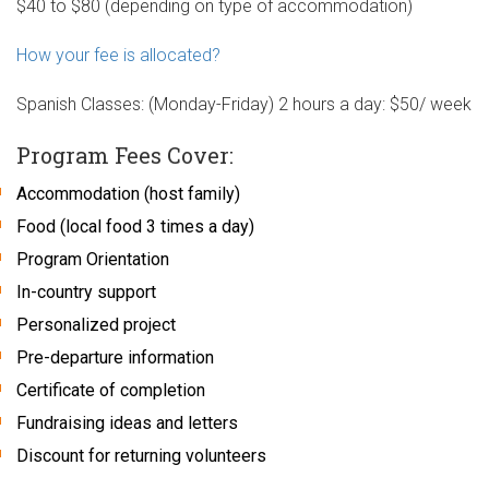
$40 to $80 (depending on type of accommodation)
How your fee is allocated?
Spanish Classes: (Monday-Friday) 2 hours a day: $50/ week
Program Fees Cover:
Accommodation (host family)
Food (local food 3 times a day)
Program Orientation
In-country support
Personalized project
Pre-departure information
Certificate of completion
Fundraising ideas and letters
Discount for returning volunteers