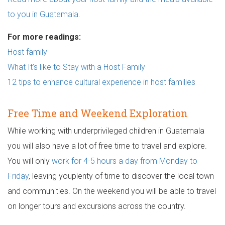
to you in Guatemala.
For more readings:
Host family
What It’s like to Stay with a Host Family
12 tips to enhance cultural experience in host families
Free Time and Weekend Exploration
While working with underprivileged children in Guatemala
you will also have a lot of free time to travel and explore.
You will only
work for 4-5 hours a day from Monday to
Friday
, leaving youplenty of time to discover the local town
and communities. On the weekend you will be able to travel
on longer tours and excursions across the country.