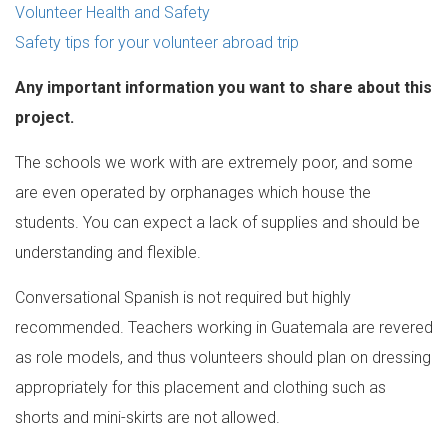
Volunteer Health and Safety
Safety tips for your volunteer abroad trip
Any important information you want to share about this
project.
The schools we work with are extremely poor, and some
are even operated by orphanages which house the
students. You can expect a lack of supplies and should be
understanding and flexible.
Conversational Spanish is not required but highly
recommended. Teachers working in Guatemala are revered
as role models, and thus volunteers should plan on dressing
appropriately for this placement and clothing such as
shorts and mini-skirts are not allowed.