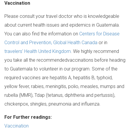
Vaccination
Please consult your travel doctor who is knowledgeable
about current health issues and epidemics in Guatemala.
You can also find the information on
Centers for Disease
Control and Prevention, Global Health Canada
or in
travelers' Health United Kingdom
. We highly recommend
you take all the recommendedvaccinations before heading
to Guatemala to volunteer in our program. Some of the
required vaccines are hepatitis A, hepatitis B, typhoid,
yellow fever, rabies, meningitis, polio, measles, mumps and
rubella (MMR), Tdap (tetanus, diphtheria and pertussis),
chickenpox, shingles, pneumonia and influenza.
For Further readings:
Vaccination