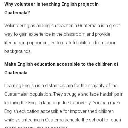
Why volunteer in teaching English project in
Guatemala?
Volunteering as an English teacher in Guatemala is a great
way to gain experience in the classroom and provide
lifechanging opportunities to grateful children from poor
backgrounds.
Make English education accessible to the children of
Guatemala
Learning English is a distant dream for the majority of the
Guatemalan population. They struggle and face hardships in
learning the English languagedue to poverty. You can make
English education accessible for impoverished children
while volunteering in Guatemalaenable the school to reach