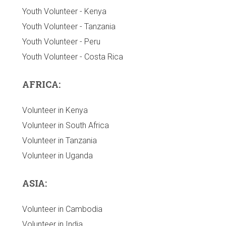
Youth Volunteer - Kenya
Youth Volunteer - Tanzania
Youth Volunteer - Peru
Youth Volunteer - Costa Rica
AFRICA:
Volunteer in Kenya
Volunteer in South Africa
Volunteer in Tanzania
Volunteer in Uganda
ASIA:
Volunteer in Cambodia
Volunteer in India