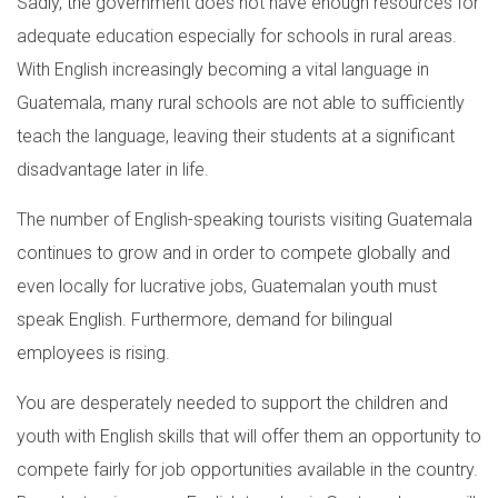
Sadly, the government does not have enough resources for
adequate education especially for schools in rural areas.
With English increasingly becoming a vital language in
Guatemala, many rural schools are not able to sufficiently
teach the language, leaving their students at a significant
disadvantage later in life.
The number of English-speaking tourists visiting Guatemala
continues to grow and in order to compete globally and
even locally for lucrative jobs, Guatemalan youth must
speak English. Furthermore, demand for bilingual
employees is rising.
You are desperately needed to support the children and
youth with English skills that will offer them an opportunity to
compete fairly for job opportunities available in the country.