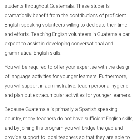
students throughout Guatemala. These students
dramatically benefit from the contributions of proficient
English-speaking volunteers willing to dedicate their time
and efforts. Teaching English volunteers in Guatemala can
expect to assist in developing conversational and
grammatical English skills.
You will be required to offer your expertise with the design
of language activities for younger learners. Furthermore,
you will support in administrative, teach personal hygiene
and plan out extracurricular activities for younger learners.
Because Guatemala is primarily a Spanish speaking
country, many teachers do not have sufficient English skills,
and by joining this program you will bridge the gap and
provide support to local teachers so that they are able to