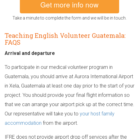
Get more info now
Take a minute to complete the form and we will be in touch.
Teaching English Volunteer Guatemala:
FAQS
Arrival and departure
To participate in our medical volunteer program in
Guatemala, you should arrive at Aurora International Airport
in Xela, Guatemala at least one day prior to the start of your
project. You should provide your final flight information so
that we can arrange your airport pick up at the correct time.
Our representative will take you to
your host family
accommodation
from the airport.
IFRE does not provide airport drop off services after the