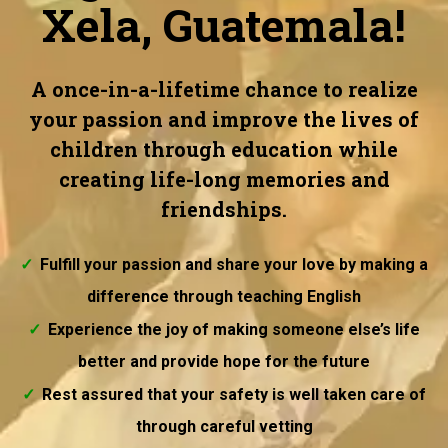
Xela, Guatemala!
A once-in-a-lifetime chance to realize
your passion and improve the lives of
children through education while
creating life-long memories and
friendships.
Fulfill your passion and share your love by making a
difference through teaching English
Experience the joy of making someone else’s life
better and provide hope for the future
Rest assured that your safety is well taken care of
through careful vetting