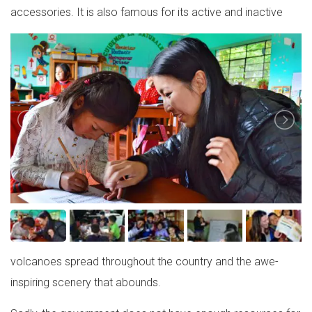
accessories. It is also famous for its active and inactive
volcanoes spread throughout the country and the awe-
inspiring scenery that abounds.