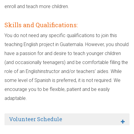
enroll and teach more children.
Skills and Qualifications:
You do not need any specific qualifications to join this
teaching English project in Guatemala. However, you should
have a passion for and desire to teach younger children
(and occasionally teenagers) and be comfortable filling the
role of an Englishinstructor and/or teachers' aides. While
some level of Spanish is preferred, it is not required. We
encourage you to be flexible, patient and be easily
adaptable.
Volunteer Schedule