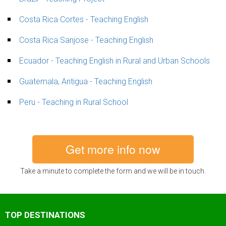
Costa Rica Cortes - Teaching English
Costa Rica Sanjose - Teaching English
Ecuador - Teaching English in Rural and Urban Schools
Guatemala, Antigua - Teaching English
Peru - Teaching in Rural School
Get more info now
Take a minute to complete the form and we will be in touch.
TOP DESTINATIONS