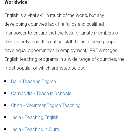
Worldwide
English is a vital skill in much of the world, but any
developing countries lack the funds and qualified
manpower to ensure that the less fortunate members of
their society learn this critical skill. To help these people
have equal opportunities in employment, IFRE arranges
English teaching programs in a wide range of countries, the
most popular of which are listed below:
Bali - Teaching English
Cambodia - Teach in Schools
China - Volunteer English Teaching
India - Teaching English
India - Teaching in Slum