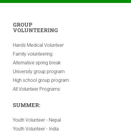
GROUP
VOLUNTEERING
Hands Medical Volunteer
Family volunteering
Alternative spring break
University group program
High school group program
All Volunteer Programs
SUMMER:
Youth Volunteer - Nepal
Youth Volunteer - India