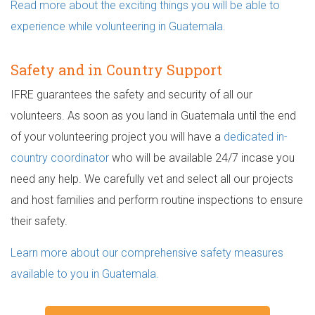
Read more about the exciting things you will be able to
experience while volunteering in Guatemala.
Safety and in Country Support
IFRE guarantees the safety and security of all our
volunteers. As soon as you land in Guatemala until the end
of your volunteering project you will have a
dedicated in-
country coordinator
who will be available 24/7 incase you
need any help. We carefully vet and select all our projects
and host families and perform routine inspections to ensure
their safety.
Learn more about our comprehensive safety measures
available to you in Guatemala.