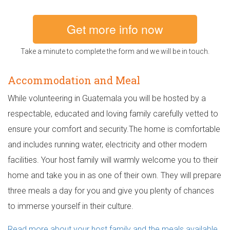
Get more info now
Take a minute to complete the form and we will be in touch.
Accommodation and Meal
While volunteering in Guatemala you will be hosted by a
respectable, educated and loving family carefully vetted to
ensure your comfort and security.The home is comfortable
and includes running water, electricity and other modern
facilities. Your host family will warmly welcome you to their
home and take you in as one of their own. They will prepare
three meals a day for you and give you plenty of chances
to immerse yourself in their culture.
Read more about your host family and the meals available