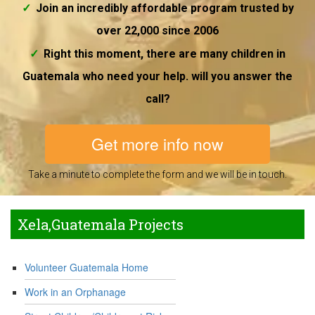
Join an incredibly affordable program trusted by
over 22,000 since 2006
Right this moment, there are many children in
Guatemala who need your help. will you answer the
call?
Get more info now
Take a minute to complete the form and we will be in touch.
Xela,Guatemala Projects
Volunteer Guatemala Home
Work in an Orphanage