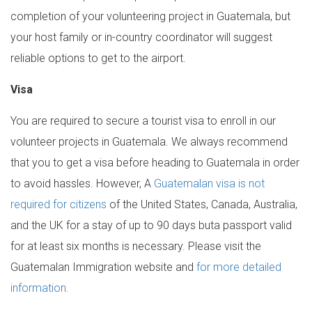
completion of your volunteering project in Guatemala, but
your host family or in-country coordinator will suggest
reliable options to get to the airport.
Visa
You are required to secure a tourist visa to enroll in our
volunteer projects in Guatemala. We always recommend
that you to get a visa before heading to Guatemala in order
to avoid hassles. However, A
Guatemalan visa is not
required for citizens
of the United States, Canada, Australia,
and the UK for a stay of up to 90 days buta passport valid
for at least six months is necessary. Please visit the
Guatemalan Immigration website and
for more detailed
information.