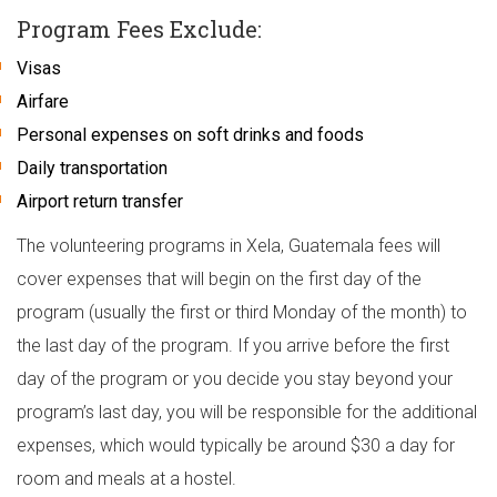
Program Fees Exclude:
Visas
Airfare
Personal expenses on soft drinks and foods
Daily transportation
Airport return transfer
The volunteering programs in Xela, Guatemala fees will
cover expenses that will begin on the first day of the
program (usually the first or third Monday of the month) to
the last day of the program. If you arrive before the first
day of the program or you decide you stay beyond your
program’s last day, you will be responsible for the additional
expenses, which would typically be around $30 a day for
room and meals at a hostel.