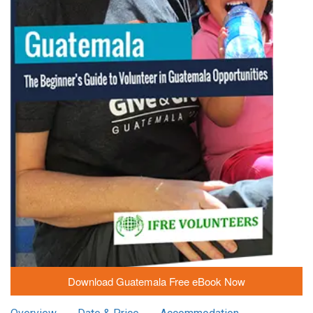
Download Guatemala Free eBook Now