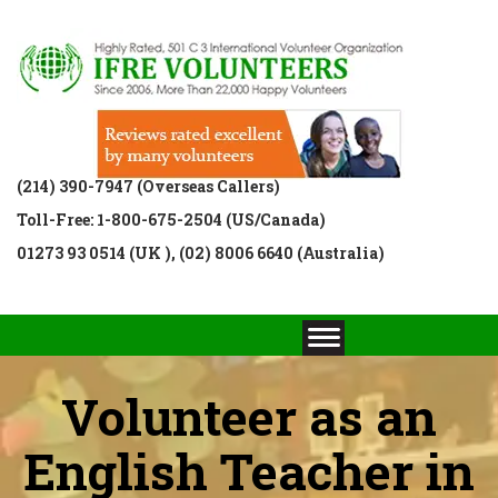
(214) 390-7947 (Overseas Callers)
Toll-Free: 1-800-675-2504 (US/Canada)
01273 93 0514 (UK ), (02) 8006 6640 (Australia)
Volunteer as an
English Teacher in