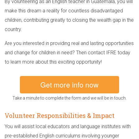
By volunteering as an English teacher in Guatemala, you will
make this dream a reality for countless disadvantaged
children, contributing greatly to closing the wealth gap in the
country.
Are you interested in providing real and lasting opportunities
and change for children in need? Then contact IFRE today
to learn more about this exciting opportunity!
Get more info now
Take a minute to complete the form and we will be in touch.
Volunteer Responsibilities & Impact
You will assist local educators and language institutes with
pre-established English curriculums involving younger