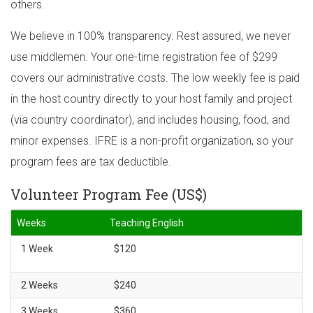
others.
We believe in 100% transparency. Rest assured, we never
use middlemen. Your one-time registration fee of $299
covers our administrative costs. The low weekly fee is paid
in the host country directly to your host family and project
(via country coordinator), and includes housing, food, and
minor expenses. IFRE is a non-profit organization, so your
program fees are tax deductible.
Volunteer Program Fee (US$)
Weeks
Teaching English
1 Week
$120
2 Weeks
$240
3 Weeks
$360