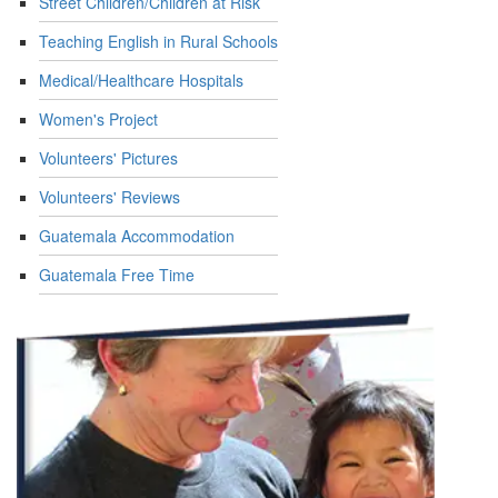
Street Children/Children at Risk
Teaching English in Rural Schools
Medical/Healthcare Hospitals
Women's Project
Volunteers' Pictures
Volunteers' Reviews
Guatemala Accommodation
Guatemala Free Time