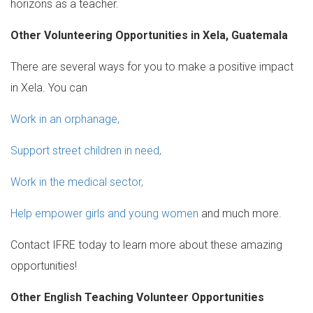
horizons as a teacher.
Other Volunteering Opportunities in Xela, Guatemala
There are several ways for you to make a positive impact
in Xela. You can
Work in an orphanage,
Support street children in need,
Work in the medical sector,
Help empower girls and young women
and much more.
Contact IFRE today to learn more about these amazing
opportunities!
Other English Teaching Volunteer Opportunities