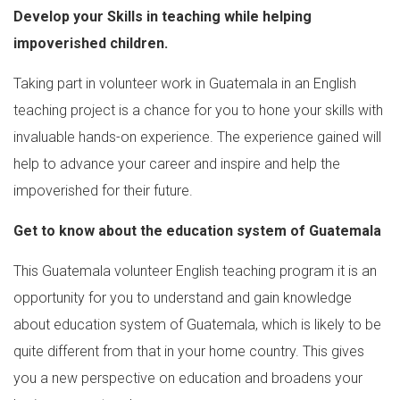
Develop your Skills in teaching while helping
impoverished children.
Taking part in volunteer work in Guatemala in an English
teaching project is a chance for you to hone your skills with
invaluable hands-on experience. The experience gained will
help to advance your career and inspire and help the
impoverished for their future.
Get to know about the education system of Guatemala
This Guatemala volunteer English teaching program it is an
opportunity for you to understand and gain knowledge
about education system of Guatemala, which is likely to be
quite different from that in your home country. This gives
you a new perspective on education and broadens your