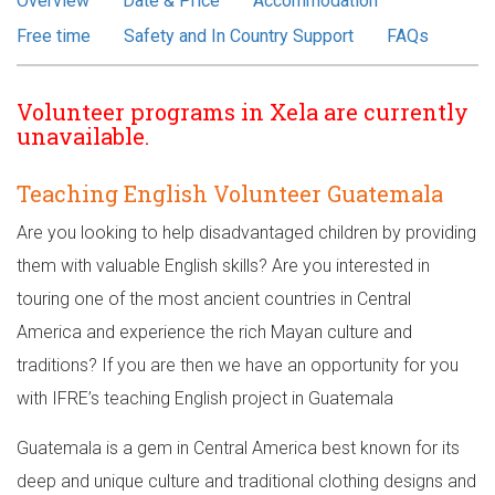
Overview
Date & Price
Accommodation
Free time
Safety and In Country Support
FAQs
Volunteer programs in Xela are currently
unavailable.
Teaching English Volunteer Guatemala
Are you looking to help disadvantaged children by providing
them with valuable English skills? Are you interested in
touring one of the most ancient countries in Central
America and experience the rich Mayan culture and
traditions? If you are then we have an opportunity for you
with IFRE’s teaching English project in Guatemala
Guatemala is a gem in Central America best known for its
deep and unique culture and traditional clothing designs and