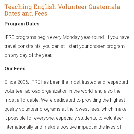
Teaching English Volunteer Guatemala
Dates and Fees
Program Dates
IFRE programs begin every Monday year-round. If you have
travel constraints, you can still start your chosen program
on any day of the year.
Our Fees
Since 2006, IFRE has been the most trusted and respected
volunteer abroad organization in the world, and also the
most affordable. We’re dedicated to providing the highest
quality volunteer programs at the lowest fees, which make
it possible for everyone, especially students, to volunteer
internationally and make a positive impact in the lives of