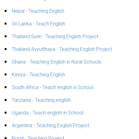
Nepal - Teaching English
Sri Lanka - Teach English
Thailand Surin - Teaching English Project
Thailand Ayyutthaya - Teaching English Project
Ghana - Teaching English in Rural Schools
Kenya - Teaching English
South Africa - Teach english in School
Tanzania - Teaching english
Uganda - Teach english in School
Argentina - Teaching English Project
Brazil - Teaching Project