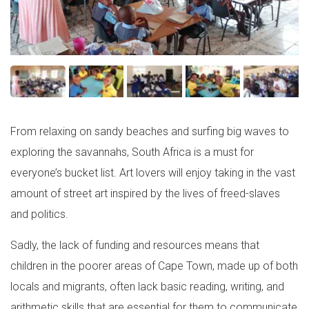
From relaxing on sandy beaches and surfing big waves to
exploring the savannahs, South Africa is a must for
everyone’s bucket list. Art lovers will enjoy taking in the vast
amount of street art inspired by the lives of freed-slaves
and politics.
Sadly, the lack of funding and resources means that
children in the poorer areas of Cape Town, made up of both
locals and migrants, often lack basic reading, writing, and
arithmetic skills that are essential for them to communicate