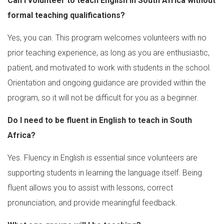
Can I volunteer to teach English in South Africa without
formal teaching qualifications?
Yes, you can. This program welcomes volunteers with no
prior teaching experience, as long as you are enthusiastic,
patient, and motivated to work with students in the school.
Orientation and ongoing guidance are provided within the
program, so it will not be difficult for you as a beginner.
Do I need to be fluent in English to teach in South
Africa?
Yes. Fluency in English is essential since volunteers are
supporting students in learning the language itself. Being
fluent allows you to assist with lessons, correct
pronunciation, and provide meaningful feedback.