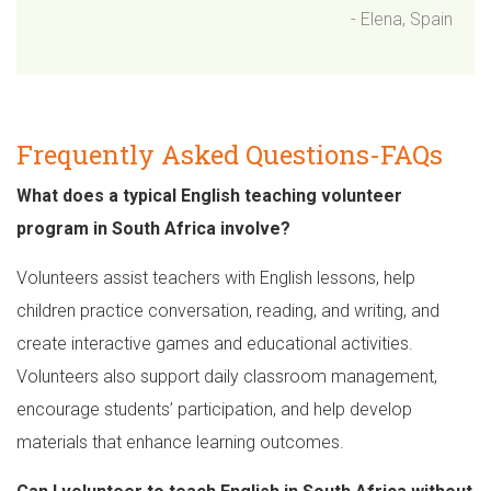
- Elena, Spain
Frequently Asked Questions-FAQs
What does a typical English teaching volunteer
program in South Africa involve?
Volunteers assist teachers with English lessons, help
children practice conversation, reading, and writing, and
create interactive games and educational activities.
Volunteers also support daily classroom management,
encourage students’ participation, and help develop
materials that enhance learning outcomes.