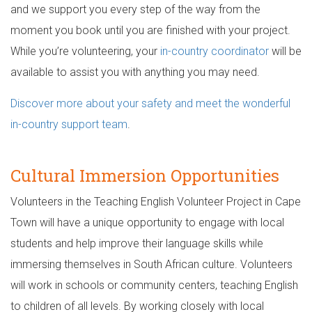
and we support you every step of the way from the
moment you book until you are finished with your project.
While you’re volunteering, your
in-country coordinator
will be
available to assist you with anything you may need.
Discover more about your safety and meet the wonderful
in-country support team
.
Cultural Immersion Opportunities
Volunteers in the Teaching English Volunteer Project in Cape
Town will have a unique opportunity to engage with local
students and help improve their language skills while
immersing themselves in South African culture. Volunteers
will work in schools or community centers, teaching English
to children of all levels. By working closely with local