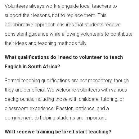
Volunteers always work alongside local teachers to
support their lessons, not to replace them. This
collaborative approach ensures that students receive
consistent guidance while allowing volunteers to contribute
their ideas and teaching methods fully.
What qualifications do I need to volunteer to teach
English in South Africa?
Formal teaching qualifications are not mandatory, though
they are beneficial. We welcome volunteers with various
backgrounds, including those with childcare, tutoring, or
classroom experience. Passion, patience, and a
commitment to helping students are important.
Will I receive training before I start teaching?