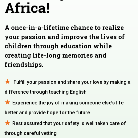
Africa!
A once-in-a-lifetime chance to realize
your passion and improve the lives of
children through education while
creating life-long memories and
friendships.
Fulfill your passion and share your love by making a
difference through teaching English
Experience the joy of making someone else’s life
better and provide hope for the future
Rest assured that your safety is well taken care of
through careful vetting