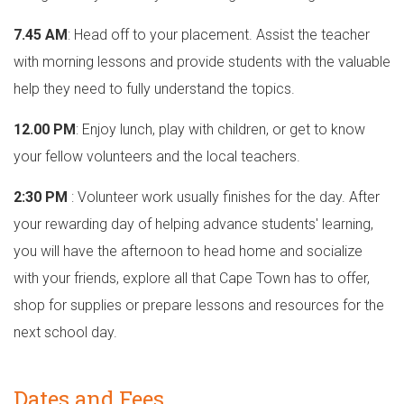
7.45 AM
: Head off to your placement. Assist the teacher
with morning lessons and provide students with the valuable
help they need to fully understand the topics.
12.00 PM
: Enjoy lunch, play with children, or get to know
your fellow volunteers and the local teachers.
2:30 PM
: Volunteer work usually finishes for the day. After
your rewarding day of helping advance students' learning,
you will have the afternoon to head home and socialize
with your friends, explore all that Cape Town has to offer,
shop for supplies or prepare lessons and resources for the
next school day.
Dates and Fees