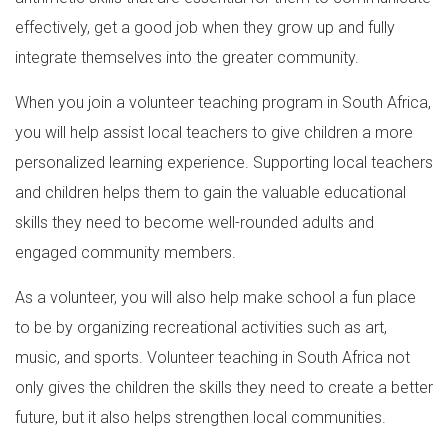
effectively, get a good job when they grow up and fully
integrate themselves into the greater community.
When you join a volunteer teaching program in South Africa,
you will help assist local teachers to give children a more
personalized learning experience. Supporting local teachers
and children helps them to gain the valuable educational
skills they need to become well-rounded adults and
engaged community members.
As a volunteer, you will also help make school a fun place
to be by organizing recreational activities such as art,
music, and sports. Volunteer teaching in South Africa not
only gives the children the skills they need to create a better
future, but it also helps strengthen local communities.