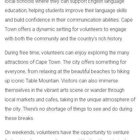
local schools where they can support English language
education, helping students improve their language skills
and build confidence in their communication abilities. Cape
Town offers a dynamic setting for volunteers to engage
with both the community and the country's rich history.
During free time, volunteers can enjoy exploring the many
attractions of Cape Town. The city offers something for
everyone, from relaxing at the beautiful beaches to hiking
up iconic Table Mountain. Visitors can also immerse
themselves in the vibrant arts scene or wander through
local markets and cafes, taking in the unique atmosphere of
the city. There’s no shortage of things to see and do during
these breaks.
On weekends, volunteers have the opportunity to venture