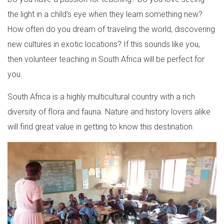
the light in a child’s eye when they learn something new?
How often do you dream of traveling the world, discovering
new cultures in exotic locations? If this sounds like you,
then volunteer teaching in South Africa will be perfect for
you.
South Africa is a highly multicultural country with a rich
diversity of flora and fauna. Nature and history lovers alike
will find great value in getting to know this destination.