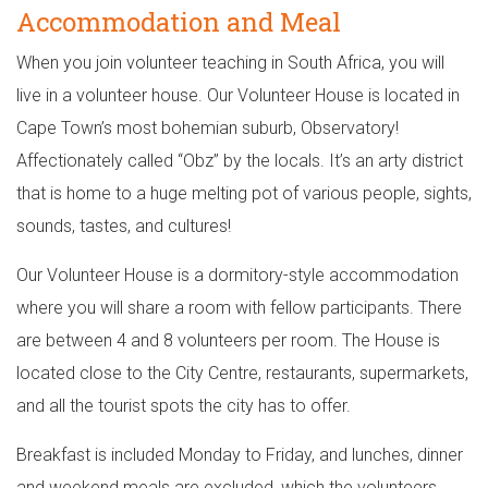
Accommodation and Meal
When you join volunteer teaching in South Africa, you will
live in a volunteer house. Our Volunteer House is located in
Cape Town’s most bohemian suburb, Observatory!
Affectionately called “Obz” by the locals. It’s an arty district
that is home to a huge melting pot of various people, sights,
sounds, tastes, and cultures!
Our Volunteer House is a dormitory-style accommodation
where you will share a room with fellow participants. There
are between 4 and 8 volunteers per room. The House is
located close to the City Centre, restaurants, supermarkets,
and all the tourist spots the city has to offer.
Breakfast is included Monday to Friday, and lunches, dinner
and weekend meals are excluded, which the volunteers