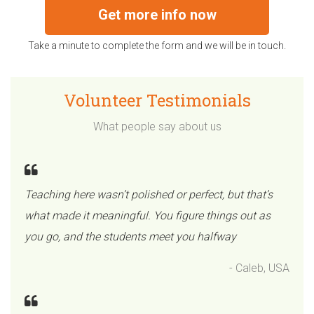
Get more info now
Take a minute to complete the form and we will be in touch.
Volunteer Testimonials
What people say about us
Teaching here wasn’t polished or perfect, but that’s
what made it meaningful. You figure things out as
you go, and the students meet you halfway
- Caleb, USA