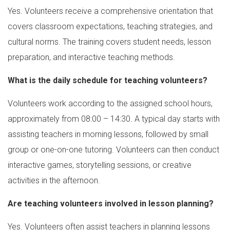
Yes. Volunteers receive a comprehensive orientation that
covers classroom expectations, teaching strategies, and
cultural norms. The training covers student needs, lesson
preparation, and interactive teaching methods.
What is the daily schedule for teaching volunteers?
Volunteers work according to the assigned school hours,
approximately from 08:00 – 14:30. A typical day starts with
assisting teachers in morning lessons, followed by small
group or one-on-one tutoring. Volunteers can then conduct
interactive games, storytelling sessions, or creative
activities in the afternoon.
Are teaching volunteers involved in lesson planning?
Yes. Volunteers often assist teachers in planning lessons