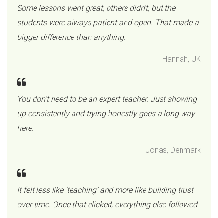
Some lessons went great, others didn’t, but the
students were always patient and open. That made a
bigger difference than anything
.
- Hannah, UK
You don’t need to be an expert teacher. Just showing
up consistently and trying honestly goes a long way
here
.
- Jonas, Denmark
It felt less like ‘teaching’ and more like building trust
over time. Once that clicked, everything else followed
.