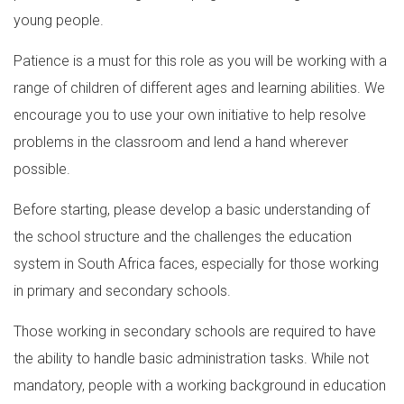
young people.
Patience is a must for this role as you will be working with a
range of children of different ages and learning abilities. We
encourage you to use your own initiative to help resolve
problems in the classroom and lend a hand wherever
possible.
Before starting, please develop a basic understanding of
the school structure and the challenges the education
system in South Africa faces, especially for those working
in primary and secondary schools.
Those working in secondary schools are required to have
the ability to handle basic administration tasks. While not
mandatory, people with a working background in education