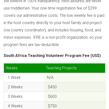
We believe in 100% transparency. Rest assured, we never
use middlemen. Your one-time registration fee of $299
covers our administrative costs. The low weekly fee is paid
in the host country directly to your host family and project
(via country coordinator), and includes housing, food, and
minor expenses. IFRE is a non-profit organization, so your
program fees are tax-deductible.
South Africa Teaching Volunteer Program Fee (US$)
Weeks
Teaching Projects
1 Week
N/A
2 Weeks
$450
3 Weeks
$600
4 Weeks
$750