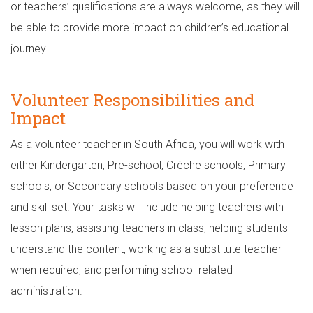
or teachers’ qualifications are always welcome, as they will
be able to provide more impact on children’s educational
journey.
Volunteer Responsibilities and
Impact
As a volunteer teacher in South Africa, you will work with
either Kindergarten, Pre-school, Crèche schools, Primary
schools, or Secondary schools based on your preference
and skill set. Your tasks will include helping teachers with
lesson plans, assisting teachers in class, helping students
understand the content, working as a substitute teacher
when required, and performing school-related
administration.