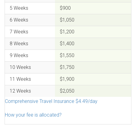
5 Weeks
$900
6 Weeks
$1,050
7 Weeks
$1,200
8 Weeks
$1,400
9 Weeks
$1,550
10 Weeks
$1,750
11 Weeks
$1,900
12 Weeks
$2,050
Comprehensive Travel Insurance $4.49/day
How your fee is allocated?