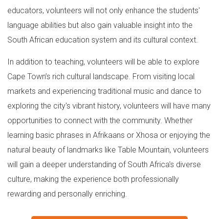
educators, volunteers will not only enhance the students'
language abilities but also gain valuable insight into the
South African education system and its cultural context.
In addition to teaching, volunteers will be able to explore
Cape Town’s rich cultural landscape. From visiting local
markets and experiencing traditional music and dance to
exploring the city's vibrant history, volunteers will have many
opportunities to connect with the community. Whether
learning basic phrases in Afrikaans or Xhosa or enjoying the
natural beauty of landmarks like Table Mountain, volunteers
will gain a deeper understanding of South Africa's diverse
culture, making the experience both professionally
rewarding and personally enriching.