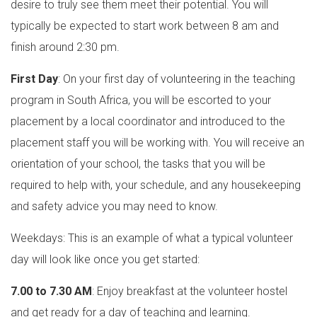
desire to truly see them meet their potential. You will
typically be expected to start work between 8 am and
finish around 2:30 pm.
First Day
: On your first day of volunteering in the teaching
program in South Africa, you will be escorted to your
placement by a local coordinator and introduced to the
placement staff you will be working with. You will receive an
orientation of your school, the tasks that you will be
required to help with, your schedule, and any housekeeping
and safety advice you may need to know.
Weekdays: This is an example of what a typical volunteer
day will look like once you get started:
7.00 to 7.30 AM
: Enjoy breakfast at the volunteer hostel
and get ready for a day of teaching and learning.