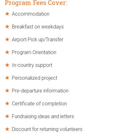
Program Fees Cover:
Accommodation
Breakfast on weekdays
Airport Pick up/Transfer
Program Orientation
In-country support
Personalized project
Pre-departure information
Certificate of completion
Fundraising ideas and letters
Discount for returning volunteers