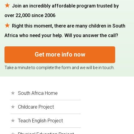
Join an incredibly affordable program trusted by
over 22,000 since 2006
Right this moment, there are many children in South
Africa who need your help. Will you answer the call?
Get more info now
Take a minute to complete the form and we will be in touch.
South Africa Home
Childcare Project
Teach English Project