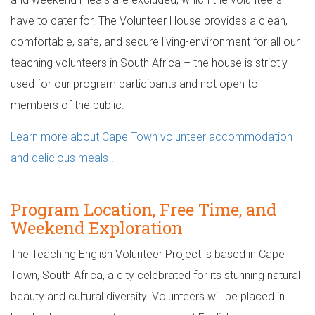
have to cater for. The Volunteer House provides a clean,
comfortable, safe, and secure living-environment for all our
teaching volunteers in South Africa – the house is strictly
used for our program participants and not open to
members of the public.
Learn more about Cape Town volunteer accommodation
and delicious meals
.
Program Location, Free Time, and
Weekend Exploration
The Teaching English Volunteer Project is based in Cape
Town, South Africa, a city celebrated for its stunning natural
beauty and cultural diversity. Volunteers will be placed in