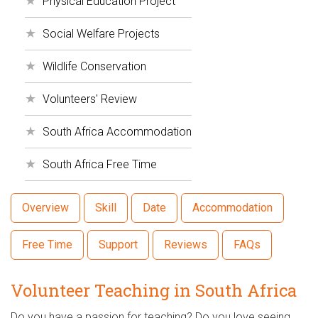
Physical Education Project
Social Welfare Projects
Wildlife Conservation
Volunteers' Review
South Africa Accommodation
South Africa Free Time
Overview
Skill
Date
Accommodation
Free Time
Support
Reviews
FAQs
Volunteer Teaching in South Africa
Do you have a passion for teaching? Do you love seeing