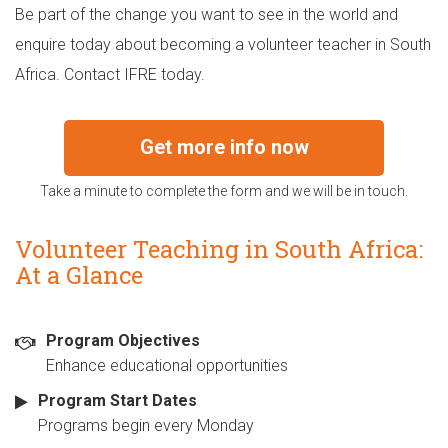
Be part of the change you want to see in the world and
enquire today about becoming a volunteer teacher in South
Africa. Contact IFRE today.
Get more info now
Take a minute to complete the form and we will be in touch.
Volunteer Teaching in South Africa:
At a Glance
Program Objectives
Enhance educational opportunities
Program Start Dates
Programs begin every Monday