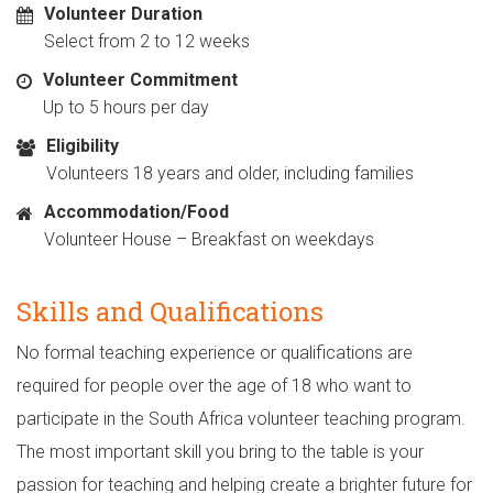
Volunteer Duration
Select from 2 to 12 weeks
Volunteer Commitment
Up to 5 hours per day
Eligibility
Volunteers 18 years and older, including families
Accommodation/Food
Volunteer House – Breakfast on weekdays
Skills and Qualifications
No formal teaching experience or qualifications are
required for people over the age of 18 who want to
participate in the South Africa volunteer teaching program.
The most important skill you bring to the table is your
passion for teaching and helping create a brighter future for