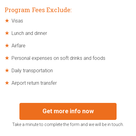
Program Fees Exclude:
Visas
Lunch and dinner
Airfare
Personal expenses on soft drinks and foods
Daily transportation
Airport return transfer
Get more info now
Take a minute to complete the form and we will be in touch.