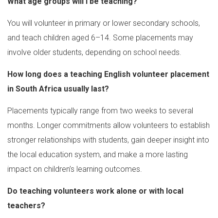
What age groups will I be teaching?
You will volunteer in primary or lower secondary schools,
and teach children aged 6–14. Some placements may
involve older students, depending on school needs.
How long does a teaching English volunteer placement
in South Africa usually last?
Placements typically range from two weeks to several
months. Longer commitments allow volunteers to establish
stronger relationships with students, gain deeper insight into
the local education system, and make a more lasting
impact on children’s learning outcomes.
Do teaching volunteers work alone or with local
teachers?