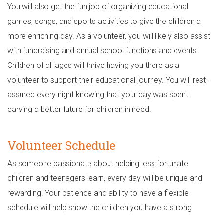
You will also get the fun job of organizing educational
games, songs, and sports activities to give the children a
more enriching day. As a volunteer, you will likely also assist
with fundraising and annual school functions and events.
Children of all ages will thrive having you there as a
volunteer to support their educational journey. You will rest-
assured every night knowing that your day was spent
carving a better future for children in need.
Volunteer Schedule
As someone passionate about helping less fortunate
children and teenagers learn, every day will be unique and
rewarding. Your patience and ability to have a flexible
schedule will help show the children you have a strong