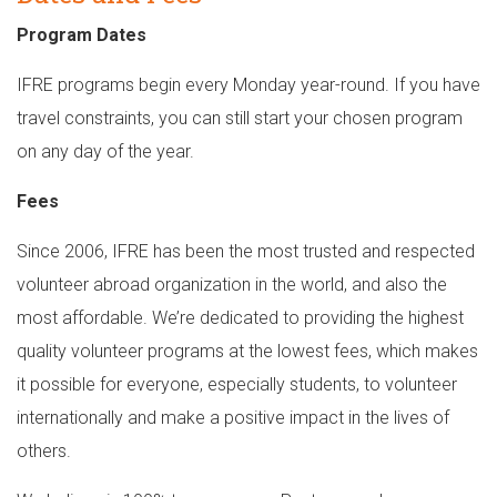
Program Dates
IFRE programs begin every Monday year-round. If you have
travel constraints, you can still start your chosen program
on any day of the year.
Fees
Since 2006, IFRE has been the most trusted and respected
volunteer abroad organization in the world, and also the
most affordable. We’re dedicated to providing the highest
quality volunteer programs at the lowest fees, which makes
it possible for everyone, especially students, to volunteer
internationally and make a positive impact in the lives of
others.