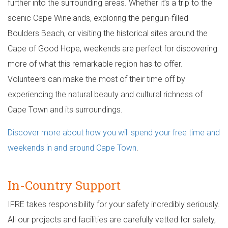
further into the surrounding areas. Whether it’s a trip to the
scenic Cape Winelands, exploring the penguin-filled
Boulders Beach, or visiting the historical sites around the
Cape of Good Hope, weekends are perfect for discovering
more of what this remarkable region has to offer.
Volunteers can make the most of their time off by
experiencing the natural beauty and cultural richness of
Cape Town and its surroundings.
Discover more about how you will spend your free time and
weekends in and around Cape Town
.
In-Country Support
IFRE takes responsibility for your safety incredibly seriously.
All our projects and facilities are carefully vetted for safety,