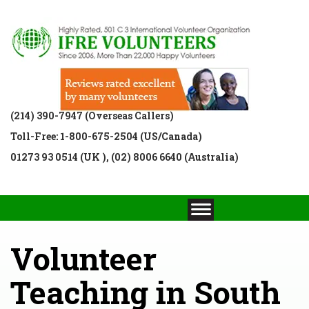
(214) 390-7947 (Overseas Callers)
Toll-Free: 1-800-675-2504 (US/Canada)
01273 93 0514 (UK ), (02) 8006 6640 (Australia)
Volunteer
Teaching in South