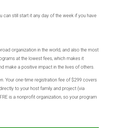
n still start it any day of the week if you have
road organization in the world, and also the most
rograms at the lowest fees, which makes it
nd make a positive impact in the lives of others.
. Your one-time registration fee of $299 covers
irectly to your host family and project (via
FRE is a nonprofit organization, so your program