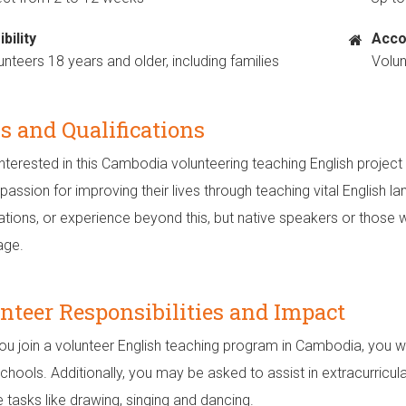
ibility
Acco
unteers 18 years and older, including families
Volu
ls and Qualifications
nterested in this Cambodia volunteering teaching English project 
assion for improving their lives through teaching vital English lan
cations, or experience beyond this, but native speakers or those 
age.
nteer Responsibilities and Impact
u join a volunteer English teaching program in Cambodia, you wil
schools. Additionally, you may be asked to assist in extracurricul
e tasks like drawing, singing and dancing.