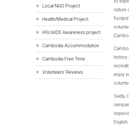
to expl
Local NGO Project
nature 
footprin
Health/Medical Project
volunte
HIV/AIDS Awareness project
Cambodi
Cambodia Accommodation
Cambodi
history 
Cambodia Free Time
incredi
Volunteers' Reviews
enjoy i
volunte
Sadly, 
rampant
especia
English