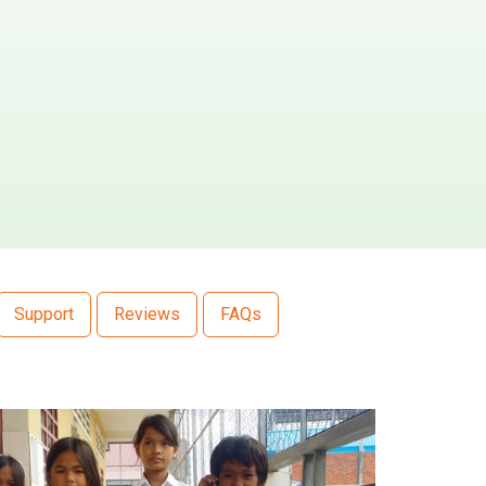
Support
Reviews
FAQs