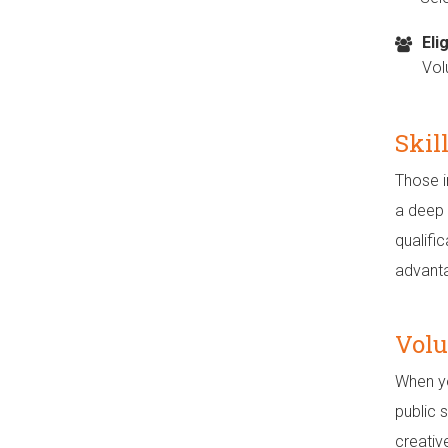
Elig
Vol
Skil
Those i
a deep p
qualifi
advant
Volu
When yo
public 
creativ