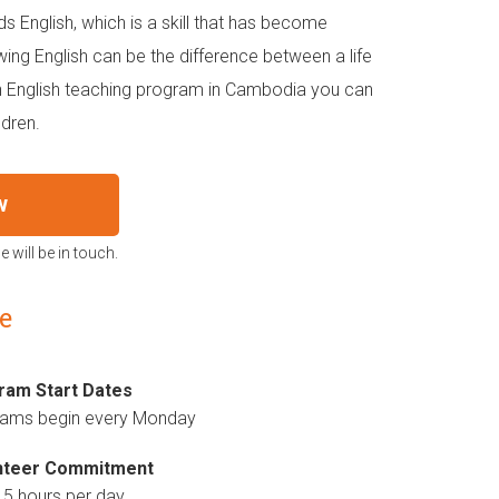
ds English, which is a skill that has become
ing English can be the difference between a life
n English teaching program in Cambodia you can
ldren.
w
 will be in touch.
e
ram Start Dates
rams begin every Monday
nteer Commitment
 5 hours per day