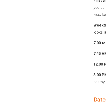
First 
you up 
kids, f
Weekd
looks li
7.00 t
7.45 A
12.00 
3.00 P
nearby 
Date