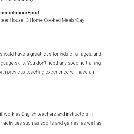
mmodation/Food
nteer House- 3 Home Cooked Meals/Day
should have a great love for kids of all ages, and
guage skills. You don’t need any specific training,
with previous teaching experience will have an
l work as English teachers and instructors in
ar activities such as sports and games, as well as