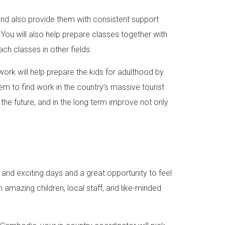
 and also provide them with consistent support
ou will also help prepare classes together with
ch classes in other fields.
ork will help prepare the kids for adulthood by
hem to find work in the country’s massive tourist
r the future, and in the long term improve not only
 and exciting days and a great opportunity to feel
 amazing children, local staff, and like-minded