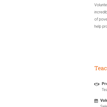
Volunte
incredi
of pove
help pro
Teac
Pr
Te
Vol
Sel