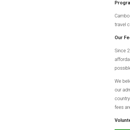
Progr
Cambodi
travel c
Our Fe
Since 2
afforda
possibl
We beli
our adm
country
fees ar
Volunt