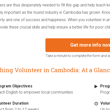
ers are thus desperately needed to fill this gap and help teach ki
bly important as the tourist industry in Cambodia has grown. Know
rty and one of success and happiness. When you volunteer in a
vide these crucial skills and help ensure a better life for poor chi
Get more info no
Take a minute to complete the form and we
hing Volunteer in Cambodia: At a Glanc
ogram Objectives
Prog
ach English to empower local communities
Prog
unteer Duration
Volu
ect from 2 to 12 weeks
Up to