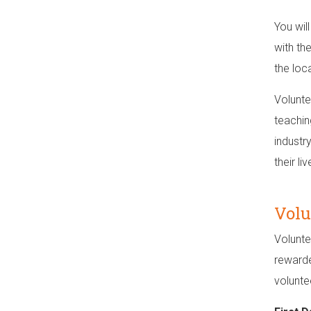
You wil
with th
the loc
Volunte
teachin
industry
their li
Volu
Volunte
rewarde
volunte