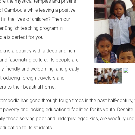
ore the mystical temples and pristine
of Cambodia while leaving a positive
t in the lives of children? Then our
er English teaching program in
a is perfect for you!
a is a country with a deep and rich
and fascinating culture. Its people are
bly friendly and welcoming, and greatly
ntroducing foreign travelers and
ers to their beautiful home.
Cambodia has gone through tough times in the past half-century, 
 poverty and lacking educational facilities for its youth. Despite
lly those serving poor and underprivileged kids, are woefully un
 education to its students.