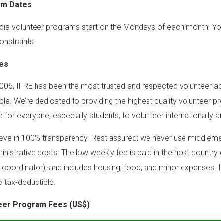
am Dates
a volunteer programs start on the Mondays of each month. You ca
onstraints.
es
006, IFRE has been the most trusted and respected volunteer ab
ble. We’re dedicated to providing the highest quality volunteer p
e for everyone, especially students, to volunteer internationally a
eve in 100% transparency. Rest assured; we never use middlemen
inistrative costs. The low weekly fee is paid in the host country d
 coordinator), and includes housing, food, and minor expenses. I
e tax-deductible.
eer Program Fees (US$)