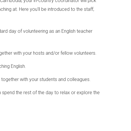
n Cambodia, your in-country coordinator will pick
ing at. Here you’ll be introduced to the staff,
dard day of volunteering as an English teacher
ether with your hosts and/or fellow volunteers.
aching English.
y together with your students and colleagues.
 spend the rest of the day to relax or explore the