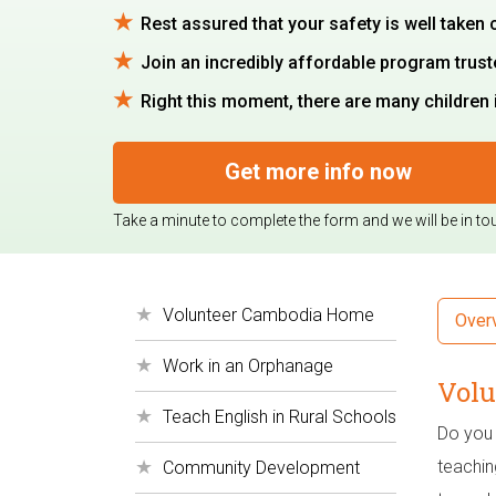
Rest assured that your safety is well taken 
Join an incredibly affordable program trus
Right this moment, there are many children 
Get more info now
Take a minute to complete the form and we will be in to
Volunteer Cambodia Home
Over
Work in an Orphanage
Volu
Teach English in Rural Schools
Do you 
teachin
Community Development