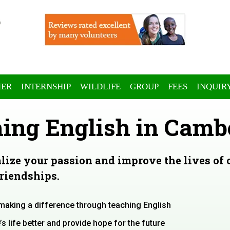
ER
INTERNSHIP
WILDLIFE
GROUP
FEES
INQUIR
ing English in Camb
alize your passion and improve the lives of
friendships.
 making a difference through teaching English
 life better and provide hope for the future