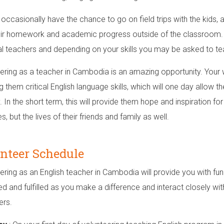
l occasionally have the chance to go on field trips with the kids,
eir homework and academic progress outside of the classroom. Y
al teachers and depending on your skills you may be asked to tea
ering as a teacher in Cambodia is an amazing opportunity. Your w
g them critical English language skills, which will one day allow t
. In the short term, this will provide them hope and inspiration fo
ves, but the lives of their friends and family as well.
nteer Schedule
ering as an English teacher in Cambodia will provide you with fun
d and fulfilled as you make a difference and interact closely with
ers.