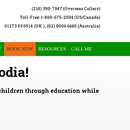
(214) 390-7947 (Overseas Callers)
Toll-Free: 1-800-675-2504 (US/Canada)
01273 93 0514 (UK ), (02) 8006 6640 (Australia)
Y
BOOK NOW
RESOURCES
CALL ME
odia!
 children through education while