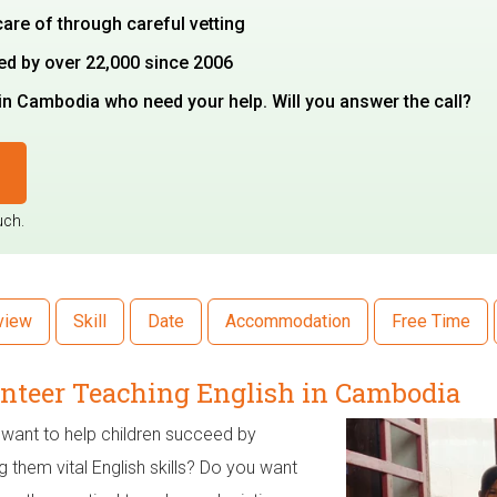
care of through careful vetting
ted by over 22,000 since 2006
in Cambodia who need your help. Will you answer the call?
uch.
view
Skill
Date
Accommodation
Free Time
nteer Teaching English in Cambodia
want to help children succeed by
g them vital English skills? Do you want