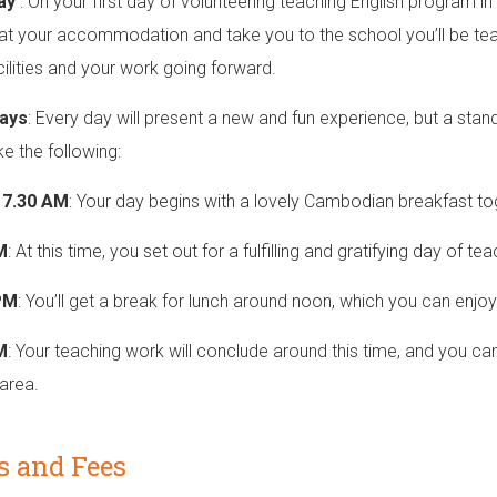
Day
: On your first day of volunteering teaching English program i
at your accommodation and take you to the school you’ll be teach
acilities and your work going forward.
ays
: Every day will present a new and fun experience, but a stan
ke the following:
o 7.30 AM
: Your day begins with a lovely Cambodian breakfast tog
M
: At this time, you set out for a fulfilling and gratifying day of te
PM
: You’ll get a break for lunch around noon, which you can enjo
M
: Your teaching work will conclude around this time, and you can
area.
s and Fees