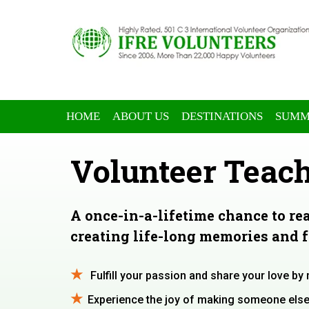
HOME
ABOUT US
DESTINATIONS
SUMM
Volunteer Teach
A once-in-a-lifetime chance to re
creating life-long memories and 
Fulfill your passion and share your love by
Experience the joy of making someone else’s