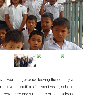
with war and genocide leaving the country with
 improved conditions in recent years, schools,
der resourced and struggle to provide adequate