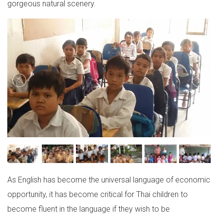
gorgeous natural scenery.
As English has become the universal language of economic
opportunity, it has become critical for Thai children to
become fluent in the language if they wish to be