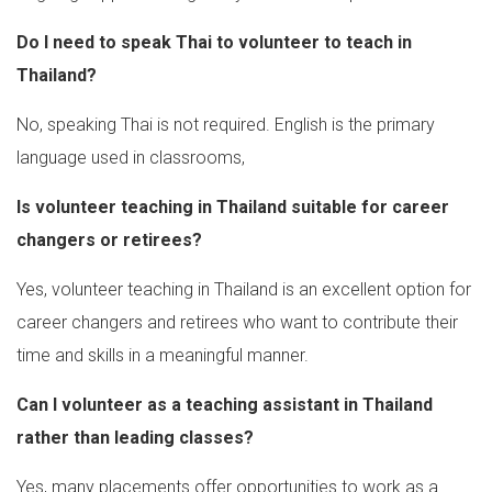
Do I need to speak Thai to volunteer to teach in
Thailand?
No, speaking Thai is not required. English is the primary
language used in classrooms,
Is volunteer teaching in Thailand suitable for career
changers or retirees?
Yes, volunteer teaching in Thailand is an excellent option for
career changers and retirees who want to contribute their
time and skills in a meaningful manner.
Can I volunteer as a teaching assistant in Thailand
rather than leading classes?
Yes, many placements offer opportunities to work as a