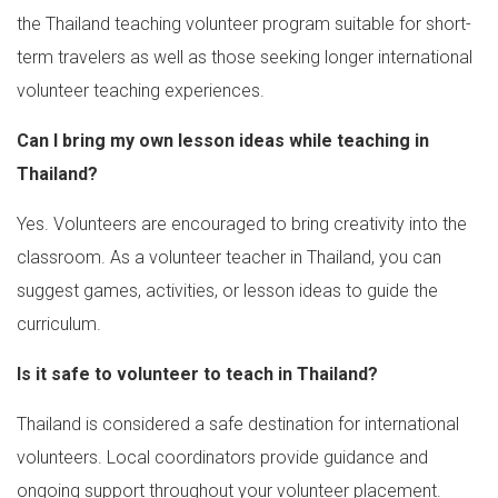
the Thailand teaching volunteer program suitable for short-
term travelers as well as those seeking longer international
volunteer teaching experiences.
Can I bring my own lesson ideas while teaching in
Thailand?
Yes. Volunteers are encouraged to bring creativity into the
classroom. As a volunteer teacher in Thailand, you can
suggest games, activities, or lesson ideas to guide the
curriculum.
Is it safe to volunteer to teach in Thailand?
Thailand is considered a safe destination for international
volunteers. Local coordinators provide guidance and
ongoing support throughout your volunteer placement.