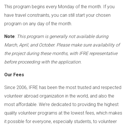
This program begins every Monday of the month. If you
have travel constraints, you can still start your chosen
program on any day of the month.
Note
:
This program is generally not available during
March, April, and October. Please make sure availability of
the project during these months, with IFRE representative
before proceeding with the application.
Our Fees
Since 2006, IFRE has been the most trusted and respected
volunteer abroad organization in the world, and also the
most affordable. We’re dedicated to providing the highest
quality volunteer programs at the lowest fees, which makes
it possible for everyone, especially students, to volunteer