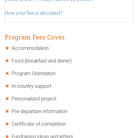
How your fee is allocated?
Program Fees Cover:
Accommodation
Food (breakfast and dinner)
Program Orientation
In-country support
Personalized project
Pre-departure information
Certificate of completion
Fundraising ideas and letters