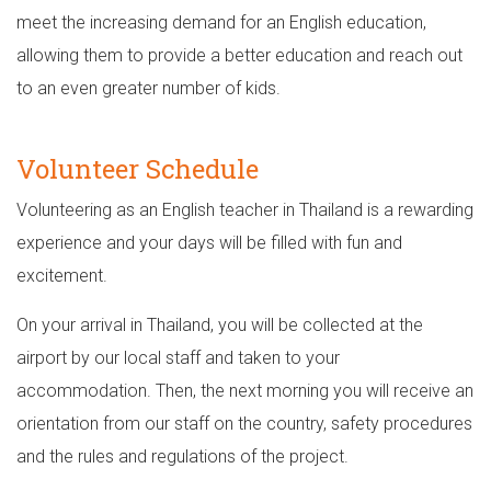
meet the increasing demand for an English education,
allowing them to provide a better education and reach out
to an even greater number of kids.
Volunteer Schedule
Volunteering as an English teacher in Thailand is a rewarding
experience and your days will be filled with fun and
excitement.
On your arrival in Thailand, you will be collected at the
airport by our local staff and taken to your
accommodation. Then, the next morning you will receive an
orientation from our staff on the country, safety procedures
and the rules and regulations of the project.