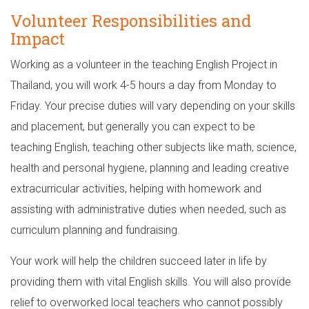
Volunteer Responsibilities and
Impact
Working as a volunteer in the teaching English Project in
Thailand, you will work 4-5 hours a day from Monday to
Friday. Your precise duties will vary depending on your skills
and placement, but generally you can expect to be
teaching English, teaching other subjects like math, science,
health and personal hygiene, planning and leading creative
extracurricular activities, helping with homework and
assisting with administrative duties when needed, such as
curriculum planning and fundraising.
Your work will help the children succeed later in life by
providing them with vital English skills. You will also provide
relief to overworked local teachers who cannot possibly