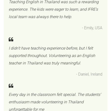
Teaching English in Thailand was such a rewarding
experience. The kids were eager to learn, and IFRE’s
local team was always there to help
.
- Emily, USA
I didn’t have teaching experience before, but I felt
supported throughout. Volunteering as an English
teacher in Thailand was truly meaningful
.
- Daniel, Ireland
Every day in the classroom felt special. The students’
enthusiasm made volunteering in Thailand
unforgettable for me