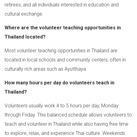
retirees, and all individuals interested in education and
cultural exchange.
Where are the volunteer teaching opportunities in
Thailand located?
Most volunteer teaching opportunities in Thailand are
located in local schools and community centers, often in
culturally rich areas such as Ayutthaya.
How many hours per day do volunteers teach in
Thailand?
Volunteers usually work 4 to 5 hours per day, Monday
through Friday. This balanced schedule allows volunteers to
teach and volunteer in Thailand while also having free time
to explore, relax, and experience Thai culture. Weekends