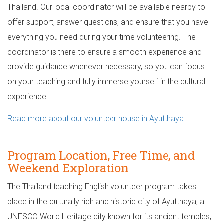
Thailand. Our local coordinator will be available nearby to
offer support, answer questions, and ensure that you have
everything you need during your time volunteering. The
coordinator is there to ensure a smooth experience and
provide guidance whenever necessary, so you can focus
on your teaching and fully immerse yourself in the cultural
experience.
Read more about our volunteer house in Ayutthaya.
.
Program Location, Free Time, and
Weekend Exploration
The Thailand teaching English volunteer program takes
place in the culturally rich and historic city of Ayutthaya, a
UNESCO World Heritage city known for its ancient temples,