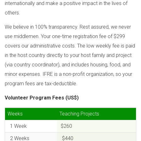
internationally and make a positive impact in the lives of
others.
We believe in 100% transparency. Rest assured, we never
use middlemen. Your one-time registration fee of $299
covers our administrative costs. The low weekly fee is paid
in the host country directly to your host family and project
(via country coordinator), and includes housing, food, and
minor expenses. IFRE is a non-profit organization, so your
program fees are tax-deductible.
Volunteer Program Fees (US$)
Weeks
Teaching Projects
1 Week
$260
2 Weeks
$440