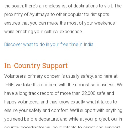
the south, there’s an endless list of destinations to visit. The
proximity of Ayutthaya to other popular tourist spots
ensures that you can make the most of your weekends
while enriching your cultural experience.
Discover what to do in your free time in India.
.
In-Country Support
Volunteers’ primary concern is usually safety, and here at
IFRE, we take this concern with the utmost seriousness. We
have a long track record of more than 22,000 safe and
happy volunteers, and thus know exactly what it takes to
ensure your safety and comfort. We’ll support with anything
you need before departure, and while at your project, our in-
country coordinator will be available to assist and support