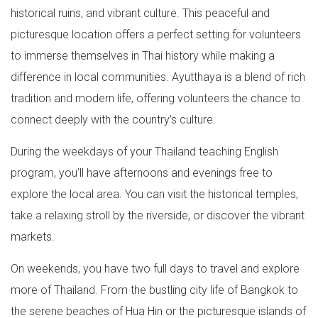
historical ruins, and vibrant culture. This peaceful and
picturesque location offers a perfect setting for volunteers
to immerse themselves in Thai history while making a
difference in local communities. Ayutthaya is a blend of rich
tradition and modern life, offering volunteers the chance to
connect deeply with the country’s culture.
During the weekdays of your Thailand teaching English
program, you’ll have afternoons and evenings free to
explore the local area. You can visit the historical temples,
take a relaxing stroll by the riverside, or discover the vibrant
markets.
On weekends, you have two full days to travel and explore
more of Thailand. From the bustling city life of Bangkok to
the serene beaches of Hua Hin or the picturesque islands of