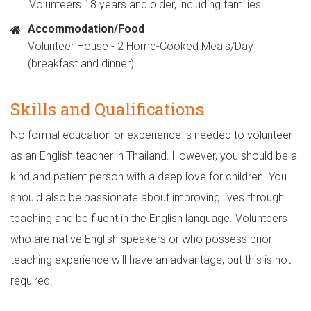
Volunteers 18 years and older, including families
Accommodation/Food
Volunteer House - 2 Home-Cooked Meals/Day
(breakfast and dinner)
Skills and Qualifications
No formal education or experience is needed to volunteer
as an English teacher in Thailand. However, you should be a
kind and patient person with a deep love for children. You
should also be passionate about improving lives through
teaching and be fluent in the English language. Volunteers
who are native English speakers or who possess prior
teaching experience will have an advantage, but this is not
required.