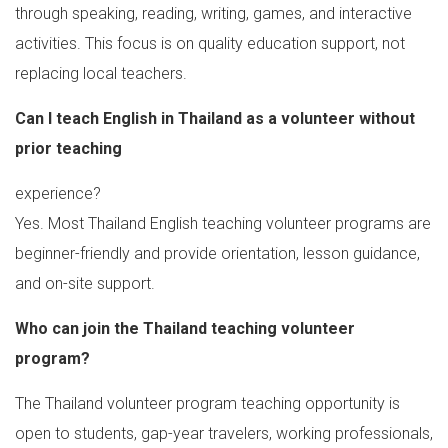
through speaking, reading, writing, games, and interactive
activities. This focus is on quality education support, not
replacing local teachers.
Can I teach English in Thailand as a volunteer without
prior teaching
experience?
Yes. Most Thailand English teaching volunteer programs are
beginner-friendly and provide orientation, lesson guidance,
and on-site support.
Who can join the Thailand teaching volunteer
program?
The Thailand volunteer program teaching opportunity is
open to students, gap-year travelers, working professionals,