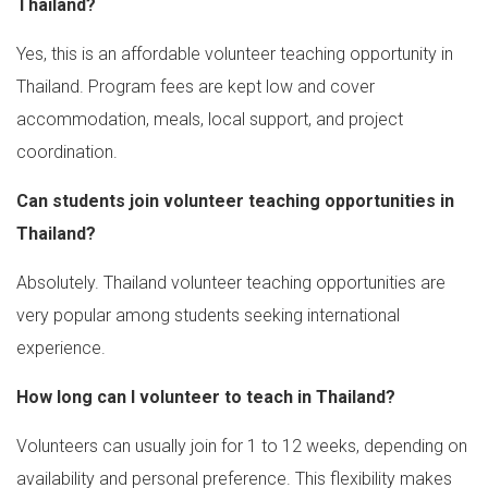
Thailand?
Yes, this is an affordable volunteer teaching opportunity in
Thailand. Program fees are kept low and cover
accommodation, meals, local support, and project
coordination.
Can students join volunteer teaching opportunities in
Thailand?
Absolutely. Thailand volunteer teaching opportunities are
very popular among students seeking international
experience.
How long can I volunteer to teach in Thailand?
Volunteers can usually join for 1 to 12 weeks, depending on
availability and personal preference. This flexibility makes