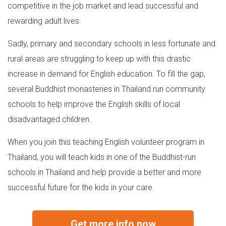
competitive in the job market and lead successful and
rewarding adult lives.
Sadly, primary and secondary schools in less fortunate and
rural areas are struggling to keep up with this drastic
increase in demand for English education. To fill the gap,
several Buddhist monasteries in Thailand run community
schools to help improve the English skills of local
disadvantaged children.
When you join this teaching English volunteer program in
Thailand, you will teach kids in one of the Buddhist-run
schools in Thailand and help provide a better and more
successful future for the kids in your care.
Get more info now