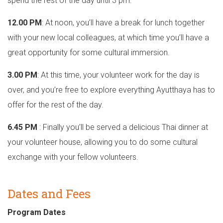
spend the rest of the day until 3 pm.
12.00 PM
: At noon, you’ll have a break for lunch together
with your new local colleagues, at which time you’ll have a
great opportunity for some cultural immersion.
3.00 PM
: At this time, your volunteer work for the day is
over, and you’re free to explore everything Ayutthaya has to
offer for the rest of the day.
6.45 PM
: Finally you’ll be served a delicious Thai dinner at
your volunteer house, allowing you to do some cultural
exchange with your fellow volunteers.
Dates and Fees
Program Dates