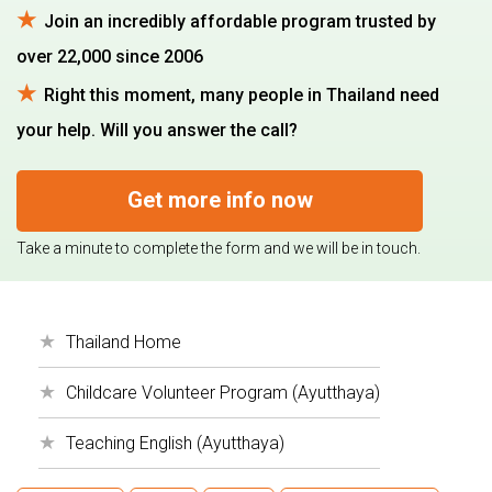
Join an incredibly affordable program trusted by
over 22,000 since 2006
Right this moment, many people in Thailand need
your help. Will you answer the call?
Get more info now
Take a minute to complete the form and we will be in touch.
Thailand Home
Childcare Volunteer Program (Ayutthaya)
Teaching English (Ayutthaya)