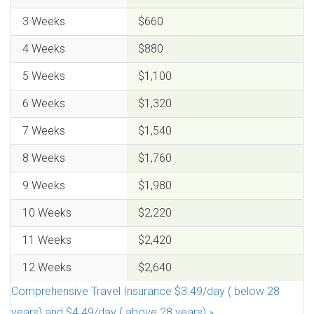
3 Weeks
$660
4 Weeks
$880
5 Weeks
$1,100
6 Weeks
$1,320
7 Weeks
$1,540
8 Weeks
$1,760
9 Weeks
$1,980
10 Weeks
$2,220
11 Weeks
$2,420
12 Weeks
$2,640
Comprehensive Travel Insurance $3.49/day ( below 28
years) and $4.49/day ( above 28 years).»