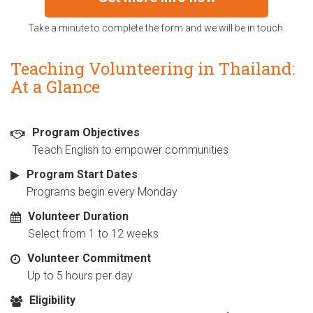
Take a minute to complete the form and we will be in touch.
Teaching Volunteering in Thailand:
At a Glance
Program Objectives
Teach English to empower communities
Program Start Dates
Programs begin every Monday
Volunteer Duration
Select from 1 to 12 weeks
Volunteer Commitment
Up to 5 hours per day
Eligibility