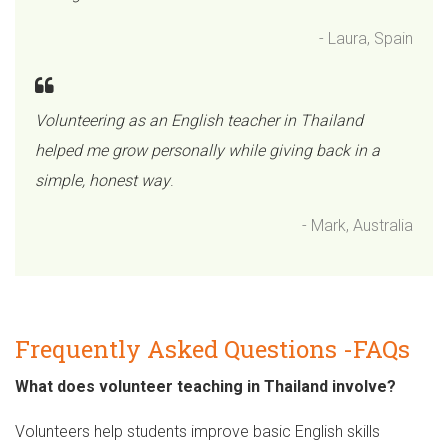
- Laura, Spain
Volunteering as an English teacher in Thailand
helped me grow personally while giving back in a
simple, honest way
.
- Mark, Australia
Frequently Asked Questions -FAQs
What does volunteer teaching in Thailand involve?
Volunteers help students improve basic English skills