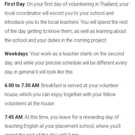
First Day
: On your first day of volunteering in Thailand, your
local coordinator will escort you to your school and
introduce you to the local teachers. You will spend the rest
of the day getting to know them, as well as learning about
the school and your duties in the coming project.
Weekdays
: Your work as a teacher starts on the second
day, and while your precise schedule will be different every
day, in general it will look like this:
6.00 to 7.30 AM
: Breakfast is served at your volunteer
house, which you can enjoy together with your fellow
volunteers at the house.
7.45 AM
: At this time, you leave for a rewarding day of
teaching English at your placement school, where you’ll