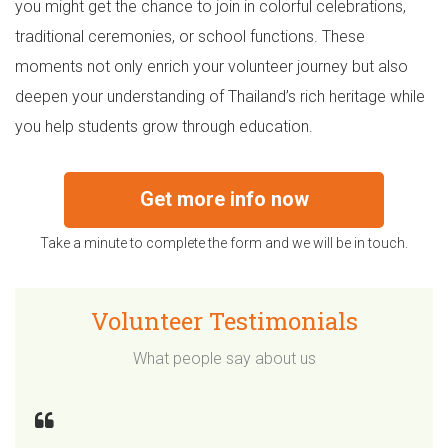
you might get the chance to join in colorful celebrations,
traditional ceremonies, or school functions. These
moments not only enrich your volunteer journey but also
deepen your understanding of Thailand’s rich heritage while
you help students grow through education.
Get more info now
Take a minute to complete the form and we will be in touch.
Volunteer Testimonials
What people say about us