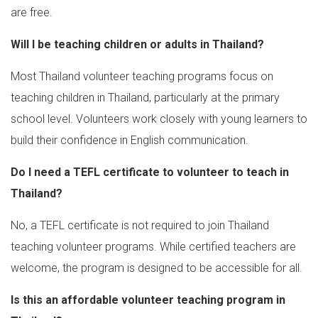
are free.
Will I be teaching children or adults in Thailand?
Most Thailand volunteer teaching programs focus on
teaching children in Thailand, particularly at the primary
school level. Volunteers work closely with young learners to
build their confidence in English communication.
Do I need a TEFL certificate to volunteer to teach in
Thailand?
No, a TEFL certificate is not required to join Thailand
teaching volunteer programs. While certified teachers are
welcome, the program is designed to be accessible for all.
Is this an affordable volunteer teaching program in