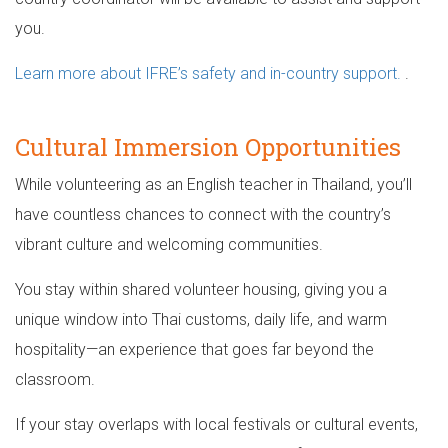
you.
Learn more about IFRE’s safety and in-country support.
.
Cultural Immersion Opportunities
While volunteering as an English teacher in Thailand, you’ll
have countless chances to connect with the country’s
vibrant culture and welcoming communities.
You stay within shared volunteer housing, giving you a
unique window into Thai customs, daily life, and warm
hospitality—an experience that goes far beyond the
classroom.
If your stay overlaps with local festivals or cultural events,