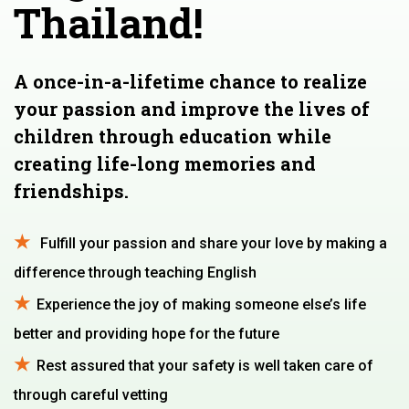
Thailand!
A once-in-a-lifetime chance to realize
your passion and improve the lives of
children through education while
creating life-long memories and
friendships.
Fulfill your passion and share your love by making a
difference through teaching English
Experience the joy of making someone else’s life
better and providing hope for the future
Rest assured that your safety is well taken care of
through careful vetting