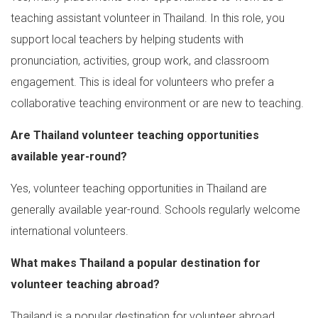
teaching assistant volunteer in Thailand. In this role, you
support local teachers by helping students with
pronunciation, activities, group work, and classroom
engagement. This is ideal for volunteers who prefer a
collaborative teaching environment or are new to teaching.
Are Thailand volunteer teaching opportunities
available year-round?
Yes, volunteer teaching opportunities in Thailand are
generally available year-round. Schools regularly welcome
international volunteers.
What makes Thailand a popular destination for
volunteer teaching abroad?
Thailand is a popular destination for volunteer abroad