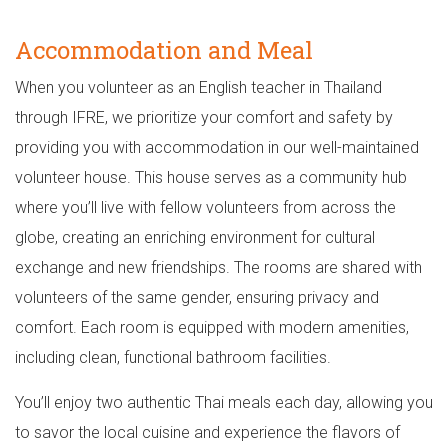
Accommodation and Meal
When you volunteer as an English teacher in Thailand
through IFRE, we prioritize your comfort and safety by
providing you with accommodation in our well-maintained
volunteer house. This house serves as a community hub
where you’ll live with fellow volunteers from across the
globe, creating an enriching environment for cultural
exchange and new friendships. The rooms are shared with
volunteers of the same gender, ensuring privacy and
comfort. Each room is equipped with modern amenities,
including clean, functional bathroom facilities.
You’ll enjoy two authentic Thai meals each day, allowing you
to savor the local cuisine and experience the flavors of