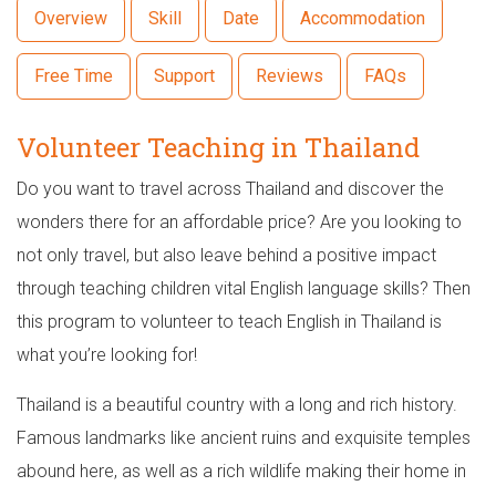
Overview
Skill
Date
Accommodation
Free Time
Support
Reviews
FAQs
Volunteer Teaching in Thailand
Do you want to travel across Thailand and discover the
wonders there for an affordable price? Are you looking to
not only travel, but also leave behind a positive impact
through teaching children vital English language skills? Then
this program to volunteer to teach English in Thailand is
what you’re looking for!
Thailand is a beautiful country with a long and rich history.
Famous landmarks like ancient ruins and exquisite temples
abound here, as well as a rich wildlife making their home in