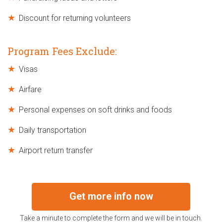
Discount for returning volunteers
Program Fees Exclude:
Visas
Airfare
Personal expenses on soft drinks and foods
Daily transportation
Airport return transfer
Get more info now
Take a minute to complete the form and we will be in touch.