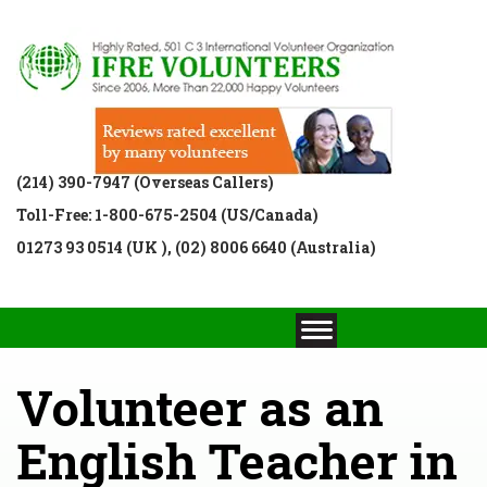
(214) 390-7947 (Overseas Callers)
Toll-Free: 1-800-675-2504 (US/Canada)
01273 93 0514 (UK ), (02) 8006 6640 (Australia)
Volunteer as an
English Teacher in