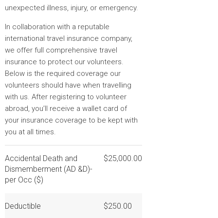
unexpected illness, injury, or emergency.
In collaboration with a reputable
international travel insurance company,
we offer full comprehensive travel
insurance to protect our volunteers.
Below is the required coverage our
volunteers should have when travelling
with us. After registering to volunteer
abroad, you’ll receive a wallet card of
your insurance coverage to be kept with
you at all times.
Accidental Death and
$25,000.00
Dismemberment (AD &D)-
per Occ ($)
Deductible
$250.00