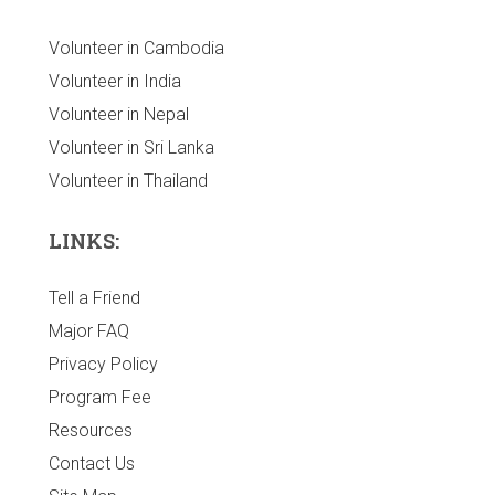
Volunteer in Cambodia
Volunteer in India
Volunteer in Nepal
Volunteer in Sri Lanka
Volunteer in Thailand
LINKS:
Tell a Friend
Major FAQ
Privacy Policy
Program Fee
Resources
Contact Us