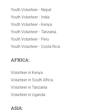
Youth Volunteer - Nepal
Youth Volunteer - India
Youth Volunteer - Kenya
Youth Volunteer - Tanzania
Youth Volunteer - Peru
Youth Volunteer - Costa Rica
AFRICA:
Volunteer in Kenya
Volunteer in South Africa
Volunteer in Tanzania
Volunteer in Uganda
ASIA: