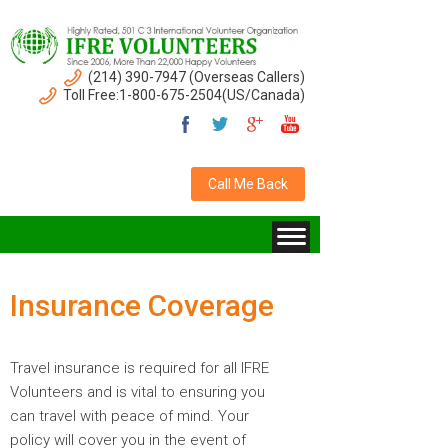
(214) 390-7947 (Overseas Callers)
Toll Free:1-800-675-2504(US/Canada)
Call Me Back
Insurance Coverage
Travel insurance is required for all IFRE
Volunteers and is vital to ensuring you
can travel with peace of mind. Your
policy will cover you in the event of