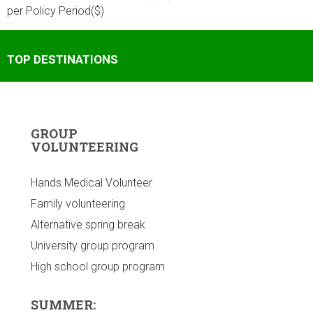
per Policy Period($)
TOP DESTINATIONS
GROUP
VOLUNTEERING
Hands Medical Volunteer
Family volunteering
Alternative spring break
University group program
High school group program
SUMMER: