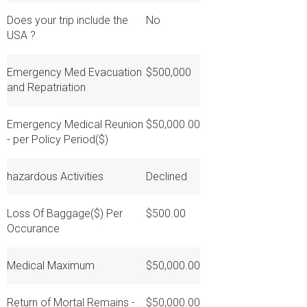
Does your trip include the
No
USA ?
Emergency Med Evacuation
$500,000
and Repatriation
Emergency Medical Reunion
$50,000.00
- per Policy Period($)
hazardous Activities
Declined
Loss Of Baggage($) Per
$500.00
Occurance
Medical Maximum
$50,000.00
Return of Mortal Remains -
$50,000.00