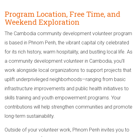
Program Location, Free Time, and
Weekend Exploration
The Cambodia community development volunteer program
is based in Phnom Penh, the vibrant capital city celebrated
for its rich history, warm hospitality, and bustling local life. As
a community development volunteer in Cambodia, you’ll
work alongside local organizations to support projects that
uplift underprivileged neighborhoods—ranging from basic
infrastructure improvements and public health initiatives to
skills training and youth empowerment programs. Your
contributions will help strengthen communities and promote
long-term sustainability.
Outside of your volunteer work, Phnom Penh invites you to