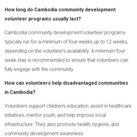
How long do Cambodia community development
volunteer programs usually last?
Cambodia community development volunteer programs
typically run for a minimum of four weeks up to 12 weeks,
depending on the volunteer’s availability. A minimum four-
week stay is recommended to ensure that volunteers can
fully engage with the community.
How can volunteers help disadvantaged communities
in Cambodia?
Volunteers support children’s education, assist in healthcare
initiatives, mentor youth, and help improve local
infrastructure. They also promote health, hygiene, and
community development awareness.