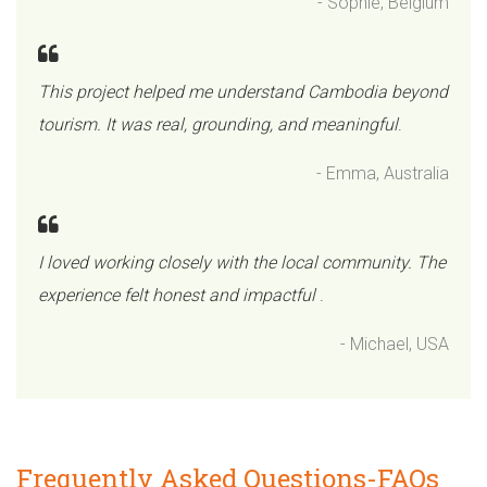
- Sophie, Belgium
This project helped me understand Cambodia beyond
tourism. It was real, grounding, and meaningful
.
- Emma, Australia
I loved working closely with the local community. The
experience felt honest and impactful
.
- Michael, USA
Frequently Asked Questions-FAQs