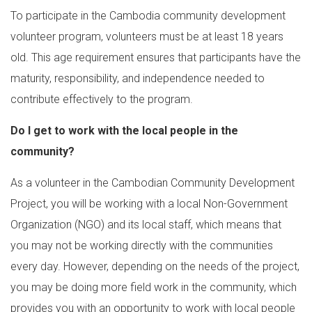
To participate in the Cambodia community development
volunteer program, volunteers must be at least 18 years
old. This age requirement ensures that participants have the
maturity, responsibility, and independence needed to
contribute effectively to the program.
Do I get to work with the local people in the
community?
As a volunteer in the Cambodian Community Development
Project, you will be working with a local Non-Government
Organization (NGO) and its local staff, which means that
you may not be working directly with the communities
every day. However, depending on the needs of the project,
you may be doing more field work in the community, which
provides you with an opportunity to work with local people