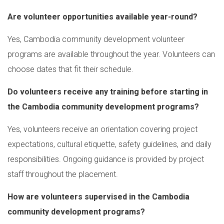
Are volunteer opportunities available year-round?
Yes, Cambodia community development volunteer
programs are available throughout the year. Volunteers can
choose dates that fit their schedule.
Do volunteers receive any training before starting in
the Cambodia community development programs?
Yes, volunteers receive an orientation covering project
expectations, cultural etiquette, safety guidelines, and daily
responsibilities. Ongoing guidance is provided by project
staff throughout the placement.
How are volunteers supervised in the Cambodia
community development programs?