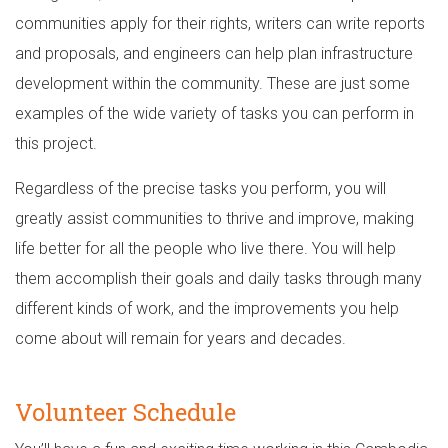
communities apply for their rights, writers can write reports
and proposals, and engineers can help plan infrastructure
development within the community. These are just some
examples of the wide variety of tasks you can perform in
this project.
Regardless of the precise tasks you perform, you will
greatly assist communities to thrive and improve, making
life better for all the people who live there. You will help
them accomplish their goals and daily tasks through many
different kinds of work, and the improvements you help
come about will remain for years and decades.
Volunteer Schedule