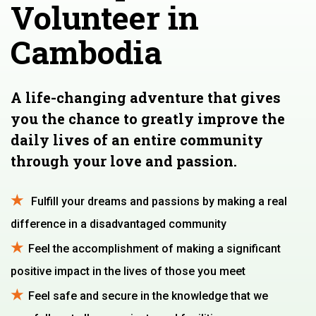
Volunteer in
Cambodia
A life-changing adventure that gives
you the chance to greatly improve the
daily lives of an entire community
through your love and passion.
Fulfill your dreams and passions by making a real
difference in a disadvantaged community
Feel the accomplishment of making a significant
positive impact in the lives of those you meet
Feel safe and secure in the knowledge that we