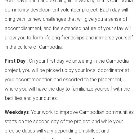
You’ll have a fun and exciting time working in this Cambodia
community development volunteer project. Each day will
bring with its new challenges that will give you a sense of
accomplishment, and the extended nature of your stay will
allow you to form lifelong friendships and immerse yourself
in the culture of Cambodia.
First Day
: On your first day volunteering in the Cambodia
project, you will be picked up by your local coordinator at
your accommodation and escorted to the placement,
where you will have the day to familiarize yourself with the
facilities and your duties.
Weekdays
: Your work to improve Cambodian communities
starts on the second day of the project, and while your
precise duties will vary depending on skillset and