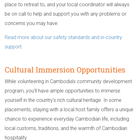
place to retreat to, and your local coordinator will always
be on call to help and support you with any problems or
concerns you may have.
Read more about our safety standards and in-country
support
.
Cultural Immersion Opportunities
While volunteering in Cambodia’s community development
program, you'll have ample opportunities to immerse
yourself in the country's rich cultural heritage. In some
placements, staying with a local host family offers a unique
chance to experience everyday Cambodian life, including
local customs, traditions, and the warmth of Cambodian
hospitality.