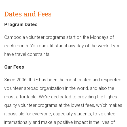
Dates and Fees
Program Dates
Cambodia volunteer programs start on the Mondays of
each month. You can still start it any day of the week if you
have travel constraints.
Our Fees
Since 2006, IFRE has been the most trusted and respected
volunteer abroad organization in the world, and also the
most affordable. We’re dedicated to providing the highest
quality volunteer programs at the lowest fees, which makes
it possible for everyone, especially students, to volunteer
internationally and make a positive impact in the lives of