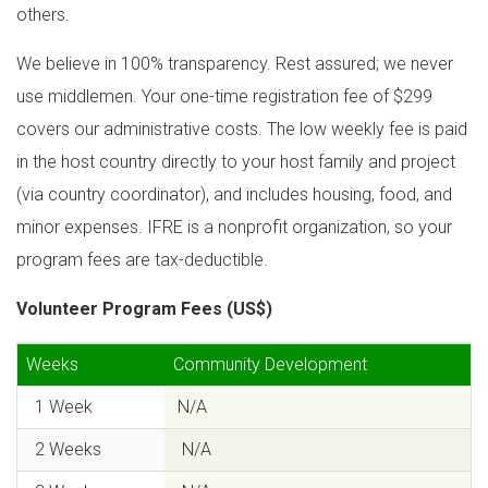
others.
We believe in 100% transparency. Rest assured; we never
use middlemen. Your one-time registration fee of $299
covers our administrative costs. The low weekly fee is paid
in the host country directly to your host family and project
(via country coordinator), and includes housing, food, and
minor expenses. IFRE is a nonprofit organization, so your
program fees are tax-deductible.
Volunteer Program Fees (US$)
Weeks
Community Development
1 Week
N/A
2 Weeks
N/A