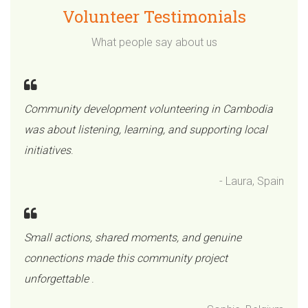
Volunteer Testimonials
What people say about us
Community development volunteering in Cambodia
was about listening, learning, and supporting local
initiatives
.
- Laura, Spain
Small actions, shared moments, and genuine
connections made this community project
unforgettable
.