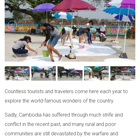
Countless tourists and travelers come here each year to
explore the world-famous wonders of the country.
Sadly, Cambodia has suffered through much strife and
conflict in the recent past, and many rural and poor
communities are still devastated by the warfare and