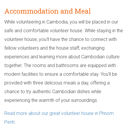
Accommodation and Meal
While volunteering in Cambodia, you will be placed in our
safe and comfortable volunteer house. While staying in the
volunteer house, you'll have the chance to connect with
fellow volunteers and the house staff, exchanging
experiences and learning more about Cambodian culture
together. The rooms and bathrooms are equipped with
modern facilities to ensure a comfortable stay. You’ll be
provided with three delicious meals a day, offering a
chance to try authentic Cambodian dishes while
experiencing the warmth of your surroundings.
Read more about our great volunteer house in Phnom
Penh
.