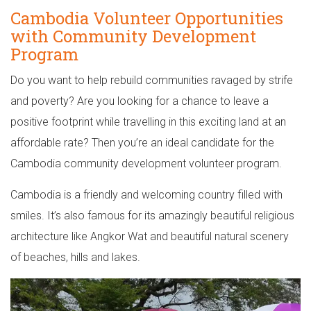
Cambodia Volunteer Opportunities
with Community Development
Program
Do you want to help rebuild communities ravaged by strife
and poverty? Are you looking for a chance to leave a
positive footprint while travelling in this exciting land at an
affordable rate? Then you’re an ideal candidate for the
Cambodia community development volunteer program.
Cambodia is a friendly and welcoming country filled with
smiles. It’s also famous for its amazingly beautiful religious
architecture like Angkor Wat and beautiful natural scenery
of beaches, hills and lakes.