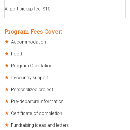
Airport pickup fee: $10
Program Fees Cover:
Accommodation
Food
Program Orientation
In-country support
Personalized project
Pre-departure information
Certificate of completion
Fundraising ideas and letters