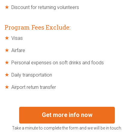
Discount for returning volunteers
Program Fees Exclude:
Visas
Airfare
Personal expenses on soft drinks and foods
Daily transportation
Airport return transfer
Get more info now
Take a minute to complete the form and we will be in touch.