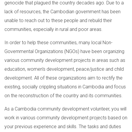
genocide that plagued the country decades ago. Due to a
lack of resources, the Cambodian government has been
unable to reach out to these people and rebuild their
communities, especially in rural and poor areas.
In order to help these communities, many local Non-
Governmental Organizations (NGOs) have been organizing
various community development projects in areas such as
education, women's development, peace/justice and child
development. All of these organizations aim to rectify the
existing, socially crippling situations in Cambodia and focus
on the reconstruction of the country and its communities.
As a Cambodia community development volunteer, you will
work in various community development projects based on
your previous experience and skills. The tasks and duties