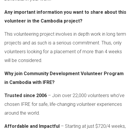
Any important information you want to share about this
volunteer in the Cambodia project?
This volunteering project involves in depth work in long term
projects and as such is a serious commitment. Thus, only
volunteers looking for a placement of more than 4 weeks
will be considered.
Why join Community Development Volunteer Program
in Cambodia with IFRE?
Trusted since 2006
– Join over 22,000 volunteers who’ve
chosen IFRE for safe, life-changing volunteer experiences
around the world.
Affordable and Impactful
– Starting at just $720/4 weeks,