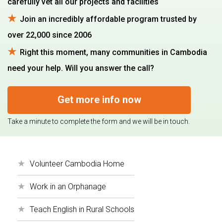
carefully vet all our projects and facilities
Join an incredibly affordable program trusted by
over 22,000 since 2006
Right this moment, many communities in Cambodia
need your help. Will you answer the call?
Get more info now
Take a minute to complete the form and we will be in touch.
Volunteer Cambodia Home
Work in an Orphanage
Teach English in Rural Schools