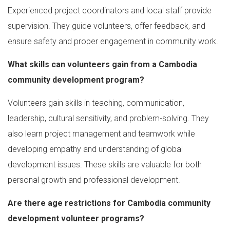
Experienced project coordinators and local staff provide
supervision. They guide volunteers, offer feedback, and
ensure safety and proper engagement in community work.
What skills can volunteers gain from a Cambodia
community development program?
Volunteers gain skills in teaching, communication,
leadership, cultural sensitivity, and problem-solving. They
also learn project management and teamwork while
developing empathy and understanding of global
development issues. These skills are valuable for both
personal growth and professional development.
Are there age restrictions for Cambodia community
development volunteer programs?