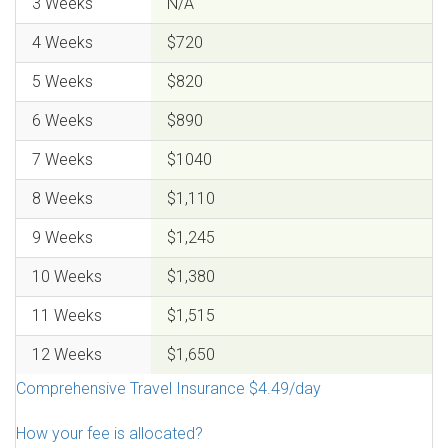
3 Weeks
N/A
4 Weeks
$720
5 Weeks
$820
6 Weeks
$890
7 Weeks
$1040
8 Weeks
$1,110
9 Weeks
$1,245
10 Weeks
$1,380
11 Weeks
$1,515
12 Weeks
$1,650
Comprehensive Travel Insurance $4.49/day
How your fee is allocated?