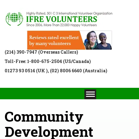
(214) 390-7947 (Overseas Callers)
Toll-Free: 1-800-675-2504 (US/Canada)
01273 93 0514 (UK ), (02) 8006 6640 (Australia)
Community
Development