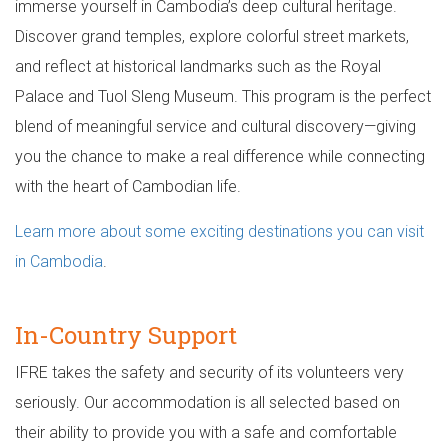
immerse yourself in Cambodia’s deep cultural heritage.
Discover grand temples, explore colorful street markets,
and reflect at historical landmarks such as the Royal
Palace and Tuol Sleng Museum. This program is the perfect
blend of meaningful service and cultural discovery—giving
you the chance to make a real difference while connecting
with the heart of Cambodian life.
Learn more about some exciting destinations you can visit
in Cambodia
.
In-Country Support
IFRE takes the safety and security of its volunteers very
seriously. Our accommodation is all selected based on
their ability to provide you with a safe and comfortable