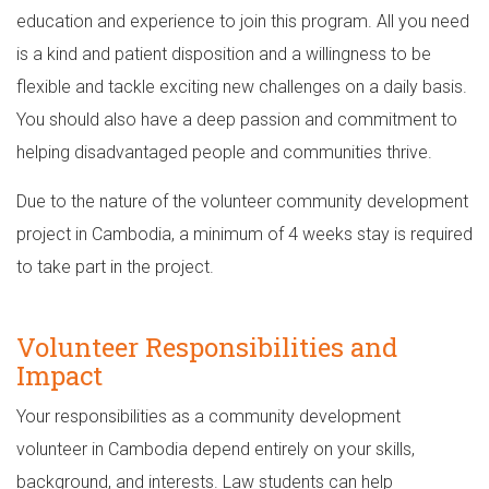
education and experience to join this program. All you need
is a kind and patient disposition and a willingness to be
flexible and tackle exciting new challenges on a daily basis.
You should also have a deep passion and commitment to
helping disadvantaged people and communities thrive.
Due to the nature of the volunteer community development
project in Cambodia, a minimum of 4 weeks stay is required
to take part in the project.
Volunteer Responsibilities and
Impact
Your responsibilities as a community development
volunteer in Cambodia depend entirely on your skills,
background, and interests. Law students can help