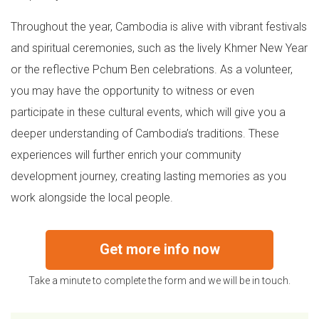
Throughout the year, Cambodia is alive with vibrant festivals
and spiritual ceremonies, such as the lively Khmer New Year
or the reflective Pchum Ben celebrations. As a volunteer,
you may have the opportunity to witness or even
participate in these cultural events, which will give you a
deeper understanding of Cambodia’s traditions. These
experiences will further enrich your community
development journey, creating lasting memories as you
work alongside the local people.
Get more info now
Take a minute to complete the form and we will be in touch.