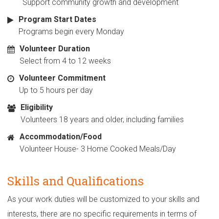
Support community growth and development
Program Start Dates
Programs begin every Monday
Volunteer Duration
Select from 4 to 12 weeks
Volunteer Commitment
Up to 5 hours per day
Eligibility
Volunteers 18 years and older, including families
Accommodation/Food
Volunteer House- 3 Home Cooked Meals/Day
Skills and Qualifications
As your work duties will be customized to your skills and
interests, there are no specific requirements in terms of