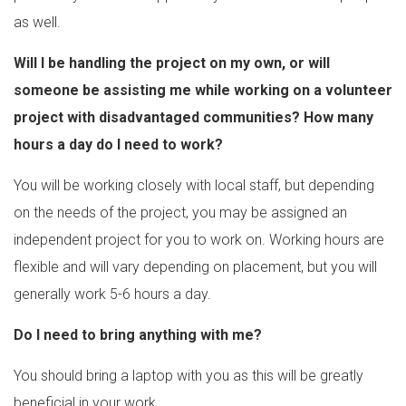
as well.
Will I be handling the project on my own, or will
someone be assisting me while working on a volunteer
project with disadvantaged communities? How many
hours a day do I need to work?
You will be working closely with local staff, but depending
on the needs of the project, you may be assigned an
independent project for you to work on. Working hours are
flexible and will vary depending on placement, but you will
generally work 5-6 hours a day.
Do I need to bring anything with me?
You should bring a laptop with you as this will be greatly
beneficial in your work.