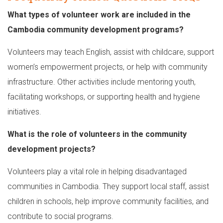
What types of volunteer work are included in the
Cambodia community development programs?
Volunteers may teach English, assist with childcare, support
women’s empowerment projects, or help with community
infrastructure. Other activities include mentoring youth,
facilitating workshops, or supporting health and hygiene
initiatives.
What is the role of volunteers in the community
development projects?
Volunteers play a vital role in helping disadvantaged
communities in Cambodia. They support local staff, assist
children in schools, help improve community facilities, and
contribute to social programs.