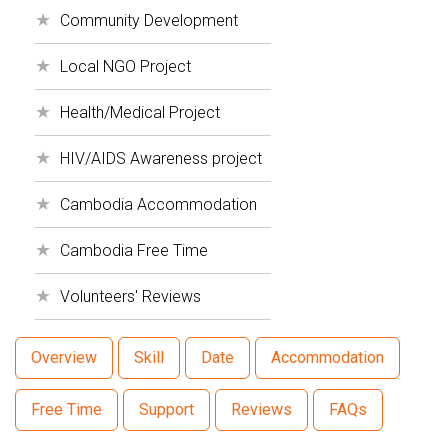
Community Development
Local NGO Project
Health/Medical Project
HIV/AIDS Awareness project
Cambodia Accommodation
Cambodia Free Time
Volunteers' Reviews
Overview
Skill
Date
Accommodation
Free Time
Support
Reviews
FAQs