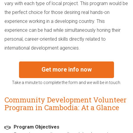
vary with each type of local project. This program would be
the perfect choice for those desiring real hands-on
experience working in a developing country. This
experience can be had while simultaneously honing their
personal, career-oriented skills directly related to
international development agencies.
Get more info now
Take a minute to complete the form and we will be in touch.
Community Development Volunteer
Program in Cambodia: At a Glance
Program Objectives