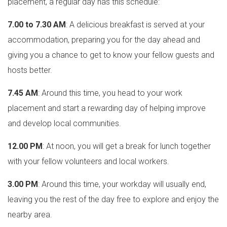
placement, a regular day has this schedule:
7.00 to 7.30 AM
: A delicious breakfast is served at your
accommodation, preparing you for the day ahead and
giving you a chance to get to know your fellow guests and
hosts better.
7.45 AM
: Around this time, you head to your work
placement and start a rewarding day of helping improve
and develop local communities.
12.00 PM
: At noon, you will get a break for lunch together
with your fellow volunteers and local workers.
3.00 PM
: Around this time, your workday will usually end,
leaving you the rest of the day free to explore and enjoy the
nearby area.