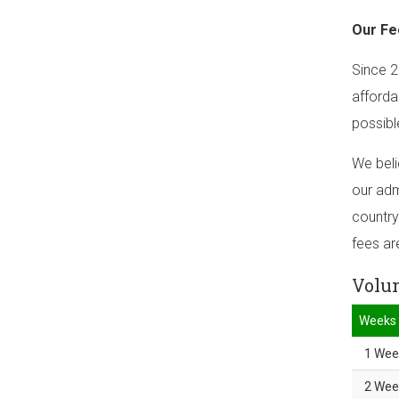
Our Fe
Since 2
afforda
possibl
We beli
our adm
country
fees ar
Volun
Weeks
1 Wee
2 Wee