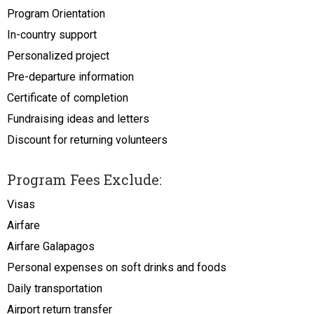
Program Orientation
In-country support
Personalized project
Pre-departure information
Certificate of completion
Fundraising ideas and letters
Discount for returning volunteers
Program Fees Exclude:
Visas
Airfare
Airfare Galapagos
Personal expenses on soft drinks and foods
Daily transportation
Airport return transfer