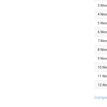
3 Wee
4 Wee
5 Wee
6 Wee
7 Wee
8 Wee
9 Wee
10 We
11 We
12 We
Compreh