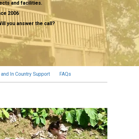
ects and facilities.
nce 2006
ill you answer the call?
 and In Country Support
FAQs