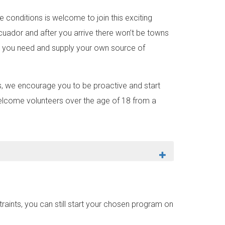
 conditions is welcome to join this exciting
Ecuador and after you arrive there won’t be towns
ing you need and supply your own source of
lds, we encourage you to be proactive and start
welcome volunteers over the age of 18 from a
aints, you can still start your chosen program on