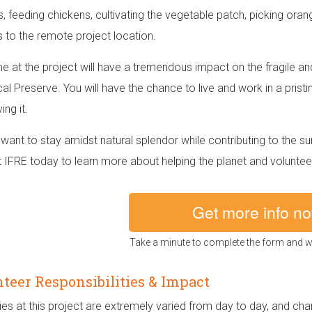
s, feeding chickens, cultivating the vegetable patch, picking ora
s to the remote project location.
me at the project will have a tremendous impact on the fragile 
cal Preserve. You will have the chance to live and work in a pristi
ng it.
want to stay amidst natural splendor while contributing to the s
 IFRE today to learn more about helping the planet and volunteer
Get more info n
Take a minute to complete the form and we
teer Responsibilities & Impact
ies at this project are extremely varied from day to day, and ch