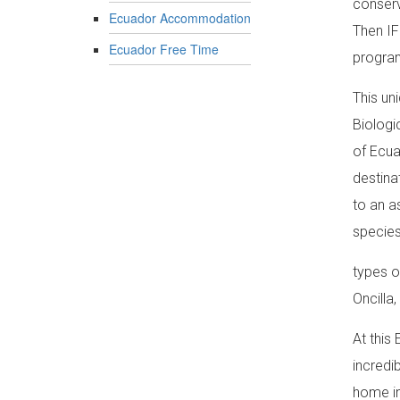
conserv
Ecuador Accommodation
Then IF
Ecuador Free Time
program
This un
Biologi
of Ecua
destina
to an a
species
types o
Oncilla
At this
incredi
home in