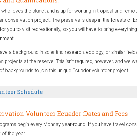
s and Qualifications:
who loves the planet and is up for working in tropical and remote
er conservation project. The preserve is deep in the forests of 
for you to visit recreationally, so you will have to bring everyth
inment.
have a background in scientific research, ecology, or similar fie
n projects at the reserve. This isn’t required, however, and we 
 of backgrounds to join this unique Ecuador volunteer project.
unteer Schedule
rvation Volunteer Ecuador :Dates and Fees
ograms begin every Monday year-round. If you have travel constr
 of the year.