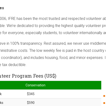
es
006, IFRE has been the most trusted and respected volunteer ab
ble. We’re dedicated to providing the highest quality volunteer p
e for everyone, especially students, to volunteer internationally a
eve in 100% transparency. Rest assured, we never use middlemen
inistrative costs. The low weekly fee is paid in the host country d
 coordinator), and includes housing, food, and minor expenses. I
e tax deductible.
teer Program Fees (US$)
Conservation
k
$345
ks
$590