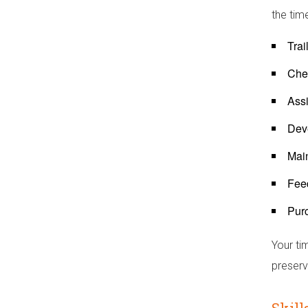
the tim
Tra
Chec
Assi
Dev
Main
Feed
Purc
Your ti
preserve