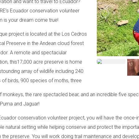
ation and want to travel to Ecuador?
RE’s Ecuador conservation volunteer
 is your dream come true!
ique project is located at the Los Cedros
cal Preserve in the Andean cloud forest
dor. A remote and spectacular
tion, this17,000 acre preserve is home
stounding array of wildlife including 240
 of birds, 900 species of moths, three
f monkeys, the rare spectacled bear, and an incredible five speci
, Puma and Jaguar!
 Ecuador conservation volunteer project, you will have the once-in
ble natural setting while helping conserve and protect the import
 the preserve. You will work doing trail maintenance and developm