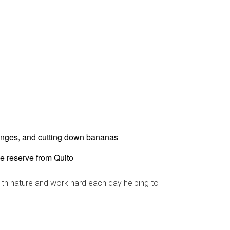
ranges, and cutting down bananas
he reserve from Quito
ith nature and work hard each day helping to