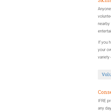
Skill
Anyone 
volunte
nearby 
enterta
If you 
your ow
variety
Vol
Conse
IFRE pr
any day