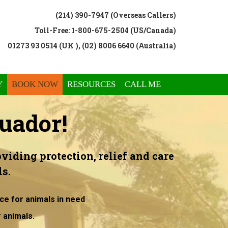
(214) 390-7947 (Overseas Callers)
Toll-Free: 1-800-675-2504 (US/Canada)
01273 93 0514 (UK ), (02) 8006 6640 (Australia)
Y
BOOK NOW
RESOURCES
CALL ME
uador!
viding protection, relief and care
s.
ce for animals in need
r animals.