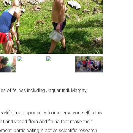
es of felines including Jaguarundi, Margay,
-a-lifetime opportunity to immerse yourself in this
ant and varied flora and fauna that make their
ent, participating in active scientific research