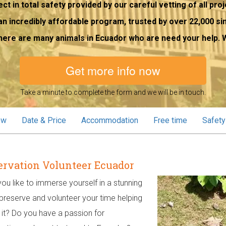
ct in total safety provided by our careful vetting of all proj
an incredibly affordable program, trusted by over 22,000 si
here are many animals in Ecuador who are need your help. W
Get more info now
Take a minute to complete the form and we will be in touch.
ew
Date & Price
Accommodation
Free time
Safety
rvation Volunteer Ecuador
ou like to immerse yourself in a stunning
 preserve and volunteer your time helping
 it? Do you have a passion for