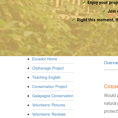
Enjoy your proje
Join 
Right this moment, t
Ecuador Home
Overvi
Orphanage Project
Teaching English
Conse
Conservation Project
Galapagos Conservation
Would y
natural
Volunteers' Pictures
protect
Volunteers' Reviews