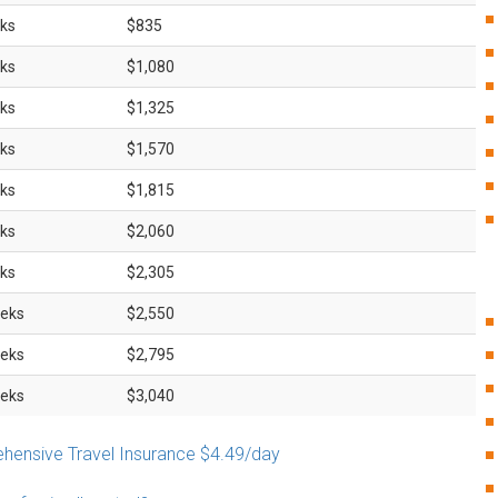
ks
$835
ks
$1,080
ks
$1,325
ks
$1,570
ks
$1,815
ks
$2,060
ks
$2,305
eks
$2,550
eks
$2,795
eks
$3,040
ensive Travel Insurance $4.49/day