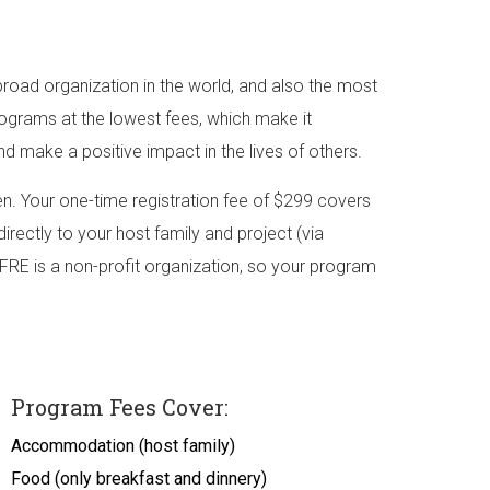
road organization in the world, and also the most
rograms at the lowest fees, which make it
nd make a positive impact in the lives of others.
. Your one-time registration fee of $299 covers
irectly to your host family and project (via
FRE is a non-profit organization, so your program
Program Fees Cover:
Accommodation (host family)
Food (only breakfast and dinnery)