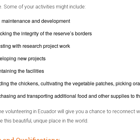
e. Some of your activities might include:
il maintenance and development
king the integrity of the reserve’s borders
sting with research project work
eloping new projects
taining the facilities
ing the chickens, cultivating the vegetable patches, picking o
hasing and transporting additional food and other supplies to t
me volunteering in Ecuador will give you a chance to reconnect w
 this beautiful, unique place in the world.