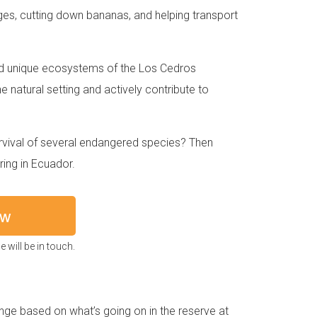
nges, cutting down bananas, and helping transport
and unique ecosystems of the Los Cedros
ne natural setting and actively contribute to
urvival of several endangered species? Then
ing in Ecuador.
ow
 will be in touch.
ange based on what’s going on in the reserve at