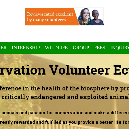
ER
INTERNSHIP
WILDLIFE
GROUP
FEES
INQUIR
rvation Volunteer Ec
ference in the health of the biosphere by pro
o critically endangered and exploited animal
r animals and passion for conservation and make a differen
reatly rewarded and fulfilled as you provide a better life fo