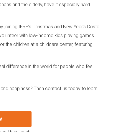
hans and the elderly, have it especially hard
 by joining IFRE’s Christmas and New Year’s Costa
n volunteer with low-income kids playing games
r the children at a childcare center, featuring
al difference in the world for people who feel
 and happiness? Then contact us today to learn
w
 will be in touch.