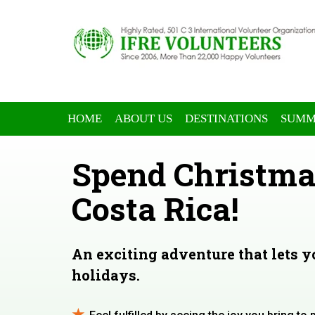
HOME
ABOUT US
DESTINATIONS
SUMM
Spend Christma
Costa Rica!
An exciting adventure that lets 
holidays.