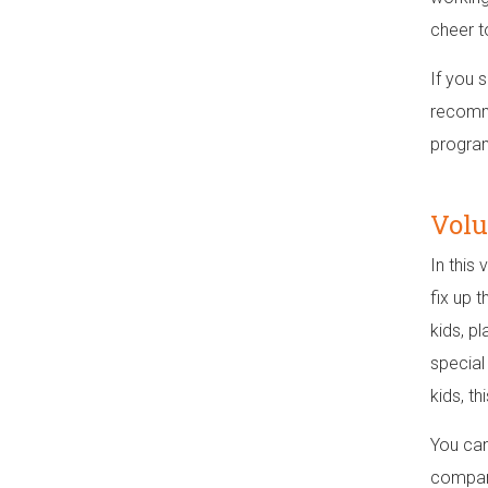
cheer to
If you s
recomme
program
Volu
In this 
fix up t
kids, p
special
kids, th
You can
compani