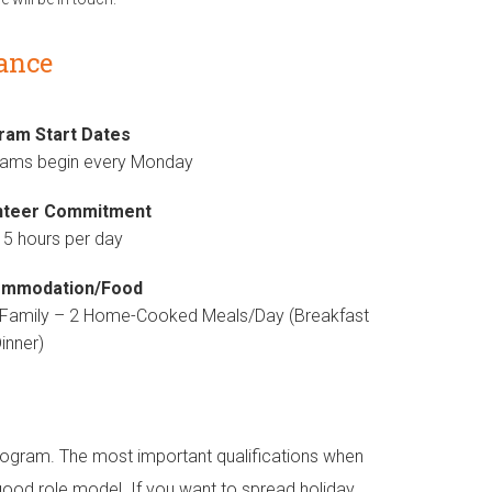
lance
ram Start Dates
rams begin every Monday
nteer Commitment
 5 hours per day
mmodation/Food
 Family – 2 Home-Cooked Meals/Day (Breakfast
inner)
s program. The most important qualifications when
good role model. If you want to spread holiday