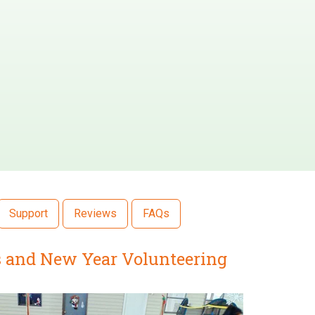
Support
Reviews
FAQs
as and New Year Volunteering