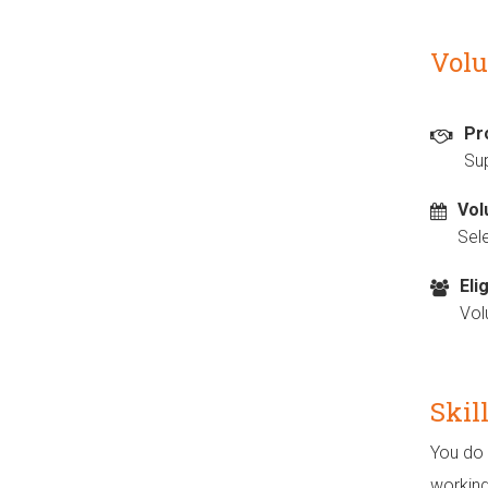
Volu
Pr
Sup
Vol
Sel
Elig
Vol
Skil
You do 
working