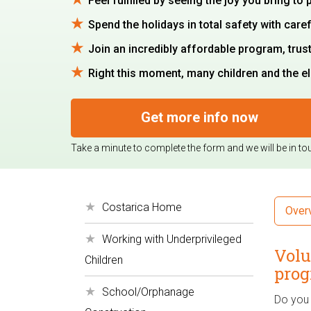
Feel fulfilled by seeing the joy you bring to
Spend the holidays in total safety with caref
Join an incredibly affordable program, trus
Right this moment, many children and the eld
Get more info now
Take a minute to complete the form and we will be in to
Costarica Home
Over
Working with Underprivileged
Volu
Children
prog
School/Orphanage
Do you 