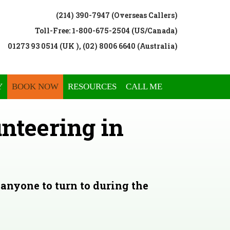
(214) 390-7947 (Overseas Callers)
Toll-Free: 1-800-675-2504 (US/Canada)
01273 93 0514 (UK ), (02) 8006 6640 (Australia)
Y
BOOK NOW
RESOURCES
CALL ME
nteering in
anyone to turn to during the