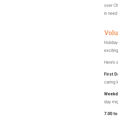
over Ch
in need
Volu
Holiday
excitin
Here’s 
First D
caring 
Weekd
day mig
7.00 t