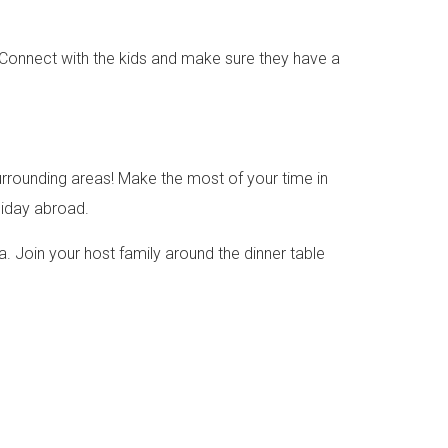
. Connect with the kids and make sure they have a
surrounding areas! Make the most of your time in
liday abroad.
ca. Join your host family around the dinner table