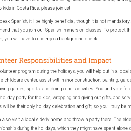
 kids in Costa Rica, please join us!
peak Spanish, it’ll be highly beneficial, though it is not mandatory
nd that you join our Spanish Immersion classes. To protect the 
, you will have to undergo a background check.
nteer Responsibilities and Impact
volunteer program during the holidays, you will help out in a local 
he childcare center, assist with minor construction, painting, gard
laying games, sports, and doing other activities. You and your fel
 holiday party for the kids, wrapping and giving out gifts, and ser
is will be their only holiday celebration and gift, so you’ll truly 
 also visit a local elderly home and throw a party there. The elder
onship during the holidays, which they might have spent alone o