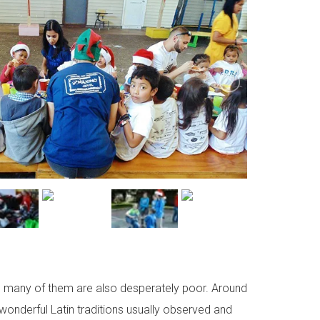
l, many of them are also desperately poor. Around
 wonderful Latin traditions usually observed and