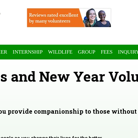
ER
INTERNSHIP
WILDLIFE
GROUP
FEES
INQUIR
s and New Year Volu
you provide companionship to those without 