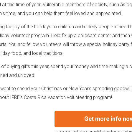
 at this time of year. Vulnerable members of society, such as orp
this time, and you can help them feel loved and appreciated.
ing the joy of the holidays to children and elderly people in need
liday volunteer program. Help fix up a childcare center and the
ts. You and fellow volunteers will throw a special holiday party fo
oliday food, and local traditions.
 of buying gifts this year, spend your money and time making a re
ned and unloved.
want to spend your Christmas or New Year’s spreading goodwill
out IFRE’s Costa Rica vacation volunteering program!
Get more info no
Take a minute to complete the form and we