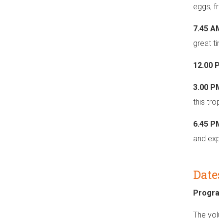
eggs, fr
7.45 A
great t
12.00 
3.00 P
this tr
6.45 
and expe
Date
Progr
The vol