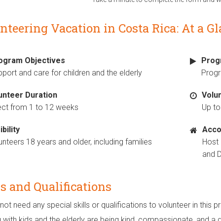
nteering Vacation in Costa Rica: At a G
ogram Objectives
Prog
port and care for children and the elderly
Prog
unteer Duration
Volu
ect from 1 to 12 weeks
Up to
ibility
Acco
unteers 18 years and older, including families
Host
and D
ls and Qualifications
not need any special skills or qualifications to volunteer in thi
 with kids and the elderly are being kind, compassionate, and a 