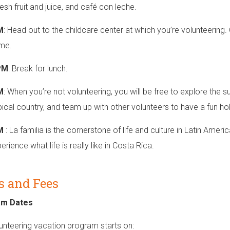
esh fruit and juice, and café con leche.
M
: Head out to the childcare center at which you’re volunteering
ime.
PM
: Break for lunch.
M
: When you’re not volunteering, you will be free to explore the 
opical country, and team up with other volunteers to have a fun ho
PM
: La familia is the cornerstone of life and culture in Latin Ameri
rience what life is really like in Costa Rica.
s and Fees
am Dates
unteering vacation program starts on: