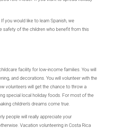
. If you would like to learn Spanish, we
safety of the children who benefit from this
childcare facility for low-income families. You will
ening, and decorations. You will volunteer with the
low volunteers will get the chance to throw a
ving special local holiday foods. For most of the
be making children’s dreams come true.
ly people will really appreciate your
therwise. Vacation volunteering in Costa Rica