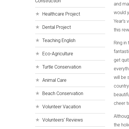
Construction
and mak
would y
Healthcare Project
Year’s 
Dental Project
this re
Teaching English
Ring in
fantast
Eco-Agriculture
get qui
Turtle Conservation
everyth
will be
Animal Care
country
Beach Conservation
beautif
cheer t
Volunteer Vacation
Althoug
Volunteers' Reviews
the hol