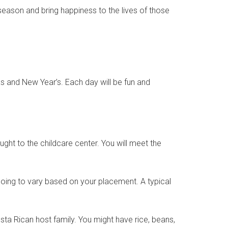
season and bring happiness to the lives of those
s and New Year’s. Each day will be fun and
ought to the childcare center. You will meet the
going to vary based on your placement. A typical
sta Rican host family. You might have rice, beans,