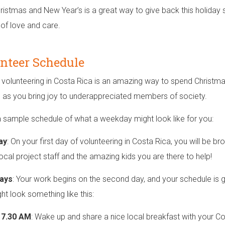
ristmas and New Year’s is a great way to give back this holiday 
 of love and care.
nteer Schedule
 volunteering in Costa Rica is an amazing way to spend Christma
g as you bring joy to underappreciated members of society.
a sample schedule of what a weekday might look like for you:
ay
: On your first day of volunteering in Costa Rica, you will be br
local project staff and the amazing kids you are there to help!
ays
: Your work begins on the second day, and your schedule is 
ht look something like this:
o 7.30 AM
: Wake up and share a nice local breakfast with your Co