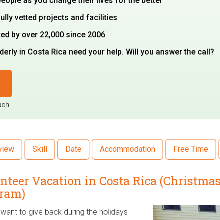
 people as you change their lives for the better
ully vetted projects and facilities
ted by over 22,000 since 2006
erly in Costa Rica need your help. Will you answer the call?
uch.
view
Skill
Date
Accommodation
Free Time
nteer Vacation in Costa Rica (Christm
ram)
want to give back during the holidays