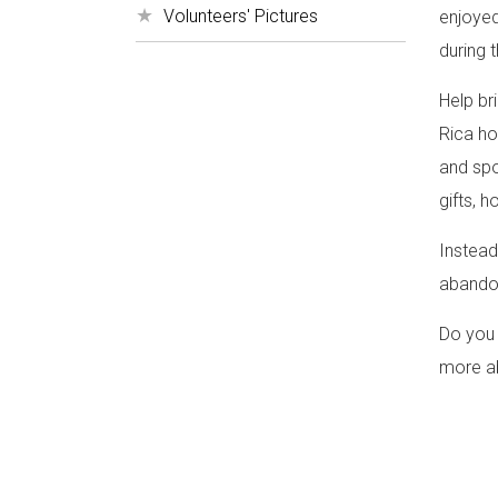
Volunteers' Pictures
enjoyed
during 
Help br
Rica ho
and spor
gifts, h
Instead
abando
Do you 
more ab