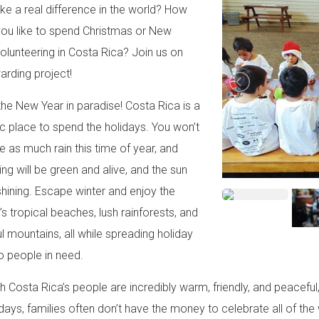
e a real difference in the world? How
ou like to spend Christmas or New
volunteering in Costa Rica? Join us on
warding project!
 the New Year in paradise! Costa Rica is a
ic place to spend the holidays. You won’t
te as much rain this time of year, and
ing will be green and alive, and the sun
 shining. Escape winter and enjoy the
’s tropical beaches, lush rainforests, and
ul mountains, all while spreading holiday
o people in need.
h Costa Rica’s people are incredibly warm, friendly, and peacefu
idays, families often don’t have the money to celebrate all of the