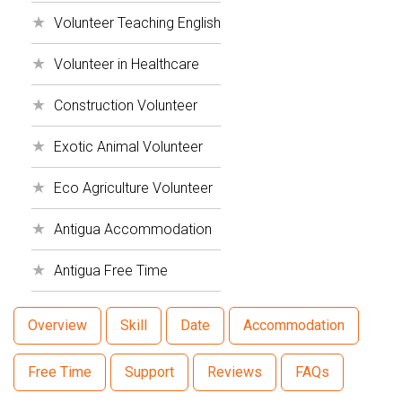
Volunteer Teaching English
Volunteer in Healthcare
Construction Volunteer
Exotic Animal Volunteer
Eco Agriculture Volunteer
Antigua Accommodation
Antigua Free Time
Overview
Skill
Date
Accommodation
Free Time
Support
Reviews
FAQs