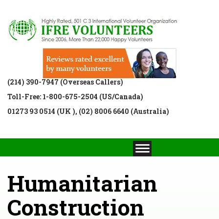
(214) 390-7947 (Overseas Callers)
Toll-Free: 1-800-675-2504 (US/Canada)
01273 93 0514 (UK ), (02) 8006 6640 (Australia)
Humanitarian
Construction