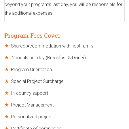
beyond your program’s last day, you will be responsible for
the additional expenses.
Program Fees Cover:
Shared Accommodation with host family
2 meals per day (Breakfast & Dinner)
Program Orientation
Special Project Surcharge
In-country support
Project Management
Personalized project
Certificate of completion