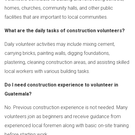
homes, churches, community halls, and other public
facilities that are important to local communities.
What are the daily tasks of construction volunteers?
Daily volunteer activities may include mixing cement,
carrying bricks, painting walls, digging foundations,
plastering, cleaning construction areas, and assisting skilled
local workers with various building tasks.
Do I need construction experience to volunteer in
Guatemala?
No. Previous construction experience is not needed. Many
volunteers join as beginners and receive guidance from
experienced local foremen along with basic on-site training
before starting work.