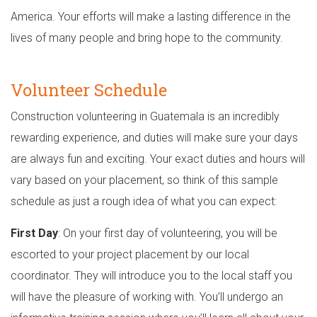
America. Your efforts will make a lasting difference in the
lives of many people and bring hope to the community.
Volunteer Schedule
Construction volunteering in Guatemala is an incredibly
rewarding experience, and duties will make sure your days
are always fun and exciting. Your exact duties and hours will
vary based on your placement, so think of this sample
schedule as just a rough idea of what you can expect:
First Day
: On your first day of volunteering, you will be
escorted to your project placement by our local
coordinator. They will introduce you to the local staff you
will have the pleasure of working with. You’ll undergo an