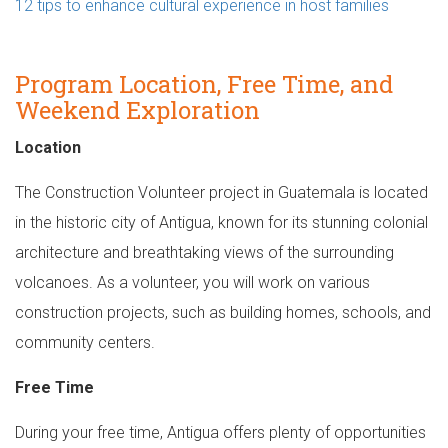
12 tips to enhance cultural experience in host families
Program Location, Free Time, and
Weekend Exploration
Location
The Construction Volunteer project in Guatemala is located
in the historic city of Antigua, known for its stunning colonial
architecture and breathtaking views of the surrounding
volcanoes. As a volunteer, you will work on various
construction projects, such as building homes, schools, and
community centers.
Free Time
During your free time, Antigua offers plenty of opportunities