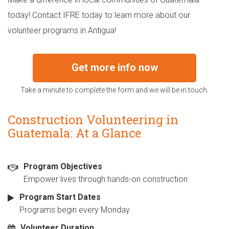
today! Contact IFRE today to learn more about our
volunteer programs in Antigua!
Get more info now
Take a minute to complete the form and we will be in touch.
Construction Volunteering in
Guatemala: At a Glance
Program Objectives
Empower lives through hands-on construction
Program Start Dates
Programs begin every Monday
Volunteer Duration