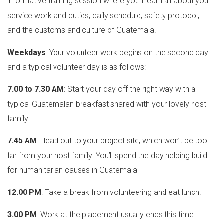
informative training session where you’ll learn all about your
service work and duties, daily schedule, safety protocol,
and the customs and culture of Guatemala.
Weekdays
: Your volunteer work begins on the second day
and a typical volunteer day is as follows:
7.00 to 7.30 AM
: Start your day off the right way with a
typical Guatemalan breakfast shared with your lovely host
family.
7.45 AM
: Head out to your project site, which won’t be too
far from your host family. You’ll spend the day helping build
for humanitarian causes in Guatemala!
12.00 PM
: Take a break from volunteering and eat lunch.
3.00 PM
: Work at the placement usually ends this time.