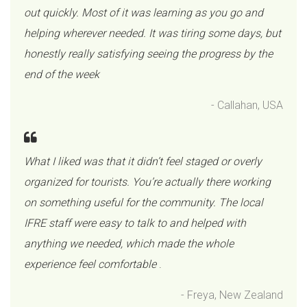
out quickly. Most of it was learning as you go and
helping wherever needed. It was tiring some days, but
honestly really satisfying seeing the progress by the
end of the week
- Callahan, USA
What I liked was that it didn’t feel staged or overly
organized for tourists. You’re actually there working
on something useful for the community. The local
IFRE staff were easy to talk to and helped with
anything we needed, which made the whole
experience feel comfortable
.
- Freya, New Zealand