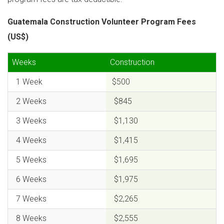
Guatemala Construction Volunteer Program Fees
(US$)
Weeks
Construction
1 Week
$500
2 Weeks
$845
3 Weeks
$1,130
4 Weeks
$1,415
5 Weeks
$1,695
6 Weeks
$1,975
7 Weeks
$2,265
8 Weeks
$2,555