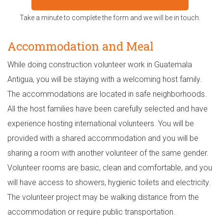
Take a minute to complete the form and we will be in touch.
Accommodation and Meal
While doing construction volunteer work in Guatemala
Antigua, you will be staying with a welcoming host family.
The accommodations are located in safe neighborhoods.
All the host families have been carefully selected and have
experience hosting international volunteers. You will be
provided with a shared accommodation and you will be
sharing a room with another volunteer of the same gender.
Volunteer rooms are basic, clean and comfortable, and you
will have access to showers, hygienic toilets and electricity.
The volunteer project may be walking distance from the
accommodation or require public transportation.