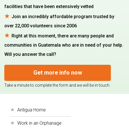
facilities that have been extensively vetted
Join an incredibly affordable program trusted by
over 22,000 volunteers since 2006
Right at this moment, there are many people and
communities in Guatemala who are in need of your help.
Will you answer the call?
Get more info now
Take a minute to complete the form and we will be in touch.
Antigua Home
Work in an Orphanage