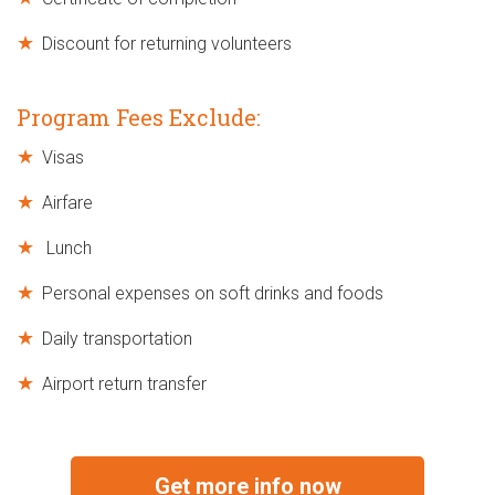
Discount for returning volunteers
Program Fees Exclude:
Visas
Airfare
Lunch
Personal expenses on soft drinks and foods
Daily transportation
Airport return transfer
Get more info now