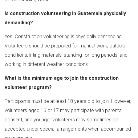
Is construction volunteering in Guatemala physically
demanding?
Yes. Construction volunteering is physically demanding.
Volunteers should be prepared for manual work, outdoor
conditions, lifting materials, standing for long periods, and
working in different weather conditions.
What is the minimum age to join the construction
volunteer program?
Participants must be at least 18 years old to join. However,
volunteers aged 16 or 17 may participate with parental
consent, and younger volunteers may sometimes be
accepted under special arrangements when accompanied