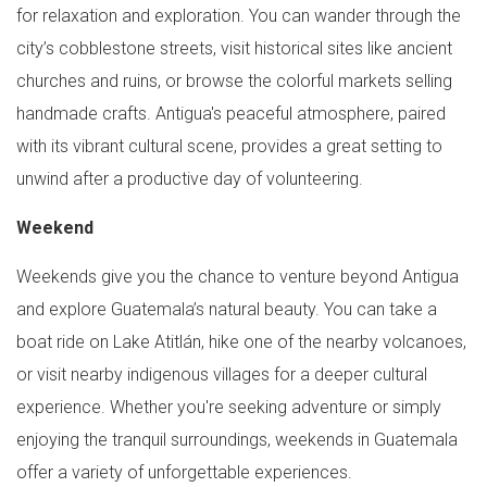
for relaxation and exploration. You can wander through the
city’s cobblestone streets, visit historical sites like ancient
churches and ruins, or browse the colorful markets selling
handmade crafts. Antigua's peaceful atmosphere, paired
with its vibrant cultural scene, provides a great setting to
unwind after a productive day of volunteering.
Weekend
Weekends give you the chance to venture beyond Antigua
and explore Guatemala’s natural beauty. You can take a
boat ride on Lake Atitlán, hike one of the nearby volcanoes,
or visit nearby indigenous villages for a deeper cultural
experience. Whether you're seeking adventure or simply
enjoying the tranquil surroundings, weekends in Guatemala
offer a variety of unforgettable experiences.