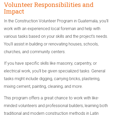
Volunteer Responsibilities and
Impact
In the Construction Volunteer Program in Guatemala, you'll
work with an experienced local foreman and help with
various tasks based on your skills and the project's needs.
You'll assist in building or renovating houses, schools,
churches, and community centers.
If you have specific skills like masonry, carpentry, or
electrical work, you'll be given specialized tasks. General
tasks might include digging, carrying bricks, plastering,
mixing cement, painting, cleaning, and more.
This program offers a great chance to work with like-
minded volunteers and professional builders, learning both
traditional and modern construction methods in Latin