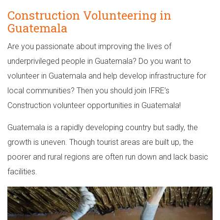
Construction Volunteering in
Guatemala
Are you passionate about improving the lives of
underprivileged people in Guatemala? Do you want to
volunteer in Guatemala and help develop infrastructure for
local communities? Then you should join IFRE’s
Construction volunteer opportunities in Guatemala!
Guatemala is a rapidly developing country but sadly, the
growth is uneven. Though tourist areas are built up, the
poorer and rural regions are often run down and lack basic
facilities.