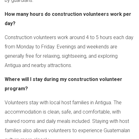
by guardians.
How many hours do construction volunteers work per
day?
Construction volunteers work around 4 to 5 hours each day
from Monday to Friday. Evenings and weekends are
generally free for relaxing, sightseeing, and exploring
Antigua and nearby attractions.
Where will I stay during my construction volunteer
program?
Volunteers stay with local host families in Antigua. The
accommodation is clean, safe, and comfortable, with
shared rooms and daily meals included. Staying with host
families also allows volunteers to experience Guatemalan