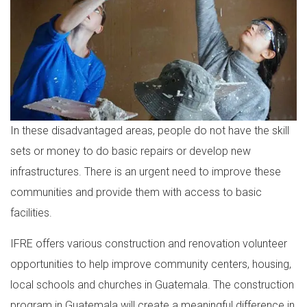
In these disadvantaged areas, people do not have the skill
sets or money to do basic repairs or develop new
infrastructures. There is an urgent need to improve these
communities and provide them with access to basic
facilities.
IFRE offers various construction and renovation volunteer
opportunities to help improve community centers, housing,
local schools and churches in Guatemala. The construction
program in Guatemala will create a meaningful difference in