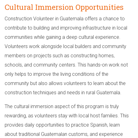
Cultural Immersion Opportunities
Construction Volunteer in Guatemala offers a chance to
contribute to building and improving infrastructure in local
communities while gaining a deep cultural experience.
Volunteers work alongside local builders and community
members on projects such as constructing homes,
schools, and community centers. This hands-on work not
only helps to improve the living conditions of the
community but also allows volunteers to learn about the
construction techniques and needs in rural Guatemala.
The cultural immersion aspect of this program is truly
rewarding, as volunteers stay with local host families. This
provides daily opportunities to practice Spanish, learn
about traditional Guatemalan customs, and experience