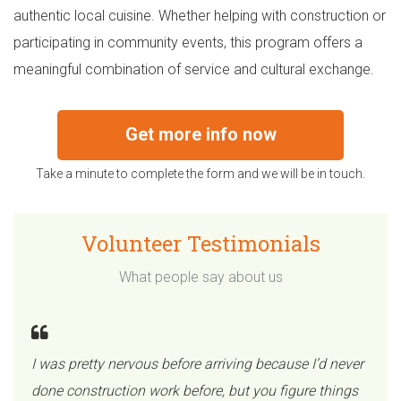
authentic local cuisine. Whether helping with construction or
participating in community events, this program offers a
meaningful combination of service and cultural exchange.
Get more info now
Take a minute to complete the form and we will be in touch.
Volunteer Testimonials
What people say about us
I was pretty nervous before arriving because I’d never
done construction work before, but you figure things