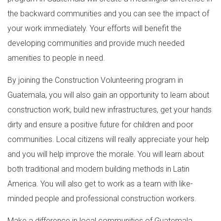
the backward communities and you can see the impact of
your work immediately. Your efforts will benefit the
developing communities and provide much needed
amenities to people in need.
By joining the Construction Volunteering program in
Guatemala, you will also gain an opportunity to learn about
construction work, build new infrastructures, get your hands
dirty and ensure a positive future for children and poor
communities. Local citizens will really appreciate your help
and you will help improve the morale. You will learn about
both traditional and modern building methods in Latin
America. You will also get to work as a team with like-
minded people and professional construction workers.
Make a difference in local communities of Guatemala