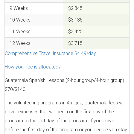
9 Weeks
$2,845
10 Weeks
$3,135
11 Weeks
$3,425
12 Weeks
$3,715
Comprehensive Travel Insurance $4.49/day
How your fee is allocated?
Guatemala Spanish Lessons (2-hour group/4-hour group) —
$70/$140
The volunteering programs in Antigua, Guatemala fees will
cover expenses that will begin on the first day of the
program to the last day of the program. If you arrive
before the first day of the program or you decide you stay