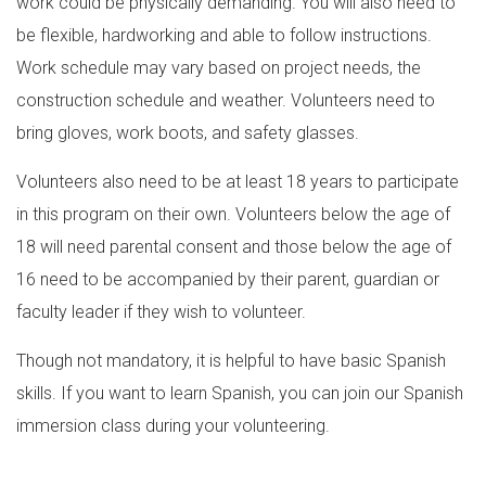
work could be physically demanding. You will also need to
be flexible, hardworking and able to follow instructions.
Work schedule may vary based on project needs, the
construction schedule and weather. Volunteers need to
bring gloves, work boots, and safety glasses.
Volunteers also need to be at least 18 years to participate
in this program on their own. Volunteers below the age of
18 will need parental consent and those below the age of
16 need to be accompanied by their parent, guardian or
faculty leader if they wish to volunteer.
Though not mandatory, it is helpful to have basic Spanish
skills. If you want to learn Spanish, you can join our Spanish
immersion class during your volunteering.