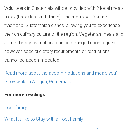
Volunteers in Guatemala will be provided with 2 local meals
a day (breakfast and dinner). The meals will feature
traditional Guatemalan dishes, allowing you to experience
the rich culinary culture of the region. Vegetarian meals and
some dietary restrictions can be arranged upon request;
however, special dietary requirements or restrictions
cannot be accommodated.
Read more about the accommodations and meals you’ll
enjoy while in Antigua, Guatemala
.
For more readings:
Host family
What It’s like to Stay with a Host Family