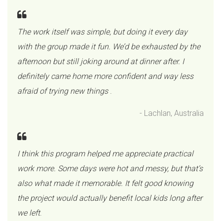
The work itself was simple, but doing it every day
with the group made it fun. We’d be exhausted by the
afternoon but still joking around at dinner after. I
definitely came home more confident and way less
afraid of trying new things
.
- Lachlan, Australia
I think this program helped me appreciate practical
work more. Some days were hot and messy, but that’s
also what made it memorable. It felt good knowing
the project would actually benefit local kids long after
we left
.