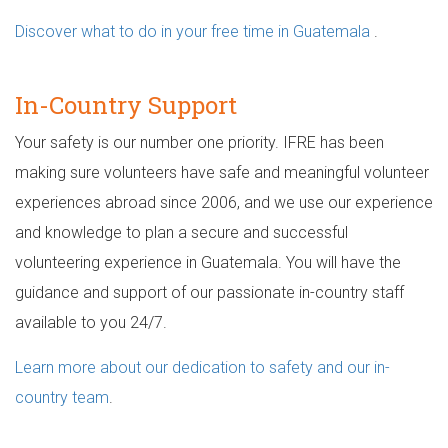
Discover what to do in your free time in Guatemala
.
In-Country Support
Your safety is our number one priority. IFRE has been
making sure volunteers have safe and meaningful volunteer
experiences abroad since 2006, and we use our experience
and knowledge to plan a secure and successful
volunteering experience in Guatemala. You will have the
guidance and support of our passionate in-country staff
available to you 24/7.
Learn more about our dedication to safety and our in-
country team
.