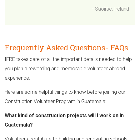
- Saoirse, Ireland
Frequently Asked Questions- FAQs
IFRE takes care of all the important details needed to help
you plan a rewarding and memorable volunteer abroad
experience.
Here are some helpful things to know before joining our
Construction Volunteer Program in Guatemala:
What kind of construction projects will I work on in
Guatemala?
Volunteers contribute to building and renovating schools,