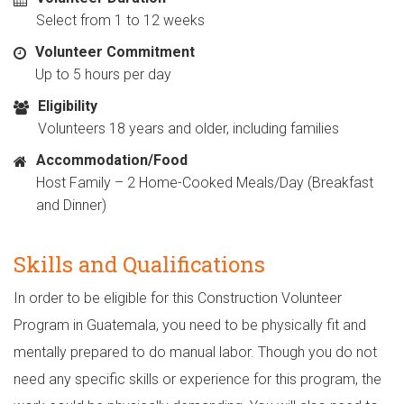
Select from 1 to 12 weeks
Volunteer Commitment
Up to 5 hours per day
Eligibility
Volunteers 18 years and older, including families
Accommodation/Food
Host Family – 2 Home-Cooked Meals/Day (Breakfast
and Dinner)
Skills and Qualifications
In order to be eligible for this Construction Volunteer
Program in Guatemala, you need to be physically fit and
mentally prepared to do manual labor. Though you do not
need any specific skills or experience for this program, the