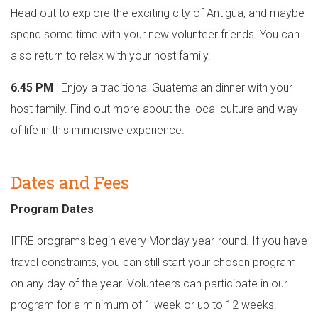
Head out to explore the exciting city of Antigua, and maybe
spend some time with your new volunteer friends. You can
also return to relax with your host family.
6.45 PM
: Enjoy a traditional Guatemalan dinner with your
host family. Find out more about the local culture and way
of life in this immersive experience.
Dates and Fees
Program Dates
IFRE programs begin every Monday year-round. If you have
travel constraints, you can still start your chosen program
on any day of the year. Volunteers can participate in our
program for a minimum of 1 week or up to 12 weeks.