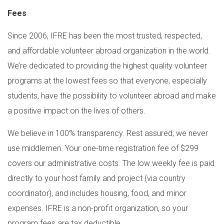
Fees
Since 2006, IFRE has been the most trusted, respected,
and affordable volunteer abroad organization in the world.
We’re dedicated to providing the highest quality volunteer
programs at the lowest fees so that everyone, especially
students, have the possibility to volunteer abroad and make
a positive impact on the lives of others.
We believe in 100% transparency. Rest assured; we never
use middlemen. Your one-time registration fee of $299
covers our administrative costs. The low weekly fee is paid
directly to your host family and project (via country
coordinator), and includes housing, food, and minor
expenses. IFRE is a non-profit organization, so your
program fees are tax deductible.