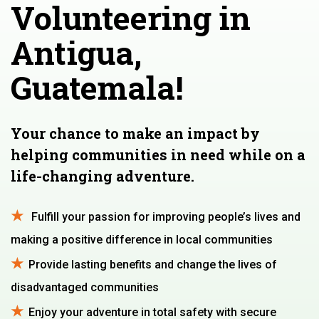
Volunteering in
Antigua,
Guatemala!
Your chance to make an impact by
helping communities in need while on a
life-changing adventure.
Fulfill your passion for improving people’s lives and
making a positive difference in local communities
Provide lasting benefits and change the lives of
disadvantaged communities
Enjoy your adventure in total safety with secure