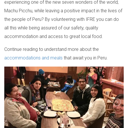
experiencing one of the new seven wonders of the world;
Machu Picchu, while leaving a positive impact in the lives of
the people of Peru? By volunteering with IFRE you can do
all this while being assured of our safety, quality
accommodation and access to great local food.
Continue reading to understand more about the
accommodations and meals
that await you in Peru.