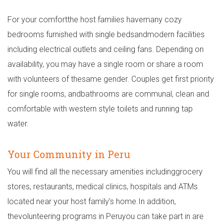
For your comfortthe host families havemany cozy
bedrooms furnished with single bedsandmodern facilities
including electrical outlets and ceiling fans. Depending on
availability, you may have a single room or share a room
with volunteers of thesame gender. Couples get first priority
for single rooms, andbathrooms are communal, clean and
comfortable with western style toilets and running tap
water.
Your Community in Peru
You will find all the necessary amenities includinggrocery
stores, restaurants, medical clinics, hospitals and ATMs
located near your host family’s home.In addition,
thevolunteering programs in Peruyou can take part in are