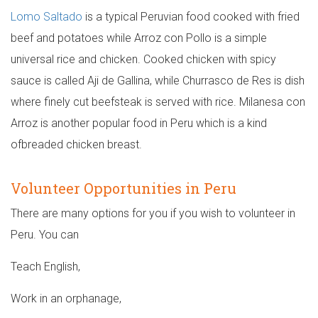
Lomo Saltado
is a typical Peruvian food cooked with fried
beef and potatoes while Arroz con Pollo is a simple
universal rice and chicken. Cooked chicken with spicy
sauce is called Aji de Gallina, while Churrasco de Res is dish
where finely cut beefsteak is served with rice. Milanesa con
Arroz is another popular food in Peru which is a kind
ofbreaded chicken breast.
Volunteer Opportunities in Peru
There are many options for you if you wish to volunteer in
Peru. You can
Teach English,
Work in an orphanage,