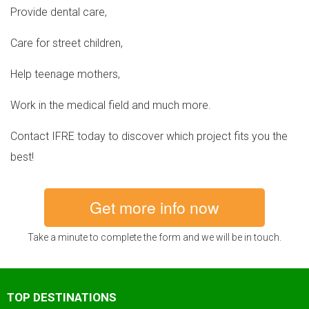
Provide dental care,
Care for street children,
Help teenage mothers,
Work in the medical field and much more.
Contact IFRE today to discover which project fits you the
best!
Get more info now
Take a minute to complete the form and we will be in touch.
TOP DESTINATIONS