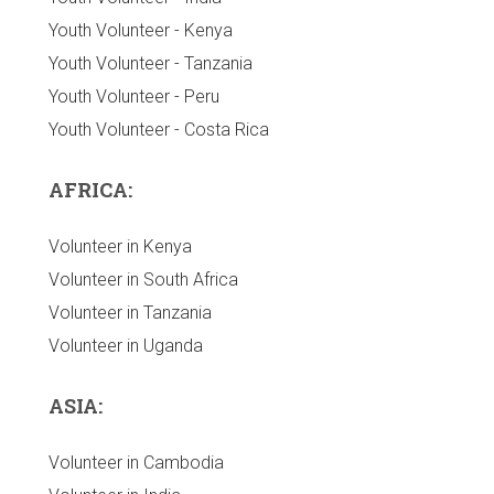
Youth Volunteer - Kenya
Youth Volunteer - Tanzania
Youth Volunteer - Peru
Youth Volunteer - Costa Rica
AFRICA:
Volunteer in Kenya
Volunteer in South Africa
Volunteer in Tanzania
Volunteer in Uganda
ASIA:
Volunteer in Cambodia