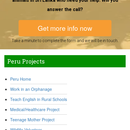
animals in Sri Lanka who need your help. Will you
answer the call?
Get more info now
Take a minute to complete the form and we will be in touch.
Peru Projects
Peru Home
Work in an Orphanage
Teach English in Rural Schools
Medical/Healthcare Project
Teenage Mother Project
Wildlife Volunteer