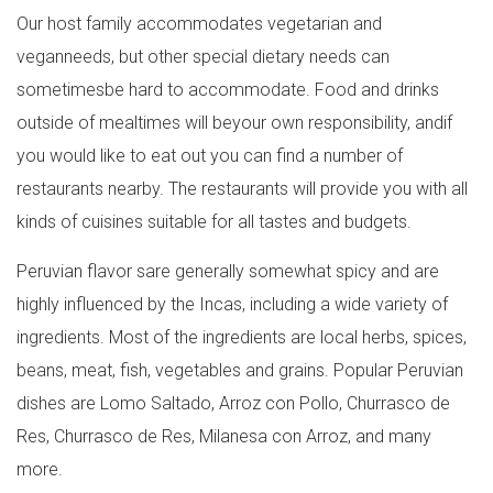
Our host family accommodates vegetarian and
veganneeds, but other special dietary needs can
sometimesbe hard to accommodate. Food and drinks
outside of mealtimes will beyour own responsibility, andif
you would like to eat out you can find a number of
restaurants nearby. The restaurants will provide you with all
kinds of cuisines suitable for all tastes and budgets.
Peruvian flavor sare generally somewhat spicy and are
highly influenced by the Incas, including a wide variety of
ingredients. Most of the ingredients are local herbs, spices,
beans, meat, fish, vegetables and grains. Popular Peruvian
dishes are Lomo Saltado, Arroz con Pollo, Churrasco de
Res, Churrasco de Res, Milanesa con Arroz, and many
more.