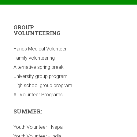
GROUP
VOLUNTEERING
Hands Medical Volunteer
Family volunteering
Alternative spring break
University group program
High school group program
All Volunteer Programs
SUMMER:
Youth Volunteer - Nepal
Youth Volunteer - India