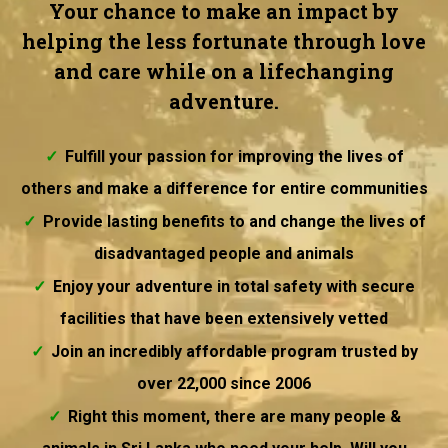
Your chance to make an impact by
helping the less fortunate through love
and care while on a lifechanging
adventure.
Fulfill your passion for improving the lives of
others and make a difference for entire communities
Provide lasting benefits to and change the lives of
disadvantaged people and animals
Enjoy your adventure in total safety with secure
facilities that have been extensively vetted
Join an incredibly affordable program trusted by
over 22,000 since 2006
Right this moment, there are many people &