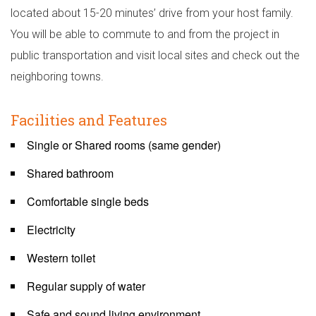
located about 15-20 minutes’ drive from your host family.
You will be able to commute to and from the project in
public transportation and visit local sites and check out the
neighboring towns.
Facilities and Features
Single or Shared rooms (same gender)
Shared bathroom
Comfortable single beds
Electricity
Western toilet
Regular supply of water
Safe and sound living environment