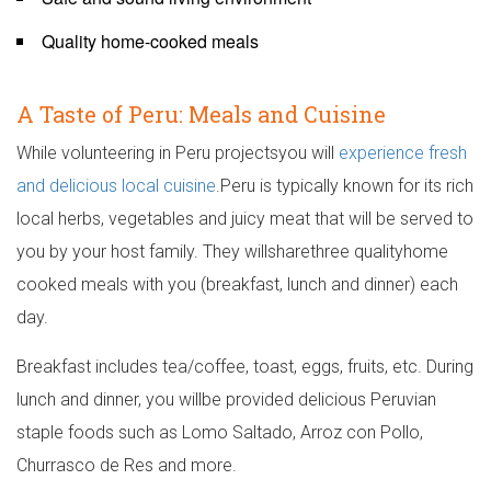
Quality home-cooked meals
A Taste of Peru: Meals and Cuisine
While volunteering in Peru projectsyou will
experience fresh
and delicious local cuisine
.Peru is typically known for its rich
local herbs, vegetables and juicy meat that will be served to
you by your host family. They willsharethree qualityhome
cooked meals with you (breakfast, lunch and dinner) each
day.
Breakfast includes tea/coffee, toast, eggs, fruits, etc. During
lunch and dinner, you willbe provided delicious Peruvian
staple foods such as Lomo Saltado, Arroz con Pollo,
Churrasco de Res and more.