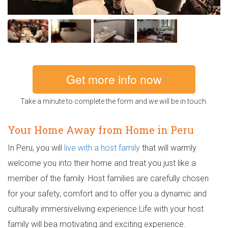
Get more info now
Take a minute to complete the form and we will be in touch.
Your Home Away from Home in Peru
In Peru, you will
live with a host family
that will warmly
welcome you into their home and treat you just like a
member of the family. Host families are carefully chosen
for your safety, comfort and to offer you a dynamic and
culturally immersiveliving experience.Life with your host
family will bea motivating and exciting experience.