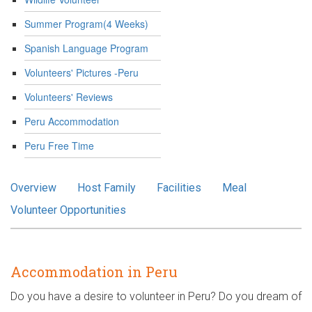
Summer Program(4 Weeks)
Spanish Language Program
Volunteers' Pictures -Peru
Volunteers' Reviews
Peru Accommodation
Peru Free Time
Overview
Host Family
Facilities
Meal
Volunteer Opportunities
Accommodation in Peru
Do you have a desire to volunteer in Peru? Do you dream of