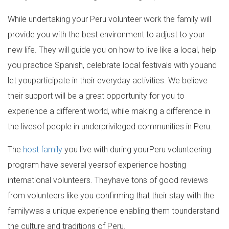
While undertaking your Peru volunteer work the family will
provide you with the best environment to adjust to your
new life. They will guide you on how to live like a local, help
you practice Spanish, celebrate local festivals with youand
let youparticipate in their everyday activities. We believe
their support will be a great opportunity for you to
experience a different world, while making a difference in
the livesof people in underprivileged communities in Peru.
The
host family
you live with during yourPeru volunteering
program have several yearsof experience hosting
international volunteers. Theyhave tons of good reviews
from volunteers like you confirming that their stay with the
familywas a unique experience enabling them tounderstand
the culture and traditions of Peru.