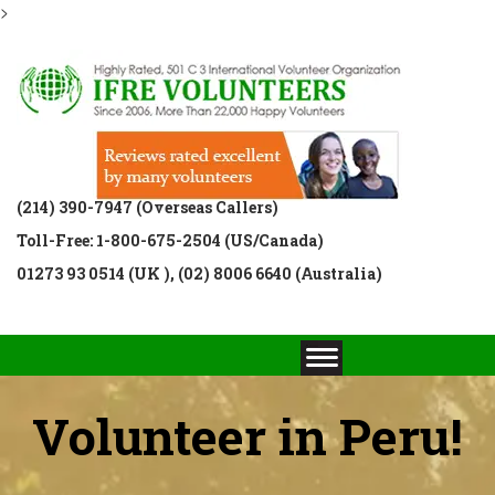
>
(214) 390-7947 (Overseas Callers)
Toll-Free: 1-800-675-2504 (US/Canada)
01273 93 0514 (UK ), (02) 8006 6640 (Australia)
Volunteer in Peru!