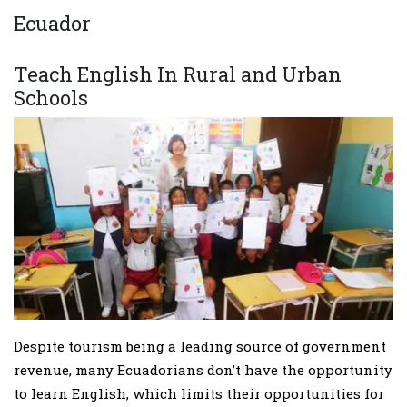
Ecuador
Teach English In Rural and Urban
Schools
Despite tourism being a leading source of government
revenue, many Ecuadorians don’t have the opportunity
to learn English, which limits their opportunities for