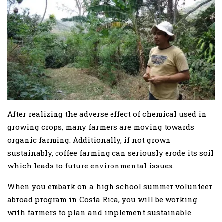
After realizing the adverse effect of chemical used in
growing crops, many farmers are moving towards
organic farming. Additionally, if not grown
sustainably, coffee farming can seriously erode its soil
which leads to future environmental issues.
When you embark on a high school summer volunteer
abroad program in Costa Rica, you will be working
with farmers to plan and implement sustainable