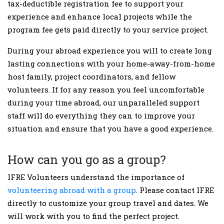
tax-deductible registration fee to support your
experience and enhance local projects while the
program fee gets paid directly to your service project.
During your abroad experience you will to create long
lasting connections with your home-away-from-home
host family, project coordinators, and fellow
volunteers. If for any reason you feel uncomfortable
during your time abroad, our unparalleled support
staff will do everything they can to improve your
situation and ensure that you have a good experience.
How can you go as a group?
IFRE Volunteers understand the importance of
volunteering abroad with a group
. Please contact IFRE
directly to customize your group travel and dates. We
will work with you to find the perfect project.