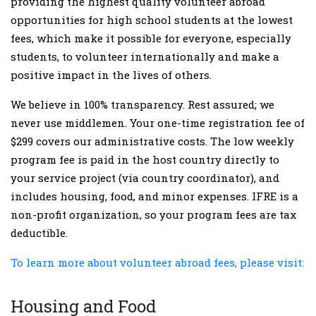
providing the highest quality volunteer abroad
opportunities for high school students at the lowest
fees, which make it possible for everyone, especially
students, to volunteer internationally and make a
positive impact in the lives of others.
We believe in 100% transparency. Rest assured; we
never use middlemen. Your one-time registration fee of
$299 covers our administrative costs. The low weekly
program fee is paid in the host country directly to
your service project (via country coordinator), and
includes housing, food, and minor expenses. IFRE is a
non-profit organization, so your program fees are tax
deductible.
To learn more about volunteer abroad fees, please visit:
Housing and Food