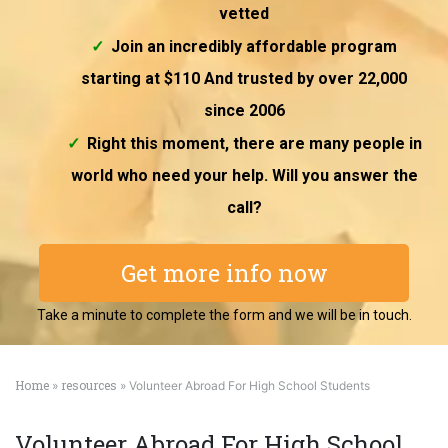
vetted
Join an incredibly affordable program
starting at $110 And trusted by over 22,000
since 2006
Right this moment, there are many people in
world who need your help. Will you answer the
call?
Get more info now
Take a minute to complete the form and we will be in touch.
Home
resources
»
» Volunteer Abroad For High School Students
Volunteer Abroad For High School