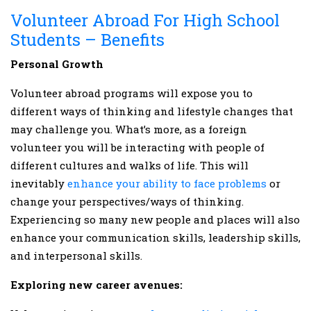
Volunteer Abroad For High School
Students – Benefits
Personal Growth
Volunteer abroad programs will expose you to
different ways of thinking and lifestyle changes that
may challenge you. What’s more, as a foreign
volunteer you will be interacting with people of
different cultures and walks of life. This will
inevitably
enhance your ability to face problems
or
change your perspectives/ways of thinking.
Experiencing so many new people and places will also
enhance your communication skills, leadership skills,
and interpersonal skills.
Exploring new career avenues: