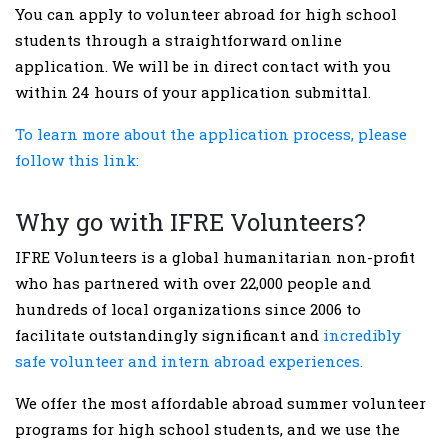
You can apply to volunteer abroad for high school
students through a straightforward online
application. We will be in direct contact with you
within 24 hours of your application submittal.
To learn more about the application process, please
follow this link:
Why go with IFRE Volunteers?
IFRE Volunteers is a global humanitarian non-profit
who has partnered with over 22,000 people and
hundreds of local organizations since 2006 to
facilitate outstandingly significant and
incredibly
safe volunteer and intern abroad experiences.
We offer the most affordable abroad summer volunteer
programs for high school students, and we use the