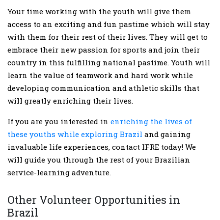
Your time working with the youth will give them
access to an exciting and fun pastime which will stay
with them for their rest of their lives. They will get to
embrace their new passion for sports and join their
country in this fulfilling national pastime. Youth will
learn the value of teamwork and hard work while
developing communication and athletic skills that
will greatly enriching their lives.
If you are you interested in
enriching the lives of
these youths while exploring Brazil
and gaining
invaluable life experiences, contact IFRE today! We
will guide you through the rest of your Brazilian
service-learning adventure.
Other Volunteer Opportunities in
Brazil