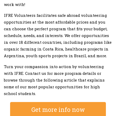
work with!
IFRE Volunteers facilitates safe abroad volunteering
opportunities at the most affordable prices and you
can choose the perfect program that fits your budget,
schedule, needs, and interests. We offer opportunities
in over 18 different countries, including programs like
organic farming in Costa Rica, healthcare projects in
Argentina, youth sports projects in Brazil, and more.
Turn your compassion into action by volunteering
with IFRE. Contact us for more program details or
browse through the following article that explains
some of our most popular opportunities for high
school students.
Get more info now