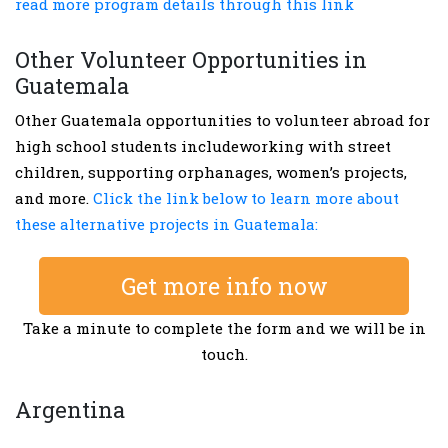
read more program details through this link
Other Volunteer Opportunities in
Guatemala
Other Guatemala opportunities to volunteer abroad for
high school students includeworking with street
children, supporting orphanages, women’s projects,
and more.
Click the link below to learn more about
these alternative projects in Guatemala:
Get more info now
Take a minute to complete the form and we will be in
touch.
Argentina