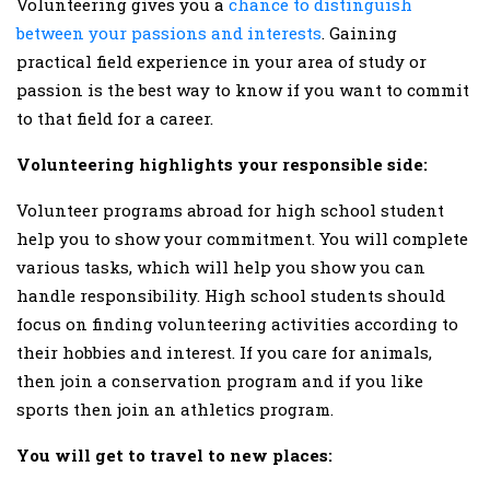
Volunteering gives you a
chance to distinguish
between your passions and interests
. Gaining
practical field experience in your area of study or
passion is the best way to know if you want to commit
to that field for a career.
Volunteering highlights your responsible side:
Volunteer programs abroad for high school student
help you to show your commitment. You will complete
various tasks, which will help you show you can
handle responsibility. High school students should
focus on finding volunteering activities according to
their hobbies and interest. If you care for animals,
then join a conservation program and if you like
sports then join an athletics program.
You will get to travel to new places: