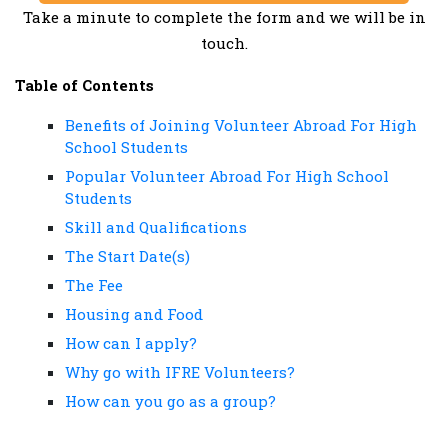
Take a minute to complete the form and we will be in
touch.
Table of Contents
Benefits of Joining Volunteer Abroad For High
School Students
Popular Volunteer Abroad For High School
Students
Skill and Qualifications
The Start Date(s)
The Fee
Housing and Food
How can I apply?
Why go with IFRE Volunteers?
How can you go as a group?