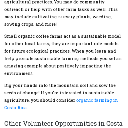
agricultural practices. You may do community
outreach or help with other farm tasks as well. This
may include cultivating nursery plants, weeding,
sowing crops, and more!
Small organic coffee farms act as a sustainable model
for other local farms; they are important role models
for future ecological practices. When you learn and
help promote sustainable farming methods you set an
amazing example about positively impacting the
environment.
Dig your hands into the mountain soil and sow the
seeds of change! If you’re interested in sustainable
agriculture, you should consider
organic farming in
Costa Rica.
Other Volunteer Opportunities in Costa