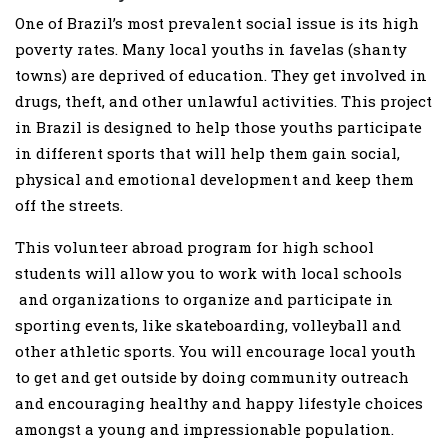
One of Brazil’s most prevalent social issue is its high
poverty rates. Many local youths in favelas (shanty
towns) are deprived of education. They get involved in
drugs, theft, and other unlawful activities. This project
in Brazil is designed to help those youths participate
in different sports that will help them gain social,
physical and emotional development and keep them
off the streets.
This volunteer abroad program for high school
students will allow you to work with local schools
and organizations to organize and participate in
sporting events, like skateboarding, volleyball and
other athletic sports. You will encourage local youth
to get and get outside by doing community outreach
and encouraging healthy and happy lifestyle choices
amongst a young and impressionable population.