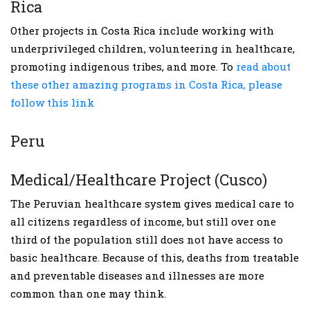
Rica
Other projects in Costa Rica include working with
underprivileged children, volunteering in healthcare,
promoting indigenous tribes, and more. To
read about
these other amazing programs in Costa Rica, please
follow this link
Peru
Medical/Healthcare Project (Cusco)
The Peruvian healthcare system gives medical care to
all citizens regardless of income, but still over one
third of the population still does not have access to
basic healthcare. Because of this, deaths from treatable
and preventable diseases and illnesses are more
common than one may think.