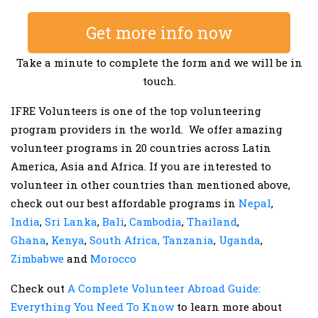
Get more info now
Take a minute to complete the form and we will be in
touch.
IFRE Volunteers is one of the top volunteering
program providers in the world. We offer amazing
volunteer programs in 20 countries across Latin
America, Asia and Africa. If you are interested to
volunteer in other countries than mentioned above,
check out our best affordable programs in
Nepal
,
India
,
Sri Lanka
,
Bali
,
Cambodia
,
Thailand
,
Ghana
,
Kenya
,
South Africa,
Tanzania
,
Uganda
,
Zimbabwe
and
Morocco
Check out
A Complete Volunteer Abroad Guide:
Everything You Need To Know
to learn more about