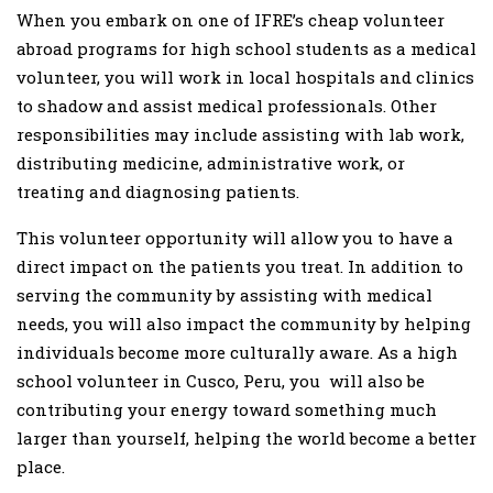
When you embark on one of IFRE’s cheap volunteer
abroad programs for high school students as a medical
volunteer, you will work in local hospitals and clinics
to shadow and assist medical professionals. Other
responsibilities may include assisting with lab work,
distributing medicine, administrative work, or
treating and diagnosing patients.
This volunteer opportunity will allow you to have a
direct impact on the patients you treat. In addition to
serving the community by assisting with medical
needs, you will also impact the community by helping
individuals become more culturally aware. As a high
school volunteer in Cusco, Peru, you will also be
contributing your energy toward something much
larger than yourself, helping the world become a better
place.