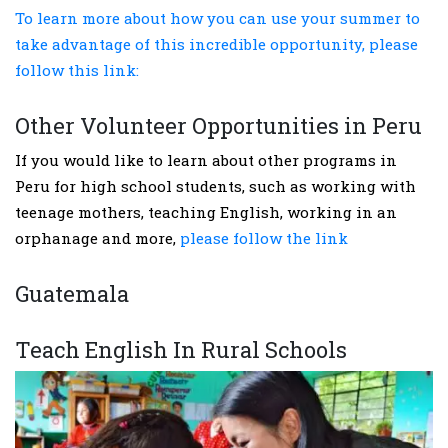
To learn more about how you can use your summer to
take advantage of this incredible opportunity, please
follow this link:
Other Volunteer Opportunities in Peru
If you would like to learn about other programs in
Peru for high school students, such as working with
teenage mothers, teaching English, working in an
orphanage and more,
please follow the link
Guatemala
Teach English In Rural Schools