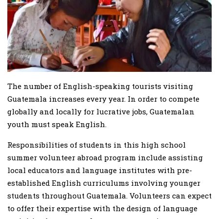
The number of English-speaking tourists visiting
Guatemala increases every year. In order to compete
globally and locally for lucrative jobs, Guatemalan
youth must speak English.
Responsibilities of students in this high school
summer volunteer abroad program include assisting
local educators and language institutes with pre-
established English curriculums involving younger
students throughout Guatemala. Volunteers can expect
to offer their expertise with the design of language