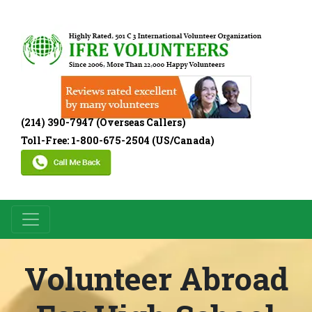
(214) 390-7947 (Overseas Callers)
Toll-Free: 1-800-675-2504 (US/Canada)
Volunteer Abroad