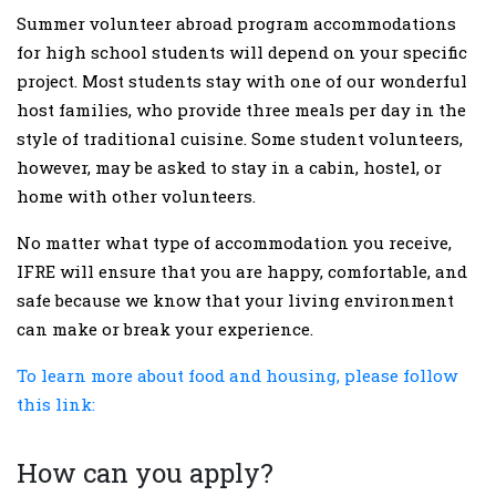
Summer volunteer abroad program accommodations
for high school students will depend on your specific
project. Most students stay with one of our wonderful
host families, who provide three meals per day in the
style of traditional cuisine. Some student volunteers,
however, may be asked to stay in a cabin, hostel, or
home with other volunteers.
No matter what type of accommodation you receive,
IFRE will ensure that you are happy, comfortable, and
safe because we know that your living environment
can make or break your experience.
To learn more about food and housing, please follow
this link:
How can you apply?