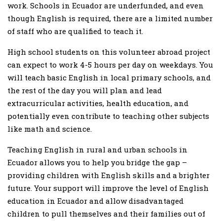
work. Schools in Ecuador are underfunded, and even
though English is required, there are a limited number
of staff who are qualified to teach it.
High school students on this volunteer abroad project
can expect to work 4-5 hours per day on weekdays. You
will teach basic English in local primary schools, and
the rest of the day you will plan and lead
extracurricular activities, health education, and
potentially even contribute to teaching other subjects
like math and science.
Teaching English in rural and urban schools in
Ecuador allows you to help you bridge the gap –
providing children with English skills and a brighter
future. Your support will improve the level of English
education in Ecuador and allow disadvantaged
children to pull themselves and their families out of