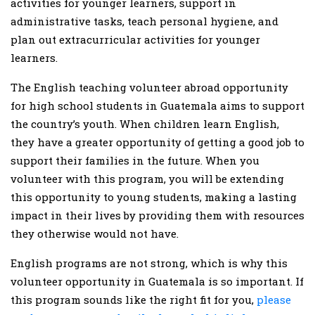
activities for younger learners, support in
administrative tasks, teach personal hygiene, and
plan out extracurricular activities for younger
learners.
The English teaching volunteer abroad opportunity
for high school students in Guatemala aims to support
the country’s youth. When children learn English,
they have a greater opportunity of getting a good job to
support their families in the future. When you
volunteer with this program, you will be extending
this opportunity to young students, making a lasting
impact in their lives by providing them with resources
they otherwise would not have.
English programs are not strong, which is why this
volunteer opportunity in Guatemala is so important. If
this program sounds like the right fit for you,
please