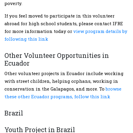
poverty.
If you feel moved to participate in this volunteer
abroad for high school students, please contact IFRE
for more information today or
view program details by
following this link
Other Volunteer Opportunities in
Ecuador
Other volunteer projects in Ecuador include working
with street children, helping orphans, working in
conservation in the Galapagos, and more. To
browse
these other Ecuador programs, follow this link
Brazil
Youth Project in Brazil