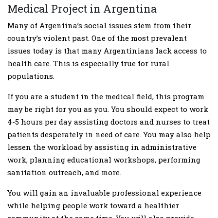
Medical Project in Argentina
Many of Argentina’s social issues stem from their
country’s violent past. One of the most prevalent
issues today is that many Argentinians lack access to
health care. This is especially true for rural
populations.
If you are a student in the medical field, this program
may be right for you as you. You should expect to work
4-5 hours per day assisting doctors and nurses to treat
patients desperately in need of care. You may also help
lessen the workload by assisting in administrative
work, planning educational workshops, performing
sanitation outreach, and more.
You will gain an invaluable professional experience
while helping people work toward a healthier
community at the same time. You will also provide