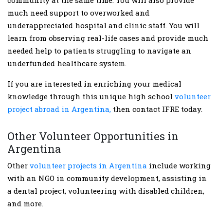
much need support to overworked and
underappreciated hospital and clinic staff. You will
learn from observing real-life cases and provide much
needed help to patients struggling to navigate an
underfunded healthcare system.
If you are interested in enriching your medical
knowledge through this unique high school
volunteer
project abroad in Argentina,
then contact IFRE today.
Other Volunteer Opportunities in
Argentina
Other
volunteer projects in Argentina
include working
with an NGO in community development, assisting in
a dental project, volunteering with disabled children,
and more.