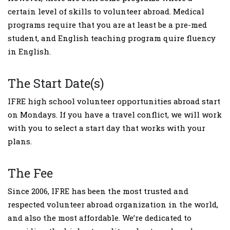
certain level of skills to volunteer abroad. Medical
programs require that you are at least be a pre-med
student, and English teaching program quire fluency
in English.
The Start Date(s)
IFRE high school volunteer opportunities abroad start
on Mondays. If you have a travel conflict, we will work
with you to select a start day that works with your
plans.
The Fee
Since 2006, IFRE has been the most trusted and
respected volunteer abroad organization in the world,
and also the most affordable. We’re dedicated to