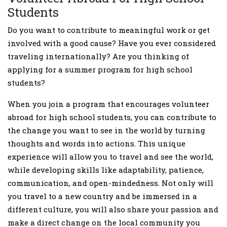
Students
Do you want to contribute to meaningful work or get
involved with a good cause? Have you ever considered
traveling internationally? Are you thinking of
applying for a summer program for high school
students?
When you join a program that encourages volunteer
abroad for high school students, you can contribute to
the change you want to see in the world by turning
thoughts and words into actions. This unique
experience will allow you to travel and see the world,
while developing skills like adaptability, patience,
communication, and open-mindedness. Not only will
you travel to a new country and be immersed in a
different culture, you will also share your passion and
make a direct change on the local community you