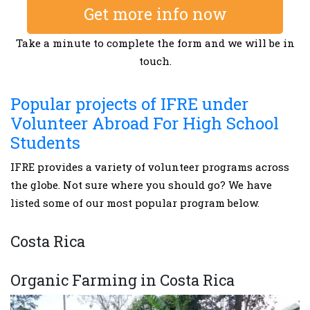
Get more info now
Take a minute to complete the form and we will be in
touch.
Popular projects of IFRE under
Volunteer Abroad For High School
Students
IFRE provides a variety of volunteer programs across
the globe. Not sure where you should go? We have
listed some of our most popular program below.
Costa Rica
Organic Farming in Costa Rica