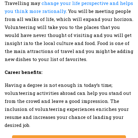
Travelling may
change your life perspective and helps
you think more rationally
. You will be meeting people
from all walks of life, which will expand your horizon.
Volunteering will take you to the places that you
would have never thought of visiting and you will get
insight into the local culture and food. Food is one of
the main attractions of travel and you might be adding
new dishes to your list of favorites.
Career benefits:
Having a degree is not enough in today’s time;
volunteering activities abroad can help you stand out
from the crowd and leave a good impression. The
inclusion of volunteering experiences enriches your
resume and increases your chance of landing your
desired job.