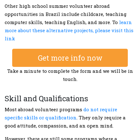
Other high school summer volunteer abroad
opportunities in Brazil include childcare, teaching
computer skills, teaching English, and more. To
learn
more about these alternative projects, please visit this
link
Get more info now
Take a minute to complete the form and we will be in
touch.
Skill and Qualifications
Most abroad volunteer programs
do not require
specific skills or qualification
. They only require a
good attitude, compassion, and an open mind.
However, there are still some programs where a