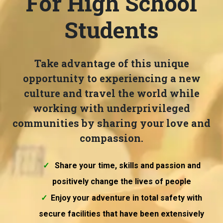
For High School
Students
Take advantage of this unique
opportunity to experiencing a new
culture and travel the world while
working with underprivileged
communities by sharing your love and
compassion.
Share your time, skills and passion and
positively change the lives of people
Enjoy your adventure in total safety with
secure facilities that have been extensively