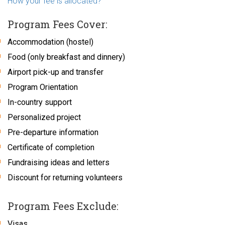
How your fee is allocated?
Program Fees Cover:
Accommodation (hostel)
Food (only breakfast and dinnery)
Airport pick-up and transfer
Program Orientation
In-country support
Personalized project
Pre-departure information
Certificate of completion
Fundraising ideas and letters
Discount for returning volunteers
Program Fees Exclude:
Visas