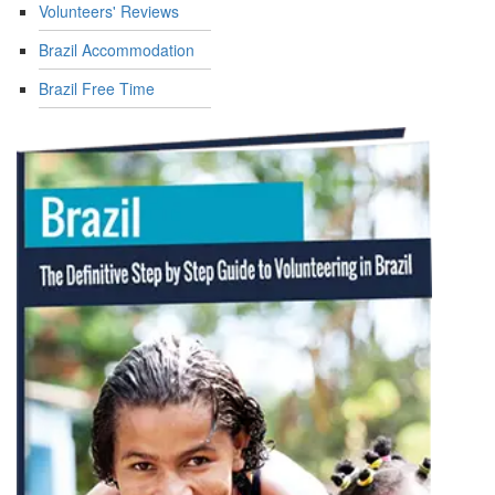
Volunteers' Reviews
Brazil Accommodation
Brazil Free Time