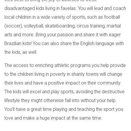
disadvantaged kids living in favelas. You will lead and coach
local children in a wide variety of sports, such as football
(soccer), volleyball, skateboarding, circus training, martial
arts and more. Bring your passion and share it with eager
Brazilian kids! You can also share the English language with
the kids, as well.
The access to enriching athletic programs you help provide
to the children living in poverty in shanty towns will change
their lives and have a positive impact on their community.
The kids will excel and play sports, avoiding the destructive
lifestyle they might otherwise fall into without your help.
You’ll have a great time playing and teaching the sport you
love and make a huge impact at the same time.