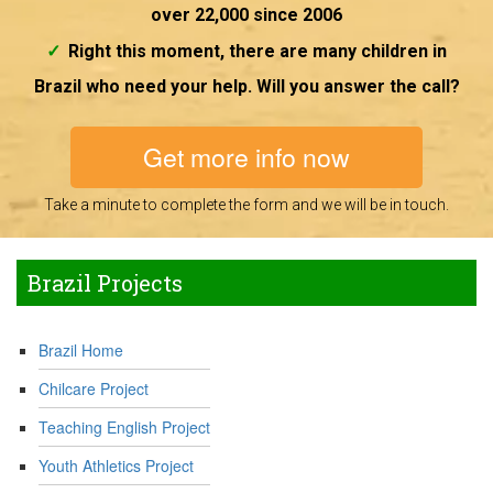
over 22,000 since 2006
Right this moment, there are many children in
Brazil who need your help. Will you answer the call?
Get more info now
Take a minute to complete the form and we will be in touch.
Brazil Projects
Brazil Home
Chilcare Project
Teaching English Project
Youth Athletics Project