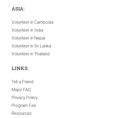
ASIA:
Volunteer in Cambodia
Volunteer in India
Volunteer in Nepal
Volunteer in Sri Lanka
Volunteer in Thailand
LINKS:
Tell a Friend
Major FAQ
Privacy Policy
Program Fee
Resources