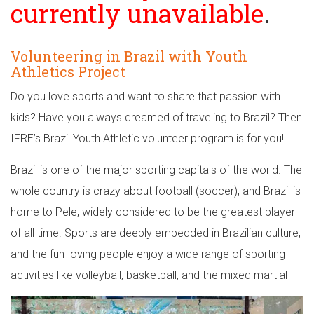
currently unavailable
.
Volunteering in Brazil with Youth
Athletics Project
Do you love sports and want to share that passion with
kids? Have you always dreamed of traveling to Brazil? Then
IFRE’s Brazil Youth Athletic volunteer program is for you!
Brazil is one of the major sporting capitals of the world. The
whole country is crazy about football (soccer), and Brazil is
home to Pele, widely considered to be the greatest player
of all time. Sports are deeply embedded in Brazilian culture,
and the fun-loving people enjoy a wide range of sporting
activities like volleyball, basketball, and the mixed martial