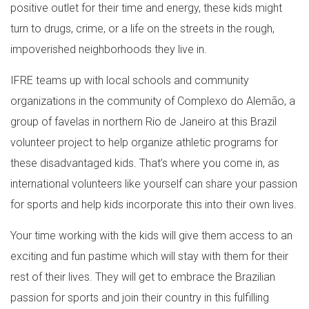
positive outlet for their time and energy, these kids might
turn to drugs, crime, or a life on the streets in the rough,
impoverished neighborhoods they live in.
IFRE teams up with local schools and community
organizations in the community of Complexo do Alemão, a
group of favelas in northern Rio de Janeiro at this Brazil
volunteer project to help organize athletic programs for
these disadvantaged kids. That’s where you come in, as
international volunteers like yourself can share your passion
for sports and help kids incorporate this into their own lives.
Your time working with the kids will give them access to an
exciting and fun pastime which will stay with them for their
rest of their lives. They will get to embrace the Brazilian
passion for sports and join their country in this fulfilling