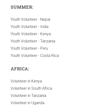
SUMMER:
Youth Volunteer - Nepal
Youth Volunteer - India
Youth Volunteer - Kenya
Youth Volunteer - Tanzania
Youth Volunteer - Peru
Youth Volunteer - Costa Rica
AFRICA:
Volunteer in Kenya
Volunteer in South Africa
Volunteer in Tanzania
Volunteer in Uganda