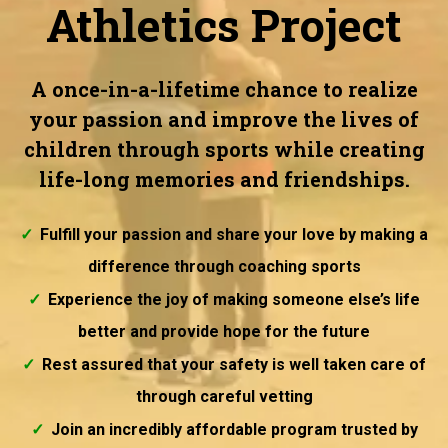
Athletics Project
A once-in-a-lifetime chance to realize
your passion and improve the lives of
children through sports while creating
life-long memories and friendships.
Fulfill your passion and share your love by making a
difference through coaching sports
Experience the joy of making someone else’s life
better and provide hope for the future
Rest assured that your safety is well taken care of
through careful vetting
Join an incredibly affordable program trusted by