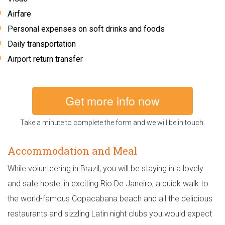
Airfare
Personal expenses on soft drinks and foods
Daily transportation
Airport return transfer
Get more info now
Take a minute to complete the form and we will be in touch.
Accommodation and Meal
While volunteering in Brazil, you will be staying in a lovely
and safe hostel in exciting Rio De Janeiro, a quick walk to
the world-famous Copacabana beach and all the delicious
restaurants and sizzling Latin night clubs you would expect