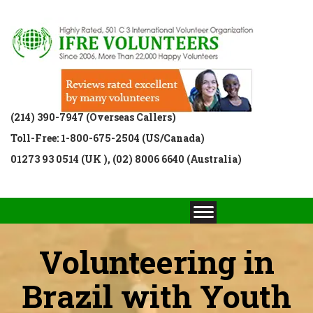
(214) 390-7947 (Overseas Callers)
Toll-Free: 1-800-675-2504 (US/Canada)
01273 93 0514 (UK ), (02) 8006 6640 (Australia)
Volunteering in
Brazil with Youth