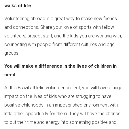
walks of life
Volunteering abroad is a great way to make new friends
and connections. Share your love of sports with fellow
volunteers, project staff, and the kids you are working with,
connecting with people from different cultures and age
groups.
You will make a difference in the lives of children in
need
At this Brazil athletic volunteer project, you will have a huge
impact on the lives of kids who are struggling to have
positive childhoods in an impoverished environment with
little other opportunity for them. They will have the chance
to put their time and energy into something positive and