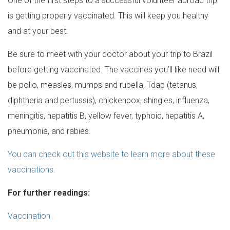
One of the first steps to a successful volunteer abroad trip
is getting properly vaccinated. This will keep you healthy
and at your best.
Be sure to meet with your doctor about your trip to Brazil
before getting vaccinated. The vaccines you’ll like need will
be polio, measles, mumps and rubella, Tdap (tetanus,
diphtheria and pertussis), chickenpox, shingles, influenza,
meningitis, hepatitis B, yellow fever, typhoid, hepatitis A,
pneumonia, and rabies.
You can check out this website to learn more about these
vaccinations.
For further readings:
Vaccination