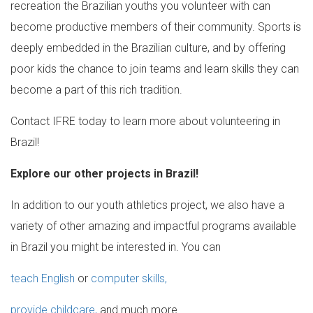
recreation the Brazilian youths you volunteer with can
become productive members of their community. Sports is
deeply embedded in the Brazilian culture, and by offering
poor kids the chance to join teams and learn skills they can
become a part of this rich tradition.
Contact IFRE today to learn more about volunteering in
Brazil!
Explore our other projects in Brazil!
In addition to our youth athletics project, we also have a
variety of other amazing and impactful programs available
in Brazil you might be interested in. You can
teach English
or
computer skills,
provide childcare,
and much more.