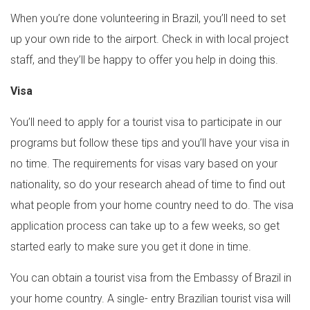
When you’re done volunteering in Brazil, you’ll need to set
up your own ride to the airport. Check in with local project
staff, and they’ll be happy to offer you help in doing this.
Visa
You’ll need to apply for a tourist visa to participate in our
programs but follow these tips and you’ll have your visa in
no time. The requirements for visas vary based on your
nationality, so do your research ahead of time to find out
what people from your home country need to do. The visa
application process can take up to a few weeks, so get
started early to make sure you get it done in time.
You can obtain a tourist visa from the Embassy of Brazil in
your home country. A single- entry Brazilian tourist visa will