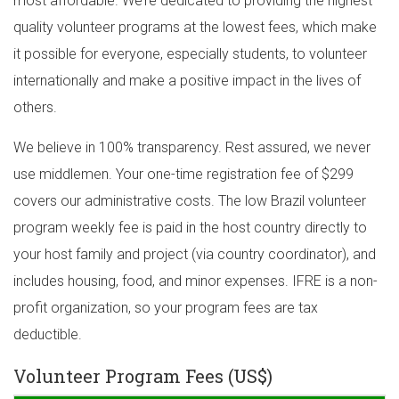
most affordable. We’re dedicated to providing the highest
quality volunteer programs at the lowest fees, which make
it possible for everyone, especially students, to volunteer
internationally and make a positive impact in the lives of
others.
We believe in 100% transparency. Rest assured, we never
use middlemen. Your one-time registration fee of $299
covers our administrative costs. The low Brazil volunteer
program weekly fee is paid in the host country directly to
your host family and project (via country coordinator), and
includes housing, food, and minor expenses. IFRE is a non-
profit organization, so your program fees are tax
deductible.
Volunteer Program Fees (US$)