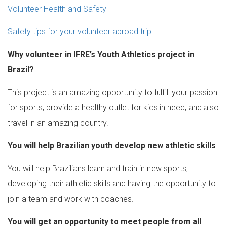
Volunteer Health and Safety
Safety tips for your volunteer abroad trip
Why volunteer in IFRE’s Youth Athletics project in
Brazil?
This project is an amazing opportunity to fulfill your passion
for sports, provide a healthy outlet for kids in need, and also
travel in an amazing country.
You will help Brazilian youth develop new athletic skills
You will help Brazilians learn and train in new sports,
developing their athletic skills and having the opportunity to
join a team and work with coaches.
You will get an opportunity to meet people from all