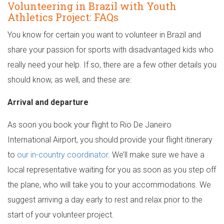
Volunteering in Brazil with Youth
Athletics Project: FAQs
You know for certain you want to volunteer in Brazil and
share your passion for sports with disadvantaged kids who
really need your help. If so, there are a few other details you
should know, as well, and these are:
Arrival and departure
As soon you book your flight to Rio De Janeiro
International Airport, you should provide your flight itinerary
to
our in-country coordinator
. We’ll make sure we have a
local representative waiting for you as soon as you step off
the plane, who will take you to your accommodations. We
suggest arriving a day early to rest and relax prior to the
start of your volunteer project.