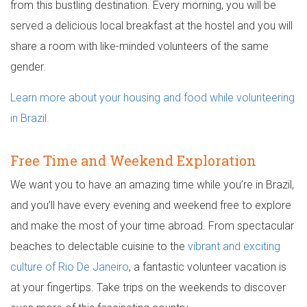
from this bustling destination. Every morning, you will be
served a delicious local breakfast at the hostel and you will
share a room with like-minded volunteers of the same
gender.
Learn more about your housing and food while volunteering
in Brazil.
Free Time and Weekend Exploration
We want you to have an amazing time while you’re in Brazil,
and you’ll have every evening and weekend free to explore
and make the most of your time abroad. From spectacular
beaches to delectable cuisine to the
vibrant and exciting
culture of Rio De Janeiro
, a fantastic volunteer vacation is
at your fingertips. Take trips on the weekends to discover