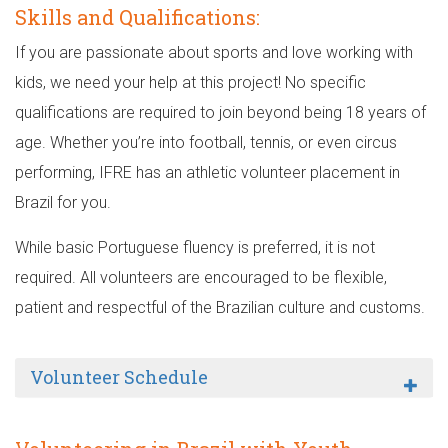
Skills and Qualifications:
If you are passionate about sports and love working with
kids, we need your help at this project! No specific
qualifications are required to join beyond being 18 years of
age. Whether you’re into football, tennis, or even circus
performing, IFRE has an athletic volunteer placement in
Brazil for you.
While basic Portuguese fluency is preferred, it is not
required. All volunteers are encouraged to be flexible,
patient and respectful of the Brazilian culture and customs.
Volunteer Schedule