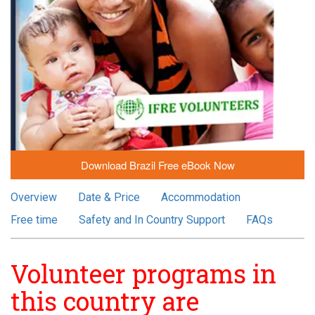
Download Brazil Free eBook Now
Overview
Date & Price
Accommodation
Free time
Safety and In Country Support
FAQs
Volunteer programs in
this country are