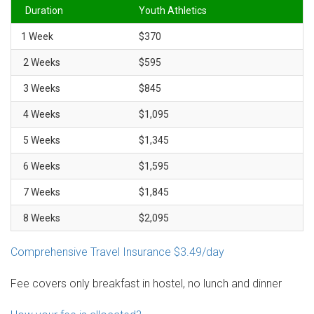
Duration
Youth Athletics
1 Week
$370
2 Weeks
$595
3 Weeks
$845
4 Weeks
$1,095
5 Weeks
$1,345
6 Weeks
$1,595
7 Weeks
$1,845
8 Weeks
$2,095
Comprehensive Travel Insurance $3.49/day
Fee covers only breakfast in hostel, no lunch and dinner