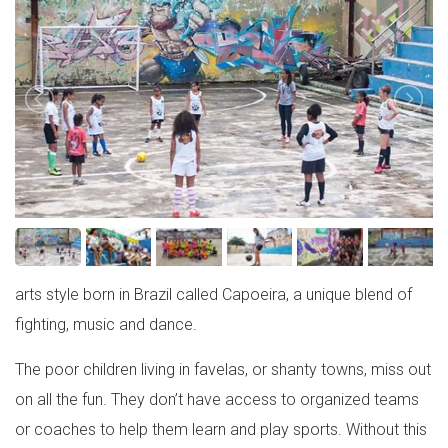
arts style born in Brazil called Capoeira, a unique blend of
fighting, music and dance.
The poor children living in favelas, or shanty towns, miss out
on all the fun. They don’t have access to organized teams
or coaches to help them learn and play sports. Without this