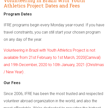
Volunteering in Brazil with Youth
Athletics Project: Dates and Fees
Program Dates
IFRE programs begin every Monday year-round. If you have
travel constraints, you can still start your chosen program
on any day of the year.
Volunteering in Brazil with Youth Athletics Project is not
available from 21st February to 1st March, 2020(Carnival)
and 19th December, 2020 to 10th January, 2021 (Christmas
/ New Year) .
Our Fees
Since 2006, IFRE has been the most trusted and respected
volunteer abroad organization in the world, and also the