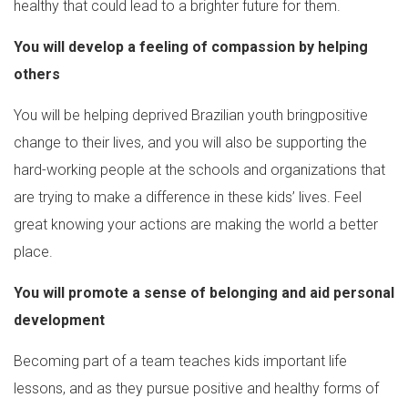
healthy that could lead to a brighter future for them.
You will develop a feeling of compassion by helping
others
You will be helping deprived Brazilian youth bringpositive
change to their lives, and you will also be supporting the
hard-working people at the schools and organizations that
are trying to make a difference in these kids’ lives. Feel
great knowing your actions are making the world a better
place.
You will promote a sense of belonging and aid personal
development
Becoming part of a team teaches kids important life
lessons, and as they pursue positive and healthy forms of