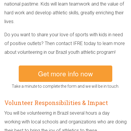
national pastime. Kids will learn teamwork and the value of
hard work and develop athletic skills, greatly enriching their
lives.
Do you want to share your love of sports with kids in need
of positive outlets? Then contact IFRE today to learn more
about volunteering in our Brazil youth athletic program!
Get more info now
Take a minute to complete the form and we will be in touch.
Volunteer Responsibilities & Impact
You will be volunteering in Brazil several hours a day
working with local schools and organizations who are doing
their best to bring the joy of athletics to these