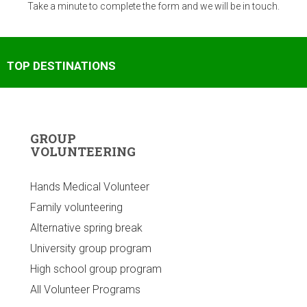
Take a minute to complete the form and we will be in touch.
TOP DESTINATIONS
GROUP
VOLUNTEERING
Hands Medical Volunteer
Family volunteering
Alternative spring break
University group program
High school group program
All Volunteer Programs