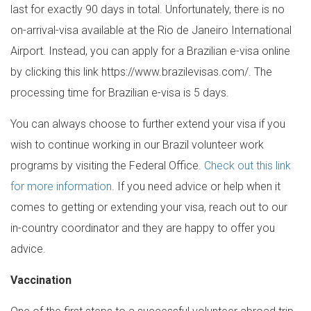
last for exactly 90 days in total. Unfortunately, there is no
on-arrival-visa available at the Rio de Janeiro International
Airport. Instead, you can apply for a Brazilian e-visa online
by clicking this link https://www.brazilevisas.com/. The
processing time for Brazilian e-visa is 5 days.
You can always choose to further extend your visa if you
wish to continue working in our Brazil volunteer work
programs by visiting the Federal Office.
Check out this link
for more information
. If you need advice or help when it
comes to getting or extending your visa, reach out to our
in-country coordinator and they are happy to offer you
advice.
Vaccination