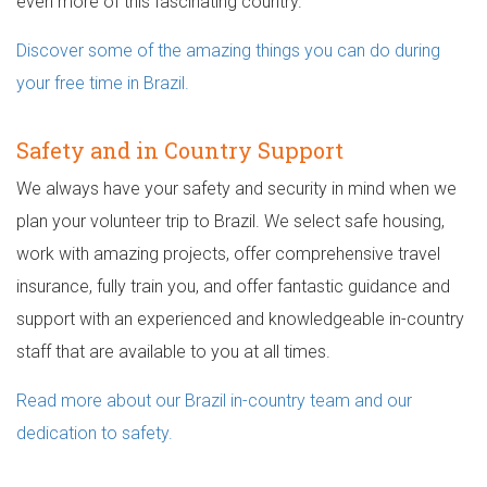
even more of this fascinating country.
Discover some of the amazing things you can do during
your free time in Brazil.
Safety and in Country Support
We always have your safety and security in mind when we
plan your volunteer trip to Brazil. We select safe housing,
work with amazing projects, offer comprehensive travel
insurance, fully train you, and offer fantastic guidance and
support with an experienced and knowledgeable in-country
staff that are available to you at all times.
Read more about our Brazil in-country team and our
dedication to safety.