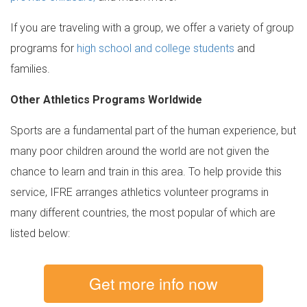
If you are traveling with a group, we offer a variety of group
programs for
high school and college students
and
families.
Other Athletics Programs Worldwide
Sports are a fundamental part of the human experience, but
many poor children around the world are not given the
chance to learn and train in this area. To help provide this
service, IFRE arranges athletics volunteer programs in
many different countries, the most popular of which are
listed below:
Get more info now