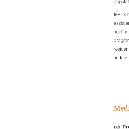
populat
IFRE’s 
assista
healthc
program
residen
underst
Medi
Pr