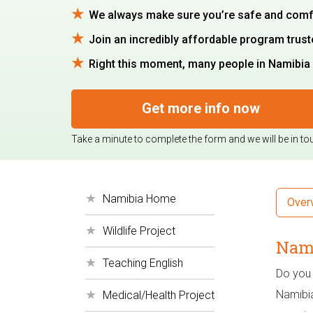
We always make sure you’re safe and comfort
Join an incredibly affordable program trus
Right this moment, many people in Namibia a
Get more info now
Take a minute to complete the form and we will be in to
Namibia Home
Over
Wildlife Project
Nami
Teaching English
Do you 
Namibia
Medical/Health Project