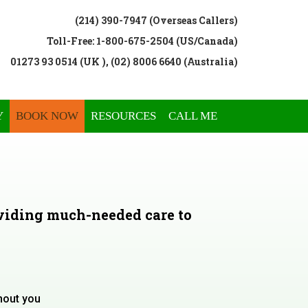
(214) 390-7947 (Overseas Callers)
Toll-Free: 1-800-675-2504 (US/Canada)
01273 93 0514 (UK ), (02) 8006 6640 (Australia)
Y
BOOK NOW
RESOURCES
CALL ME
viding much-needed care to
hout you