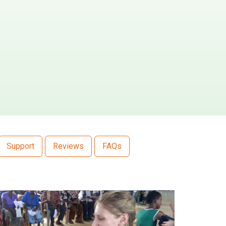
Support
Reviews
FAQs