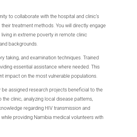
ty to collaborate with the hospital and clinic's
d their treatment methods. You will directly engage
iving in extreme poverty in remote clinic
s and backgrounds.
story taking, and examination techniques. Trained
roviding essential assistance where needed. This
ant impact on the most vulnerable populations.
 be assigned research projects beneficial to the
the clinic, analyzing local disease patterns,
 knowledge regarding HIV transmission and
 while providing Namibia medical volunteers with