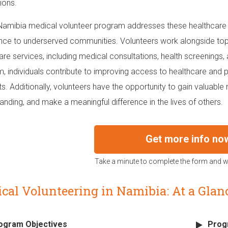
ions.
Namibia medical volunteer program addresses these healthcare c
nce to underserved communities. Volunteers work alongside top 
are services, including medical consultations, health screenings, 
, individuals contribute to improving access to healthcare and
ts. Additionally, volunteers have the opportunity to gain valuable
anding, and make a meaningful difference in the lives of others.
Get more info no
Take a minute to complete the form and we
cal Volunteering in Namibia: At a Glan
ogram Objectives
Prog