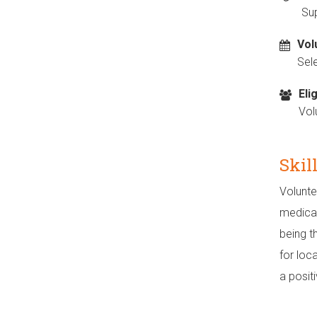
Sup
Vol
Sel
Elig
Vol
Skil
Volunte
medical
being t
for loc
a posit