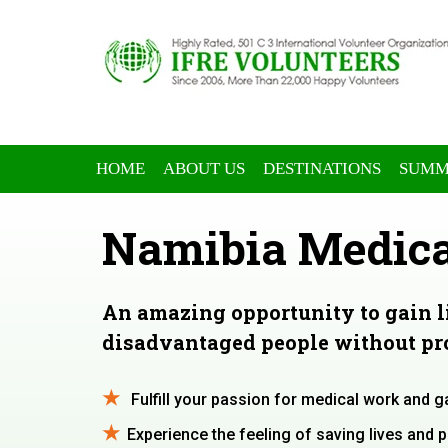
HOME
ABOUT US
DESTINATIONS
SUMM
Namibia Medica
An amazing opportunity to gain 
disadvantaged people without pro
Fulfill your passion for medical work and g
Experience the feeling of saving lives and 