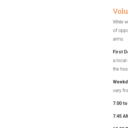
Volu
While w
of oppo
arms.
First 
a local
the hosp
Weekd
vary fr
7.00 t
7.45 A