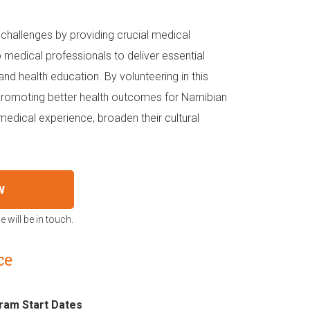
hallenges by providing crucial medical
medical professionals to deliver essential
and health education. By volunteering in this
 promoting better health outcomes for Namibian
 medical experience, broaden their cultural
w
 will be in touch.
ce
ram Start Dates