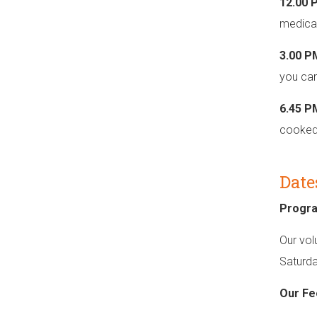
12.00 
medical
3.00 P
you can
6.45 P
cooked 
Date
Progr
Our vol
Saturda
Our Fe