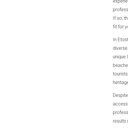
experie
profess
If so, 
fit for y
In Etos
diverse
unique 
beaches
tourist
heritag
Despite
access 
profess
results