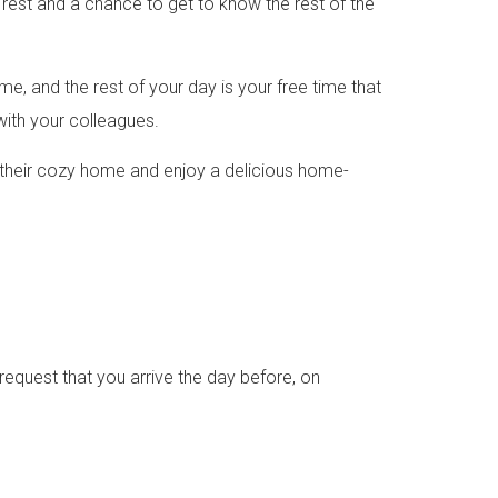
o rest and a chance to get to know the rest of the
ime, and the rest of your day is your free time that
with your colleagues.
 in their cozy home and enjoy a delicious home-
equest that you arrive the day before, on