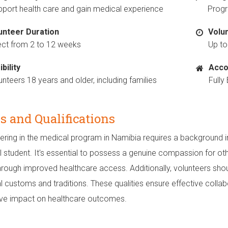
port health care and gain medical experience
Progr
unteer Duration
Volu
ect from 2 to 12 weeks
Up to
ibility
Acco
unteers 18 years and older, including families
Full
ls and Qualifications
ering in the medical program in Namibia requires a background in
 student. It's essential to possess a genuine compassion for oth
hrough improved healthcare access. Additionally, volunteers sho
al customs and traditions. These qualities ensure effective colla
ive impact on healthcare outcomes.