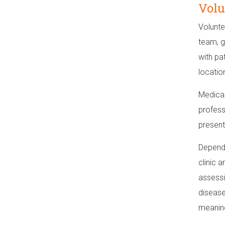
Volu
Volunte
team, g
with pa
locatio
Medical
profess
present
Dependi
clinic 
assessi
disease
meaning