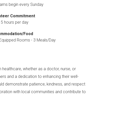
ams begin every Sunday
nteer Commitment
 5 hours per day
mmodation/Food
y Equipped Rooms - 3 Meals/Day
 healthcare, whether as a doctor, nurse, or
ers and a dedication to enhancing their well-
uld demonstrate patience, kindness, and respect
boration with local communities and contribute to