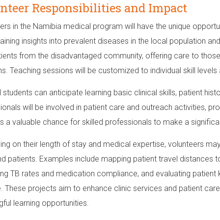
nteer Responsibilities and Impact
ers in the Namibia medical program will have the unique opportuni
aining insights into prevalent diseases in the local population an
tients from the disadvantaged community, offering care to those l
ns. Teaching sessions will be customized to individual skill level
 students can anticipate learning basic clinical skills, patient hi
ionals will be involved in patient care and outreach activities, p
s a valuable chance for skilled professionals to make a signific
ng on their length of stay and medical expertise, volunteers may
and patients. Examples include mapping patient travel distances to 
ng TB rates and medication compliance, and evaluating patient
. These projects aim to enhance clinic services and patient care
ful learning opportunities.