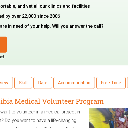
able, and vet all our clinics and facilities
ted by over 22,000 since 2006
re in need of your help. Will you answer the call?
uch.
view
Skill
Date
Accommodation
Free Time
bia Medical Volunteer Program
want to volunteer in a medical project in
? Do you want to have a life-changing