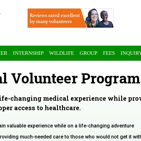
ER
INTERNSHIP
WILDLIFE
GROUP
FEES
INQUIR
l Volunteer Program
life-changing medical experience while pro
per access to healthcare.
ain valuable experience while on a life-changing adventure
providing much-needed care to those who would not get it wit