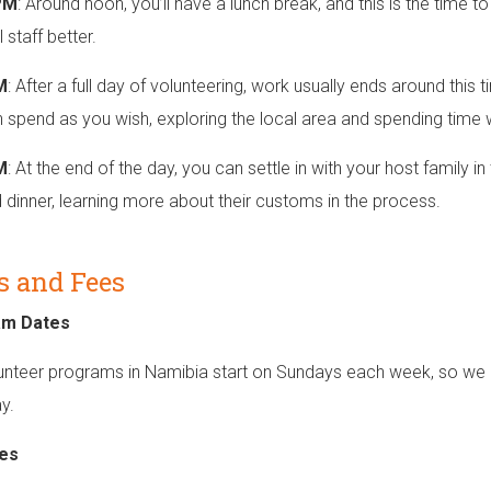
PM
: Around noon, you’ll have a lunch break, and this is the time t
 staff better.
M
: After a full day of volunteering, work usually ends around this t
 spend as you wish, exploring the local area and spending time 
M
: At the end of the day, you can settle in with your host family
dinner, learning more about their customs in the process.
s and Fees
am Dates
unteer programs in Namibia start on Sundays each week, so we r
y.
es