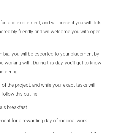
 fun and excitement, and will present you with lots
ncredibly friendly and will welcome you with open
amibia, you will be escorted to your placement by
e working with. During this day, you’ll get to know
unteering.
f the project, and while your exact tasks will
ollow this outline:
ious breakfast.
cement for a rewarding day of medical work.