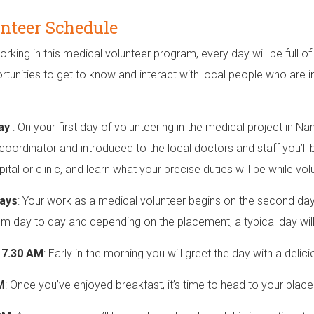
nteer Schedule
orking in this medical volunteer program, every day will be full of
rtunities to get to know and interact with local people who are i
Day
: On your first day of volunteering in the medical project in N
 coordinator and introduced to the local doctors and staff you’ll b
ital or clinic, and learn what your precise duties will be while vol
ays
: Your work as a medical volunteer begins on the second day o
om day to day and depending on the placement, a typical day will f
o 7.30 AM
: Early in the morning you will greet the day with a delic
M
: Once you’ve enjoyed breakfast, it’s time to head to your pla