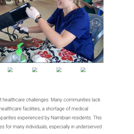
cant healthcare challenges. Many communities lack
ealthcare facilities, a shortage of medical
isparities experienced by Namibian residents. This
s for many individuals, especially in underserved