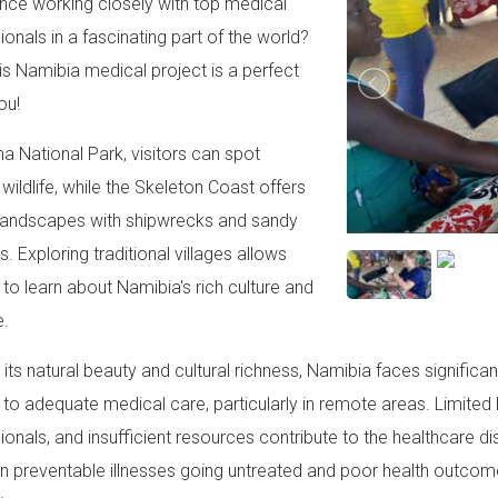
nce working closely with top medical
ionals in a fascinating part of the world?
this Namibia medical project is a perfect
ou!
ha National Park, visitors can spot
 wildlife, while the Skeleton Coast offers
landscapes with shipwrecks and sandy
. Exploring traditional villages allows
s to learn about Namibia's rich culture and
e.
 its natural beauty and cultural richness, Namibia faces signifi
to adequate medical care, particularly in remote areas. Limited h
ionals, and insufficient resources contribute to the healthcare d
 in preventable illnesses going untreated and poor health outcome