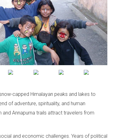
rom snow-capped Himalayan peaks and lakes to
lend of adventure, spirituality, and human
n and Annapurna trails attract travelers from
ocial and economic challenges. Years of political