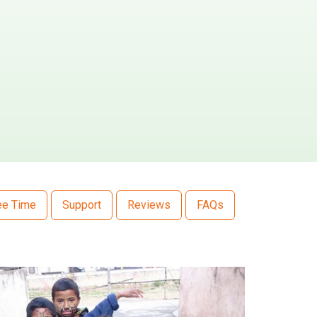
ee Time
Support
Reviews
FAQs