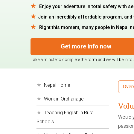
Enjoy your adventure in total safety with se
Join an incredibly affordable program, and 
Right this moment, many people in Nepal nee
Get more info now
Take a minute to complete the form and we will be in to
Nepal Home
Over
Work in Orphanage
Volu
Teaching English in Rural
Would yo
Schools
passion