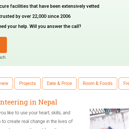
cure facilities that have been extensively vetted
trusted by over 22,000 since 2006
d your help. Will you answer the call?
uch.
view
Projects
Date & Price
Room & Foods
Fr
nteering in Nepal
u like to use your heart, skills, and
 to create real change in the lives of