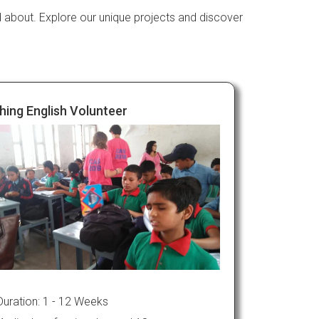
d about. Explore our unique projects and discover
hing English Volunteer
Duration: 1 - 12 Weeks