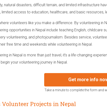
ity, natural disasters, difficult terrain, and limited infrastructure h
, limited access to education, healthcare, and basic resources, le
 where volunteers like you make a difference. By volunteering in
ering opportunities in Nepal include teaching English, childcare s
ry volunteering, and photojournalism. Besides service, volunteer
their free time and weekends while volunteering in Nepal.
ering in Nepal is more than just travel; it’s a life-changing exper
 begin your volunteering journey in Nepal.
Get more info no
Take a minute to complete the form and we
 Volunteer Projects in Nepal