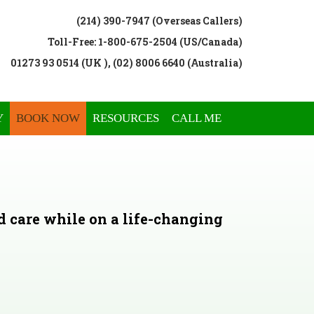
(214) 390-7947 (Overseas Callers)
Toll-Free: 1-800-675-2504 (US/Canada)
01273 93 0514 (UK ), (02) 8006 6640 (Australia)
Y
BOOK NOW
RESOURCES
CALL ME
d care while on a life-changing