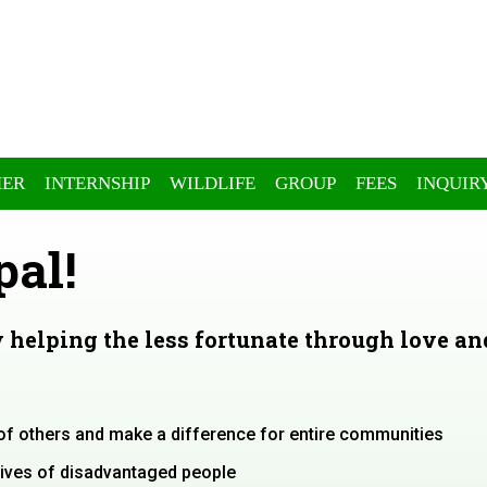
ER
INTERNSHIP
WILDLIFE
GROUP
FEES
INQUIR
pal!
 helping the less fortunate through love an
s of others and make a difference for entire communities
 lives of disadvantaged people