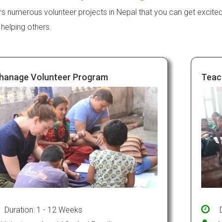
rs numerous volunteer projects in Nepal that you can get excite
 helping others.
hanage Volunteer Program
Teac
Duration: 1 - 12 Weeks