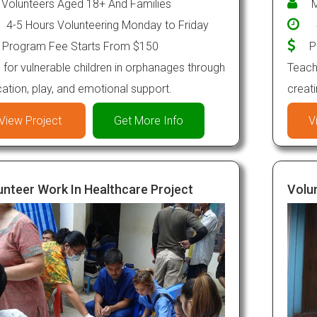
Volunteers Aged 18+ And Families
M
4-5 Hours Volunteering Monday to Friday
Program Fee Starts From $150
P
 for vulnerable children in orphanages through
Teach 
ation, play, and emotional support.
creat
View Project
Get More Info
V
unteer Work In Healthcare Project
Volun