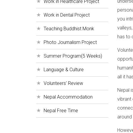
underse
Work in Healthcare Project
persona
Work in Dental Project
you int
valleys,
Teaching Buddhist Monk
has to 
Photo Journalism Project
Volunte
Summer Program(5 Weeks)
opportu
humanit
Language & Culture
all it ha
Volunteers' Review
Nepal i
Nepal Accommodation
vibrant
connect
Nepal Free Time
around 
However