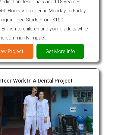
edical professionals aged 18 years +
4-5 Hours Volunteering Monday to Friday
rogram Fee Starts From $150
English to children and young adults while
ing community impact.
iew Project
Get More Info
teer Work In A Dental Project