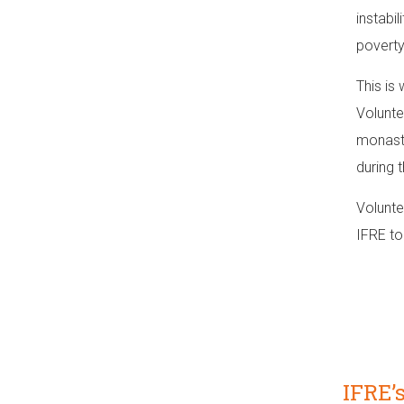
instabil
poverty
This is
Volunte
monaste
during 
Volunte
IFRE to
IFRE’s