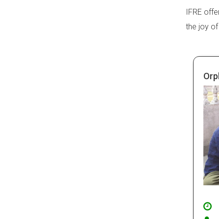
IFRE offe
the joy of
Orp