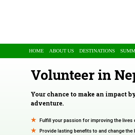
HOME
ABOUT US
DESTINATIONS
SUMM
Volunteer in Ne
Your chance to make an impact by
adventure.
Fulfill your passion for improving the live
Provide lasting benefits to and change the