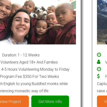
Duration: 1 - 12 Weeks
Volunteers Aged 18+ And Families
V
4-5 Hours Volunteering Monday to Friday
Program Fee $350 For Two Weeks
P
h English to young Buddhist monks while
Captur
riencing monastic way of life.
raise
View Project
Get More Info
V