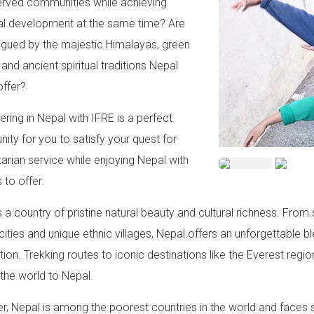
rved communities while achieving
l development at the same time? Are
rigued by the majestic Himalayas, green
 and ancient spiritual traditions Nepal
offer?
ering in Nepal with IFRE is a perfect
nity for you to satisfy your quest for
arian service while enjoying Nepal with
s to offer.
s a country of pristine natural beauty and cultural richness. F
 cities and unique ethnic villages, Nepal offers an unforgettable b
ion. Trekking routes to iconic destinations like the Everest regio
the world to Nepal.
, Nepal is among the poorest countries in the world and faces s