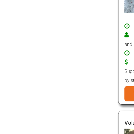
and
Supp
by s
Vol