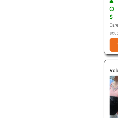
Care
educ
Vol