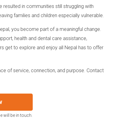
ave resulted in communities still struggling with
aving families and children especially vulnerable.
 Nepal, you become part of a meaningful change.
upport, health and dental care assistance,
s get to explore and enjoy all Nepal has to offer
ience of service, connection, and purpose. Contact
w
 will be in touch.