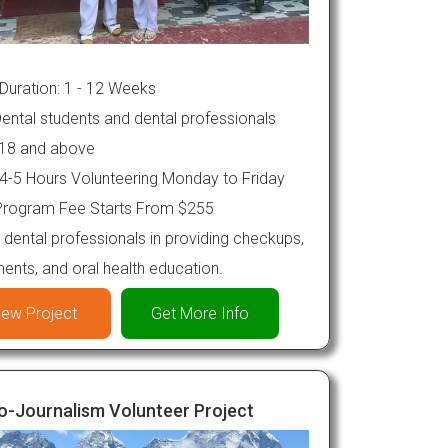
Duration: 1 - 12 Weeks
ental students and dental professionals
18 and above
4-5 Hours Volunteering Monday to Friday
rogram Fee Starts From $255
 dental professionals in providing checkups,
ments, and oral health education.
iew Project
Get More Info
o-Journalism Volunteer Project