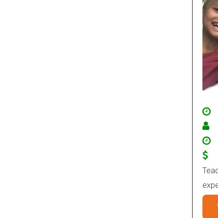
Teac
expe