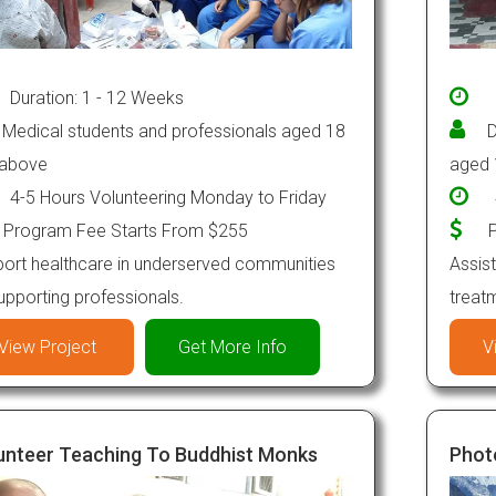
Duration: 1 - 12 Weeks
Medical students and professionals aged 18
D
 above
aged 
4-5 Hours Volunteering Monday to Friday
Program Fee Starts From $255
P
ort healthcare in underserved communities
Assist
upporting professionals.
treat
View Project
Get More Info
V
unteer Teaching To Buddhist Monks
Phot