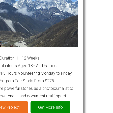
Duration: 1 - 12 Weeks
olunteers Aged 18+ And Families
4-5 Hours Volunteering Monday to Friday
rogram Fee Starts From $275
e powerful stories as a photojournalist to
 awareness and document real impact.
iew Project
Get More Info