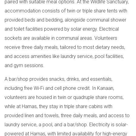
paired with suitable meal options. At the Wildlife Sanctuary,
accommodation consists of twin or triple share tents with
provided beds and bedding, alongside communal shower
and toilet facilities powered by solar energy. Electrical
sockets are available in communal areas. Volunteers
receive three daily meals, tailored to most dietary needs,
and access amenities like laundry service, pool facilities,
and gym sessions.
A bar/shop provides snacks, drinks, and essentials,
including free Wi-Fi and cell phone credit. In Kanaan,
volunteers are housed in twin or quadruple share rooms,
while at Harnas, they stay in triple share cabins with
provided linen and towels, three daily meals, and access to
laundry service, a pool, and a bar/shop. Electricity is solar-
powered at Harnas, with limited availability for high-energy