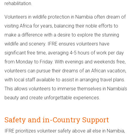
rehabilitation.
Volunteers in wildlife protection in Namibia often dream of
visiting Africa for years, balancing their noble efforts to
make a difference with a desire to explore the stunning
wildlife and scenery. IFRE ensures volunteers have
significant free time, averaging 4-5 hours of work per day
from Monday to Friday. With evenings and weekends free,
volunteers can pursue their dreams of an African vacation,
with local staff available to assist in arranging travel plans.
This allows volunteers to immerse themselves in Namibia's
beauty and create unforgettable experiences.
Safety and in-Country Support
IFRE prioritizes volunteer safety above all else in Namibia,