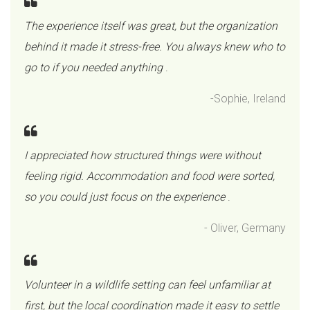
The experience itself was great, but the organization
behind it made it stress-free. You always knew who to
go to if you needed anything
.
-Sophie, Ireland
I appreciated how structured things were without
feeling rigid. Accommodation and food were sorted,
so you could just focus on the experience
.
- Oliver, Germany
Volunteer in a wildlife setting can feel unfamiliar at
first, but the local coordination made it easy to settle