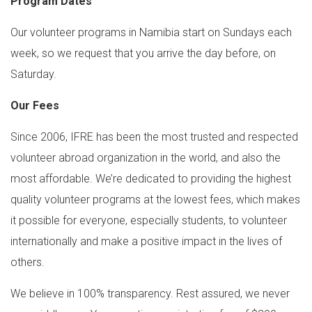
Program Dates
Our volunteer programs in Namibia start on Sundays each
week, so we request that you arrive the day before, on
Saturday.
Our Fees
Since 2006, IFRE has been the most trusted and respected
volunteer abroad organization in the world, and also the
most affordable. We’re dedicated to providing the highest
quality volunteer programs at the lowest fees, which makes
it possible for everyone, especially students, to volunteer
internationally and make a positive impact in the lives of
others.
We believe in 100% transparency. Rest assured, we never