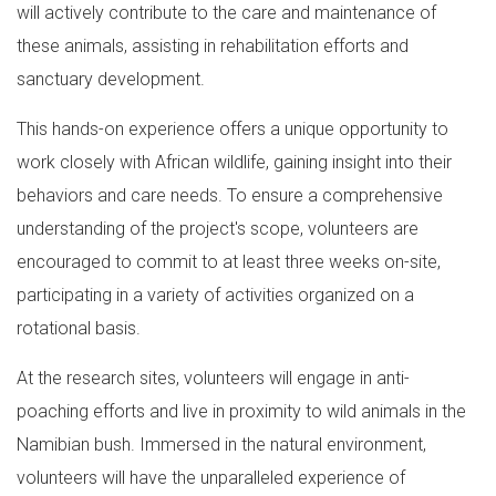
will actively contribute to the care and maintenance of
these animals, assisting in rehabilitation efforts and
sanctuary development.
This hands-on experience offers a unique opportunity to
work closely with African wildlife, gaining insight into their
behaviors and care needs. To ensure a comprehensive
understanding of the project's scope, volunteers are
encouraged to commit to at least three weeks on-site,
participating in a variety of activities organized on a
rotational basis.
At the research sites, volunteers will engage in anti-
poaching efforts and live in proximity to wild animals in the
Namibian bush. Immersed in the natural environment,
volunteers will have the unparalleled experience of