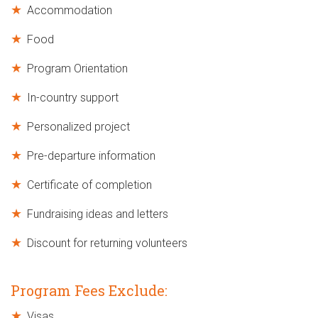
Accommodation
Food
Program Orientation
In-country support
Personalized project
Pre-departure information
Certificate of completion
Fundraising ideas and letters
Discount for returning volunteers
Program Fees Exclude:
Visas