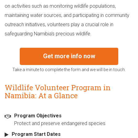
on activities such as monitoring wildlife populations,
maintaining water sources, and participating in community
outreach initiatives, volunteers play a crucial role in
safeguarding Namibia's precious wildlife.
Get more info now
Take a minute to complete the form and we will be in touch.
Wildlife Volunteer Program in
Namibia: At a Glance
Program Objectives
Protect and preserve endangered species
Program Start Dates