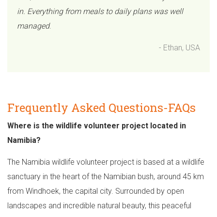
in. Everything from meals to daily plans was well
managed
.
- Ethan, USA
Frequently Asked Questions-FAQs
Where is the wildlife volunteer project located in
Namibia?
The Namibia wildlife volunteer project is based at a wildlife
sanctuary in the heart of the Namibian bush, around 45 km
from Windhoek, the capital city. Surrounded by open
landscapes and incredible natural beauty, this peaceful