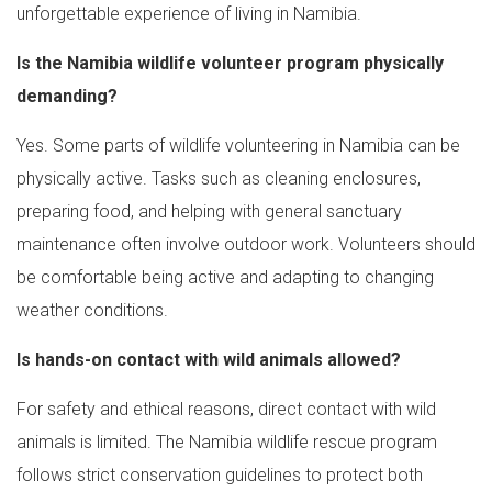
unforgettable experience of living in Namibia.
Is the Namibia wildlife volunteer program physically
demanding?
Yes. Some parts of wildlife volunteering in Namibia can be
physically active. Tasks such as cleaning enclosures,
preparing food, and helping with general sanctuary
maintenance often involve outdoor work. Volunteers should
be comfortable being active and adapting to changing
weather conditions.
Is hands-on contact with wild animals allowed?
For safety and ethical reasons, direct contact with wild
animals is limited. The Namibia wildlife rescue program
follows strict conservation guidelines to protect both