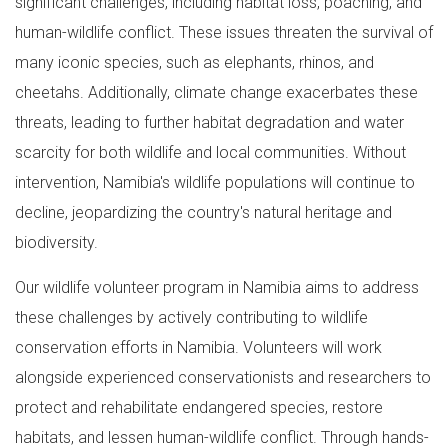
significant challenges, including habitat loss, poaching, and
human-wildlife conflict. These issues threaten the survival of
many iconic species, such as elephants, rhinos, and
cheetahs. Additionally, climate change exacerbates these
threats, leading to further habitat degradation and water
scarcity for both wildlife and local communities. Without
intervention, Namibia's wildlife populations will continue to
decline, jeopardizing the country's natural heritage and
biodiversity.
Our wildlife volunteer program in Namibia aims to address
these challenges by actively contributing to wildlife
conservation efforts in Namibia. Volunteers will work
alongside experienced conservationists and researchers to
protect and rehabilitate endangered species, restore
habitats, and lessen human-wildlife conflict. Through hands-