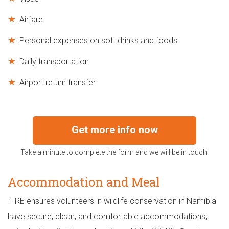
Airfare
Personal expenses on soft drinks and foods
Daily transportation
Airport return transfer
Get more info now
Take a minute to complete the form and we will be in touch.
Accommodation and Meal
IFRE ensures volunteers in wildlife conservation in Namibia
have secure, clean, and comfortable accommodations,