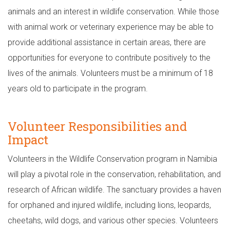
animals and an interest in wildlife conservation. While those
with animal work or veterinary experience may be able to
provide additional assistance in certain areas, there are
opportunities for everyone to contribute positively to the
lives of the animals. Volunteers must be a minimum of 18
years old to participate in the program.
Volunteer Responsibilities and
Impact
Volunteers in the Wildlife Conservation program in Namibia
will play a pivotal role in the conservation, rehabilitation, and
research of African wildlife. The sanctuary provides a haven
for orphaned and injured wildlife, including lions, leopards,
cheetahs, wild dogs, and various other species. Volunteers