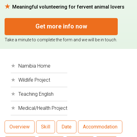
Meaningful volunteering for fervent animal lovers
Get more info now
Take a minute to complete the form and we will be in touch.
Namibia Home
Wildlife Project
Teaching English
Medical/Health Project
Overview
Skill
Date
Accommodation