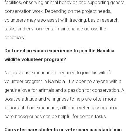
facilities, observing animal behavior, and supporting general
conservation work. Depending on the project needs,
volunteers may also assist with tracking, basic research
tasks, and environmental maintenance across the
sanctuary.
Do I need previous experience to join the Namibia
wildlife volunteer program?
No previous experience is required to join this wildlife
volunteer program in Namibia. It is open to anyone with a
genuine love for animals and a passion for conservation. A
positive attitude and willingness to help are often more
important than experience, although veterinary or animal
care backgrounds can be helpful for certain tasks.
Can veterinary students or veterinary assistants join