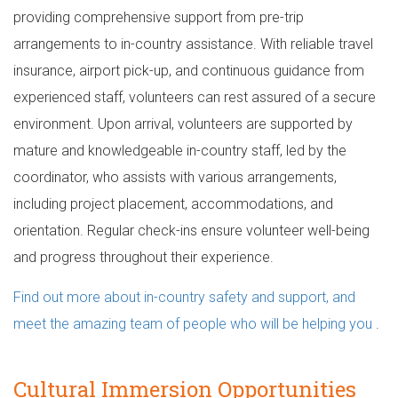
providing comprehensive support from pre-trip
arrangements to in-country assistance. With reliable travel
insurance, airport pick-up, and continuous guidance from
experienced staff, volunteers can rest assured of a secure
environment. Upon arrival, volunteers are supported by
mature and knowledgeable in-country staff, led by the
coordinator, who assists with various arrangements,
including project placement, accommodations, and
orientation. Regular check-ins ensure volunteer well-being
and progress throughout their experience.
Find out more about in-country safety and support, and
meet the amazing team of people who will be helping you
.
Cultural Immersion Opportunities