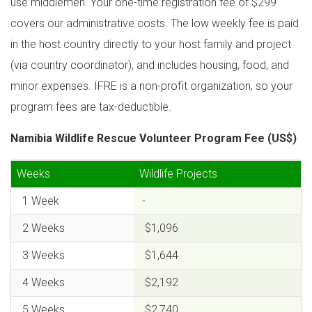
use middlemen. Your one-time registration fee of $299
covers our administrative costs. The low weekly fee is paid
in the host country directly to your host family and project
(via country coordinator), and includes housing, food, and
minor expenses. IFRE is a non-profit organization, so your
program fees are tax-deductible.
Namibia Wildlife Rescue Volunteer Program Fee (US$)
Weeks
Wildlife Projects
1 Week
-
2 Weeks
$1,096
3 Weeks
$1,644
4 Weeks
$2,192
5 Weeks
$2,740