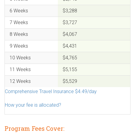
6 Weeks
$3,288
7 Weeks
$3,727
8 Weeks
$4,067
9 Weeks
$4,431
10 Weeks
$4,765
11 Weeks
$5,155
12 Weeks
$5,529
Comprehensive Travel Insurance $4.49/day
How your fee is allocated?
Program Fees Cover: