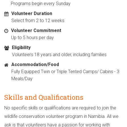
Programs begin every Sunday
Volunteer Duration
Select from 2 to 12 weeks
Volunteer Commitment
Up to 5 hours per day
Eligibility
Volunteers 18 years and older, including families
Accommodation/Food
Fully Equipped Twin or Triple Tented Camps/ Cabins - 3
Meals/Day
Skills and Qualifications
No specific skills or qualifications are required to join the
wildlife conservation volunteer program in Namibia. All we
ask is that volunteers have a passion for working with