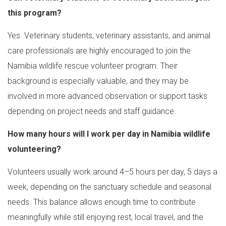
this program?
Yes. Veterinary students, veterinary assistants, and animal
care professionals are highly encouraged to join the
Namibia wildlife rescue volunteer program. Their
background is especially valuable, and they may be
involved in more advanced observation or support tasks
depending on project needs and staff guidance.
How many hours will I work per day in Namibia wildlife
volunteering?
Volunteers usually work around 4–5 hours per day, 5 days a
week, depending on the sanctuary schedule and seasonal
needs. This balance allows enough time to contribute
meaningfully while still enjoying rest, local travel, and the