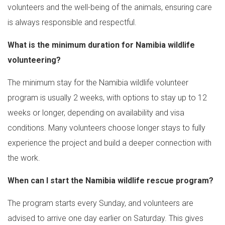
volunteers and the well-being of the animals, ensuring care
is always responsible and respectful.
What is the minimum duration for Namibia wildlife
volunteering?
The minimum stay for the Namibia wildlife volunteer
program is usually 2 weeks, with options to stay up to 12
weeks or longer, depending on availability and visa
conditions. Many volunteers choose longer stays to fully
experience the project and build a deeper connection with
the work.
When can I start the Namibia wildlife rescue program?
The program starts every Sunday, and volunteers are
advised to arrive one day earlier on Saturday. This gives