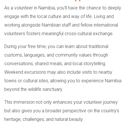
As a volunteer in Namibia, you’ll have the chance to deeply
engage with the local culture and way of life. Living and
working alongside Namibian staff and fellow international
volunteers fosters meaningful cross-cultural exchange.
During your free time, you can learn about traditional
customs, languages, and community values through
conversations, shared meals, and local storytelling.
Weekend excursions may also include visits to nearby
towns or cultural sites, allowing you to experience Namibia
beyond the wildlife sanctuary.
This immersion not only enhances your volunteer journey
but also gives you a broader perspective on the country's
heritage, challenges, and natural beauty.