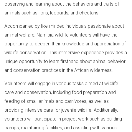
observing and learning about the behaviors and traits of
animals such as lions, leopards, and cheetahs.
Accompanied by like-minded individuals passionate about
animal welfare, Namibia wildlife volunteers will have the
opportunity to deepen their knowledge and appreciation of
wildlife conservation. This immersive experience provides a
unique opportunity to learn firsthand about animal behavior
and conservation practices in the African wilderness.
Volunteers will engage in various tasks aimed at wildlife
care and conservation, including food preparation and
feeding of small animals and carnivores, as well as
providing intensive care for juvenile wildlife. Additionally,
volunteers will participate in project work such as building
camps, maintaining facilities, and assisting with various