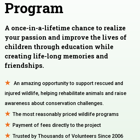
Program
A once-in-a-lifetime chance to realize
your passion and improve the lives of
children through education while
creating life-long memories and
friendships.
An amazing opportunity to support rescued and
injured wildlife, helping rehabilitate animals and raise
awareness about conservation challenges.
The most reasonably priced wildlife programs
Payment of fees directly to the project
Trusted by Thousands of Volunteers Since 2006