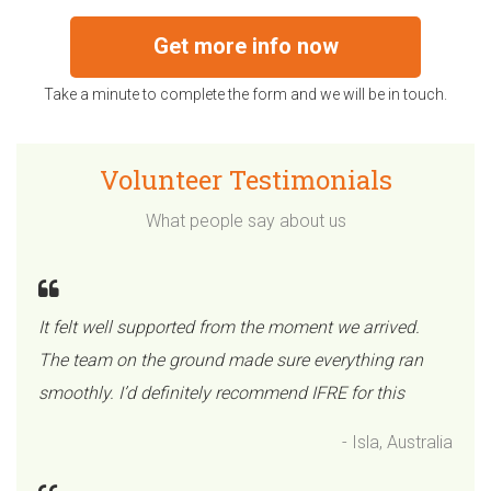
Get more info now
Take a minute to complete the form and we will be in touch.
Volunteer Testimonials
What people say about us
It felt well supported from the moment we arrived.
The team on the ground made sure everything ran
smoothly. I’d definitely recommend IFRE for this
- Isla, Australia