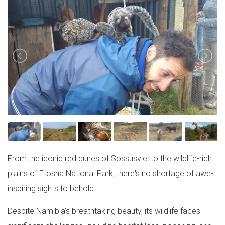
From the iconic red dunes of Sossusvlei to the wildlife-rich
plains of Etosha National Park, there's no shortage of awe-
inspiring sights to behold.
Despite Namibia's breathtaking beauty, its wildlife faces