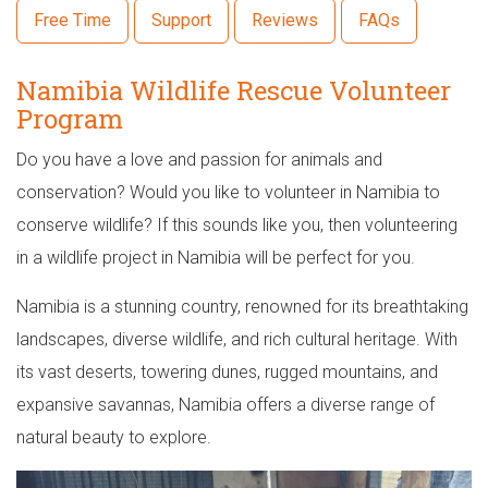
Free Time
Support
Reviews
FAQs
Namibia Wildlife Rescue Volunteer
Program
Do you have a love and passion for animals and
conservation? Would you like to volunteer in Namibia to
conserve wildlife? If this sounds like you, then volunteering
in a wildlife project in Namibia will be perfect for you.
Namibia is a stunning country, renowned for its breathtaking
landscapes, diverse wildlife, and rich cultural heritage. With
its vast deserts, towering dunes, rugged mountains, and
expansive savannas, Namibia offers a diverse range of
natural beauty to explore.