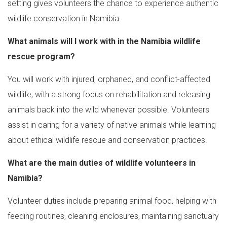
setting gives volunteers the chance to experience authentic
wildlife conservation in Namibia.
What animals will I work with in the Namibia wildlife
rescue program?
You will work with injured, orphaned, and conflict-affected
wildlife, with a strong focus on rehabilitation and releasing
animals back into the wild whenever possible. Volunteers
assist in caring for a variety of native animals while learning
about ethical wildlife rescue and conservation practices.
What are the main duties of wildlife volunteers in
Namibia?
Volunteer duties include preparing animal food, helping with
feeding routines, cleaning enclosures, maintaining sanctuary