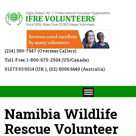
(214) 390-7947 (Overseas Callers)
Toll-Free: 1-800-675-2504 (US/Canada)
01273 93 0514 (UK ), (02) 8006 6640 (Australia)
Namibia Wildlife
Rescue Volunteer