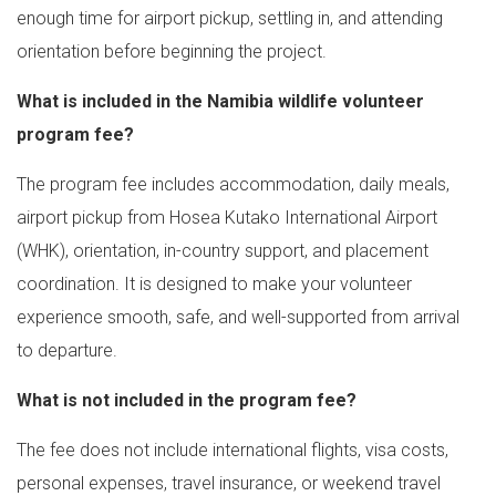
enough time for airport pickup, settling in, and attending
orientation before beginning the project.
What is included in the Namibia wildlife volunteer
program fee?
The program fee includes accommodation, daily meals,
airport pickup from Hosea Kutako International Airport
(WHK), orientation, in-country support, and placement
coordination. It is designed to make your volunteer
experience smooth, safe, and well-supported from arrival
to departure.
What is not included in the program fee?
The fee does not include international flights, visa costs,
personal expenses, travel insurance, or weekend travel