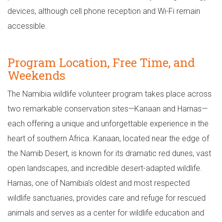
devices, although cell phone reception and Wi-Fi remain
accessible.
Program Location, Free Time, and
Weekends
The Namibia wildlife volunteer program takes place across
two remarkable conservation sites—Kanaan and Harnas—
each offering a unique and unforgettable experience in the
heart of southern Africa. Kanaan, located near the edge of
the Namib Desert, is known for its dramatic red dunes, vast
open landscapes, and incredible desert-adapted wildlife.
Harnas, one of Namibia’s oldest and most respected
wildlife sanctuaries, provides care and refuge for rescued
animals and serves as a center for wildlife education and