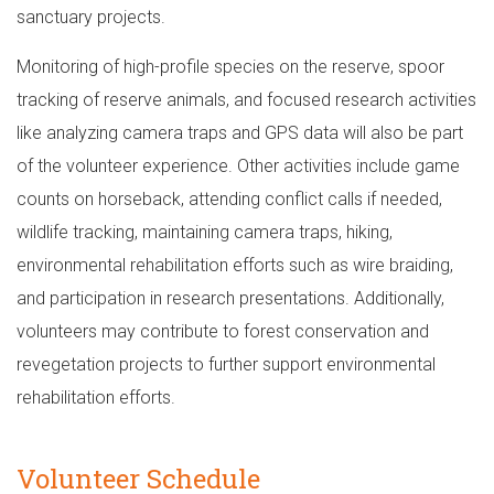
sanctuary projects.
Monitoring of high-profile species on the reserve, spoor
tracking of reserve animals, and focused research activities
like analyzing camera traps and GPS data will also be part
of the volunteer experience. Other activities include game
counts on horseback, attending conflict calls if needed,
wildlife tracking, maintaining camera traps, hiking,
environmental rehabilitation efforts such as wire braiding,
and participation in research presentations. Additionally,
volunteers may contribute to forest conservation and
revegetation projects to further support environmental
rehabilitation efforts.
Volunteer Schedule