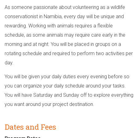
As someone passionate about volunteering as a wildlife
conservationist in Namibia, every day will be unique and
rewarding. Working with animals requires a flexible
schedule, as some animals may require care early in the
morning and at night. You will be placed in groups on a
rotating schedule and required to perform two activities per
day.
You will be given your daily duties every evening before so
you can organize your daily schedule around your tasks.
You will have Saturday and Sunday off to explore everything
you want around your project destination.
Dates and Fees