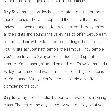
Nepal . The language classes will also continue.
Day 5:
Kathmandu Valley has fascinated tourists for more
than centuries. The landscape and the culture that has
thrived has been a magnet for travelers. You'll today enjoy
all the sights and sounds the valley has to offer. Get up early
for that and enjoy breakfast before setting off on a tour.
You'll visit Pashupatinath temple, the famous Hindu temple,
you'll then travel to Swayambhu, a Buddhist Stupa at the
heart of Kathmandu , situated on a hilltop. Enjoy Kathmandu
Valley from there and watch all the surrounding mountains
of Kathmandu Valley . You're free the whole day after
completing the tour.
Day 6:
Today is less hectic. Be part of a two hours morning
class. The rest of the day is free for you to enjoy what you