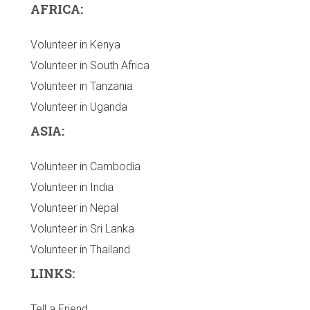
AFRICA:
Volunteer in Kenya
Volunteer in South Africa
Volunteer in Tanzania
Volunteer in Uganda
ASIA:
Volunteer in Cambodia
Volunteer in India
Volunteer in Nepal
Volunteer in Sri Lanka
Volunteer in Thailand
LINKS:
Tell a Friend