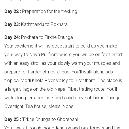
Day 22 :
Preparation for the trekking
Day 23:
Kathmandu to Pokhara
Day 24:
Pokhara to Tirkhe Dhunga
Your excitement will no doubt start to build as you make
your way to Naya Pul from where you will be on foot. Start
with an easy stroll as your slowly warm your muscles and
prepare for harder climbs ahead. You'll walk along sub-
tropical Modi Khola River Valley to Birenthanti. The place is
a large village on the old Nepal-Tibet trading route. You'll
walk along terraced rice fields and arrive at Tirkhe Dhunga.
Overnight: Tea house; Meals: None
Day 25 :
Tirkhe Dhunga to Ghorepani
You'll walk through rhododendron and oak forests and the