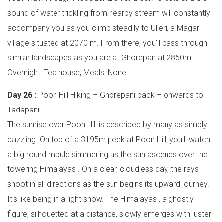
sound of water trickling from nearby stream will constantly
accompany you as you climb steadily to Ulleri, a Magar
village situated at 2070 m. From there, you'll pass through
similar landscapes as you are at Ghorepan at 2850m.
Overnight: Tea house; Meals: None
Day 26 :
Poon Hill Hiking – Ghorepani back – onwards to
Tadapani
The sunrise over Poon Hill is described by many as simply
dazzling. On top of a 3195m peek at Poon Hill, you'll watch
a big round mould simmering as the sun ascends over the
towering Himalayas . On a clear, cloudless day, the rays
shoot in all directions as the sun begins its upward journey.
It's like being in a light show. The Himalayas , a ghostly
figure, silhouetted at a distance, slowly emerges with luster