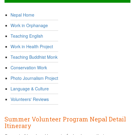
Nepal Home
Work in Orphanage
Teaching English
Work in Health Project
Teaching Buddhist Monk
Conservation Work
Photo Journalism Project
Language & Culture
Volunteers' Reviews
Summer Volunteer Program Nepal Detail
Itinerary