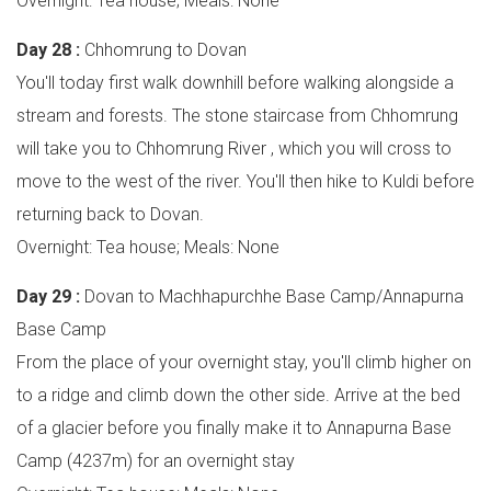
Overnight: Tea house; Meals: None
Day 28 :
Chhomrung to Dovan
You'll today first walk downhill before walking alongside a
stream and forests. The stone staircase from Chhomrung
will take you to Chhomrung River , which you will cross to
move to the west of the river. You'll then hike to Kuldi before
returning back to Dovan.
Overnight: Tea house; Meals: None
Day 29 :
Dovan to Machhapurchhe Base Camp/Annapurna
Base Camp
From the place of your overnight stay, you'll climb higher on
to a ridge and climb down the other side. Arrive at the bed
of a glacier before you finally make it to Annapurna Base
Camp (4237m) for an overnight stay