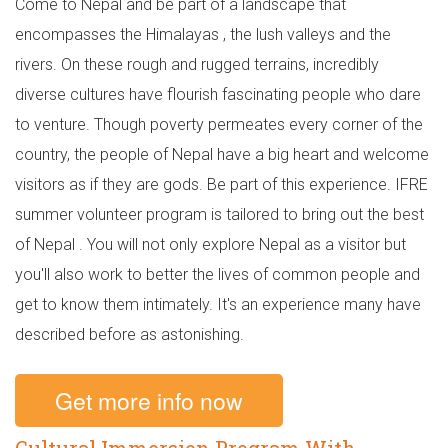
Come to Nepal and be part of a landscape that
encompasses the Himalayas , the lush valleys and the
rivers. On these rough and rugged terrains, incredibly
diverse cultures have flourish fascinating people who dare
to venture. Though poverty permeates every corner of the
country, the people of Nepal have a big heart and welcome
visitors as if they are gods. Be part of this experience. IFRE
summer volunteer program is tailored to bring out the best
of Nepal . You will not only explore Nepal as a visitor but
you'll also work to better the lives of common people and
get to know them intimately. It's an experience many have
described before as astonishing.
Get more info now