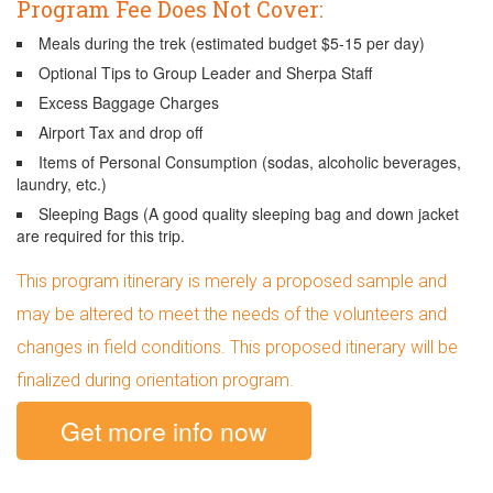
Program Fee Does Not Cover:
Meals during the trek (estimated budget $5-15 per day)
Optional Tips to Group Leader and Sherpa Staff
Excess Baggage Charges
Airport Tax and drop off
Items of Personal Consumption (sodas, alcoholic beverages,
laundry, etc.)
Sleeping Bags (A good quality sleeping bag and down jacket
are required for this trip.
This program itinerary is merely a proposed sample and
may be altered to meet the needs of the volunteers and
changes in field conditions. This proposed itinerary will be
finalized during orientation program.
Get more info now