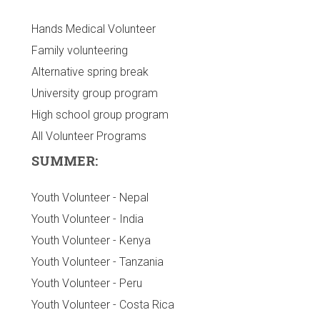
Hands Medical Volunteer
Family volunteering
Alternative spring break
University group program
High school group program
All Volunteer Programs
SUMMER:
Youth Volunteer - Nepal
Youth Volunteer - India
Youth Volunteer - Kenya
Youth Volunteer - Tanzania
Youth Volunteer - Peru
Youth Volunteer - Costa Rica