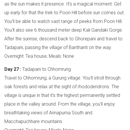
as the sun makes it presence. It's a magical moment. Get
up early for that the trek to Poon Hill before sun comes out.
You'll be able to watch vast range of peeks from Poon Hill.
You'll also see 6 thousand meter deep Kali Gandaki Gorge.
After the sunrise, descend back to Ghorepani and travel to
Tadapani, passing the village of Banthanti on the way.
Overnight: Tea house; Meals: None
Day 27 :
Tadapani to Chhomrung
Travel to Chhomrung, a Gurung village. You'll stroll through
oak forests and relax at the sight of rhododendrons. The
village is unique in that it's the highest permanently settled
place in the valley around. From the village, you'll enjoy
breathtaking views of Annapurna South and
Macchapuchhare mountains.