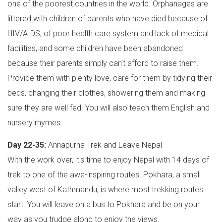
one of the poorest countries in the world. Orphanages are
littered with children of parents who have died because of
HIV/AIDS, of poor health care system and lack of medical
facilities, and some children have been abandoned
because their parents simply can't afford to raise them.
Provide them with plenty love, care for them by tidying their
beds, changing their clothes, showering them and making
sure they are well fed. You will also teach them English and
nursery rhymes.
Day 22-35:
Annapurna Trek and Leave Nepal
With the work over, it's time to enjoy Nepal with 14 days of
trek to one of the awe-inspiring routes. Pokhara, a small
valley west of Kathmandu, is where most trekking routes
start. You will leave on a bus to Pokhara and be on your
way as you trudge along to enjoy the views.