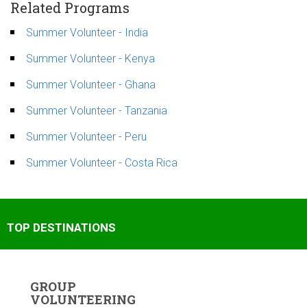
Related Programs
Summer Volunteer - India
Summer Volunteer - Kenya
Summer Volunteer - Ghana
Summer Volunteer - Tanzania
Summer Volunteer - Peru
Summer Volunteer - Costa Rica
TOP DESTINATIONS
GROUP
VOLUNTEERING