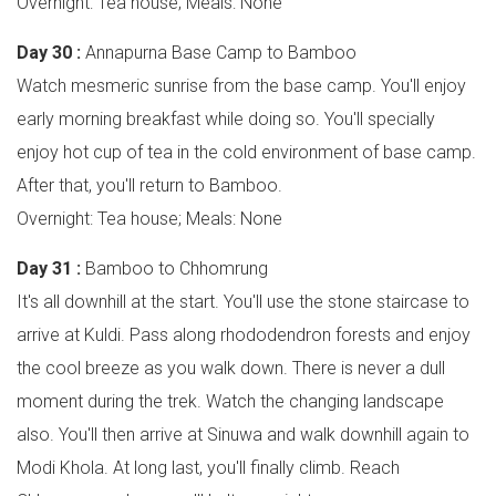
Overnight: Tea house; Meals: None
Day 30 :
Annapurna Base Camp to Bamboo
Watch mesmeric sunrise from the base camp. You'll enjoy
early morning breakfast while doing so. You'll specially
enjoy hot cup of tea in the cold environment of base camp.
After that, you'll return to Bamboo.
Overnight: Tea house; Meals: None
Day 31 :
Bamboo to Chhomrung
It's all downhill at the start. You'll use the stone staircase to
arrive at Kuldi. Pass along rhododendron forests and enjoy
the cool breeze as you walk down. There is never a dull
moment during the trek. Watch the changing landscape
also. You'll then arrive at Sinuwa and walk downhill again to
Modi Khola. At long last, you'll finally climb. Reach