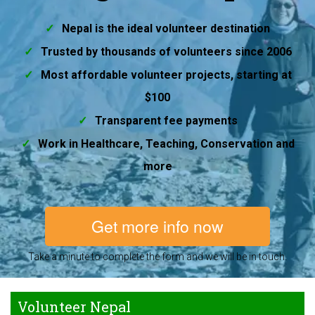
Nepal is the ideal volunteer destination
Trusted by thousands of volunteers since 2006
Most affordable volunteer projects, starting at
$100
Transparent fee payments
Work in Healthcare, Teaching, Conservation and
more
Get more info now
Take a minute to complete the form and we will be in touch.
Volunteer Nepal