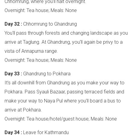
Chhomrung, where you'll halt overnight.
Overnight: Tea house; Meals: None
Day 32 :
Chhomrung to Ghandrung
You'll pass through forests and changing landscape as you
arrive at Taglung. At Ghandrung, you'll again be privy to a
vista of Annapurna range.
Overnight: Tea house; Meals: None
Day 33 :
Ghandrung to Pokhara
It's all downhill from Ghandrung as you make your way to
Pokhara. Pass Syauli Bazaar, passing terraced fields and
make your way to Naya Pul where you'll board a bus to
arrive at Pokhara.
Overnight: Tea house/hotel/guest house; Meals: None
Day 34 :
Leave for Kathmandu