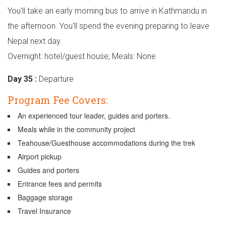
You'll take an early morning bus to arrive in Kathmandu in
the afternoon. You'll spend the evening preparing to leave
Nepal next day.
Overnight: hotel/guest house; Meals: None
Day 35 :
Departure
Program Fee Covers:
An experienced tour leader, guides and porters.
Meals while in the community project
Teahouse/Guesthouse accommodations during the trek
Airport pickup
Guides and porters
Entrance fees and permits
Baggage storage
Travel Insurance