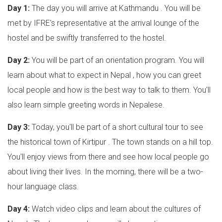
Day 1:
The day you will arrive at Kathmandu . You will be
met by IFRE's representative at the arrival lounge of the
hostel and be swiftly transferred to the hostel.
Day 2:
You will be part of an orientation program. You will
learn about what to expect in Nepal , how you can greet
local people and how is the best way to talk to them. You'll
also learn simple greeting words in Nepalese.
Day 3:
Today, you'll be part of a short cultural tour to see
the historical town of Kirtipur . The town stands on a hill top.
You'll enjoy views from there and see how local people go
about living their lives. In the morning, there will be a two-
hour language class.
Day 4:
Watch video clips and learn about the cultures of