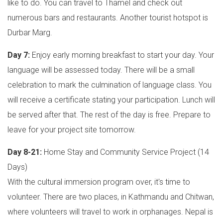
like to do. You can travel to Thamel and check out
numerous bars and restaurants. Another tourist hotspot is
Durbar Marg.
Day 7:
Enjoy early morning breakfast to start your day. Your
language will be assessed today. There will be a small
celebration to mark the culmination of language class. You
will receive a certificate stating your participation. Lunch will
be served after that. The rest of the day is free. Prepare to
leave for your project site tomorrow.
Day 8-21:
Home Stay and Community Service Project (14
Days)
With the cultural immersion program over, it's time to
volunteer. There are two places, in Kathmandu and Chitwan,
where volunteers will travel to work in orphanages. Nepal is