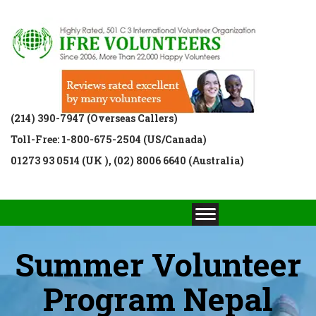
(214) 390-7947 (Overseas Callers)
Toll-Free: 1-800-675-2504 (US/Canada)
01273 93 0514 (UK ), (02) 8006 6640 (Australia)
Summer Volunteer
Program Nepal