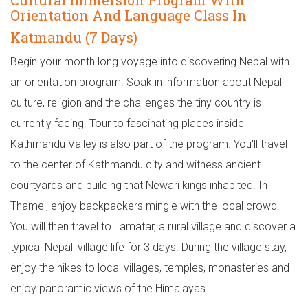
Cultural Immersion Program With
Orientation And Language Class In
Katmandu (7 Days)
Begin your month long voyage into discovering Nepal with
an orientation program. Soak in information about Nepali
culture, religion and the challenges the tiny country is
currently facing. Tour to fascinating places inside
Kathmandu Valley is also part of the program. You'll travel
to the center of Kathmandu city and witness ancient
courtyards and building that Newari kings inhabited. In
Thamel, enjoy backpackers mingle with the local crowd.
You will then travel to Lamatar, a rural village and discover a
typical Nepali village life for 3 days. During the village stay,
enjoy the hikes to local villages, temples, monasteries and
enjoy panoramic views of the Himalayas .