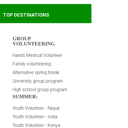
TOP DESTINATIONS
GROUP
VOLUNTEERING
Hands Medical Volunteer
Family volunteering
Alternative spring break
University group program
High school group program
SUMMER:
Youth Volunteer - Nepal
Youth Volunteer - India
Youth Volunteer - Kenya