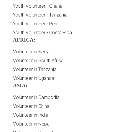
Youth Volunteer - Ghana
Youth Volunteer - Tanzania
Youth Volunteer - Peru
Youth Volunteer - Costa Rica
AFRICA:
Volunteer in Kenya
Volunteer in South Africa
Volunteer in Tanzania
Volunteer in Uganda
ASIA:
Volunteer in Cambodia
Volunteer in China
Volunteer in India
Volunteer in Nepal