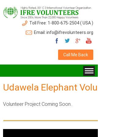
Toll Free: 1-800-675-2504 ( USA )
Email: info@ifrevolunteers.org
Call Me Back
Udawela Elephant Volunteer Gall
Volunteer Project Coming Soon..