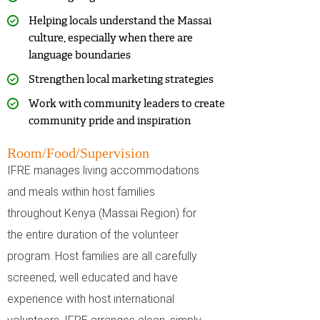
Helping locals understand the Massai
culture, especially when there are
language boundaries
Strengthen local marketing strategies
Work with community leaders to create
community pride and inspiration
Room/Food/Supervision
IFRE manages living accommodations
and meals within host families
throughout Kenya (Massai Region) for
the entire duration of the volunteer
program. Host families are all carefully
screened, well educated and have
experience with host international