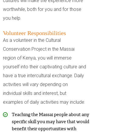
cultures will make the experience more
worthwhile, both for you and for those
you help.
Volunteer Responsibilities
As a volunteer in the Cultural
Conservation Project in the Massai
region of Kenya, you will immerse
yourself into their captivating culture and
have a true intercultural exchange. Daily
activities will vary depending on
individual skills and interest, but
examples of daily activities may include:
Teaching the Massai people about any
specific skill you may have that would
benefit their opportunities with