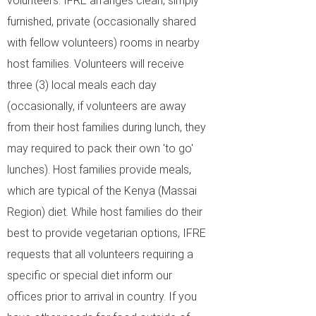
volunteers. IFRE arranges clean, simply
furnished, private (occasionally shared
with fellow volunteers) rooms in nearby
host families. Volunteers will receive
three (3) local meals each day
(occasionally, if volunteers are away
from their host families during lunch, they
may required to pack their own 'to go'
lunches). Host families provide meals,
which are typical of the Kenya (Massai
Region) diet. While host families do their
best to provide vegetarian options, IFRE
requests that all volunteers requiring a
specific or special diet inform our
offices prior to arrival in country. If you