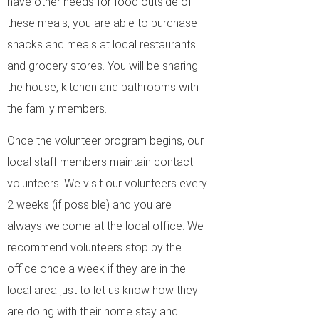
have other needs for food outside of
these meals, you are able to purchase
snacks and meals at local restaurants
and grocery stores. You will be sharing
the house, kitchen and bathrooms with
the family members.
Once the volunteer program begins, our
local staff members maintain contact
volunteers. We visit our volunteers every
2 weeks (if possible) and you are
always welcome at the local office. We
recommend volunteers stop by the
office once a week if they are in the
local area just to let us know how they
are doing with their home stay and