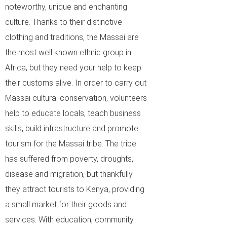
noteworthy, unique and enchanting
culture. Thanks to their distinctive
clothing and traditions, the Massai are
the most well known ethnic group in
Africa, but they need your help to keep
their customs alive. In order to carry out
Massai cultural conservation, volunteers
help to educate locals, teach business
skills, build infrastructure and promote
tourism for the Massai tribe. The tribe
has suffered from poverty, droughts,
disease and migration, but thankfully
they attract tourists to Kenya, providing
a small market for their goods and
services. With education, community