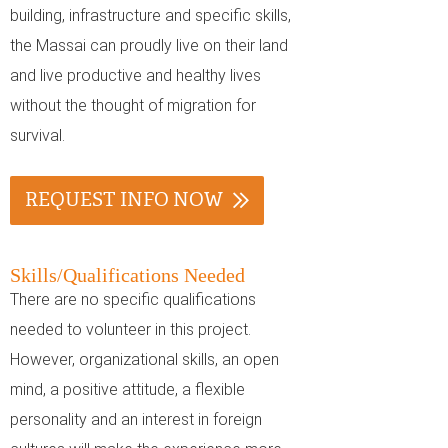
building, infrastructure and specific skills,
the Massai can proudly live on their land
and live productive and healthy lives
without the thought of migration for
survival.
REQUEST INFO NOW
Skills/Qualifications Needed
There are no specific qualifications
needed to volunteer in this project.
However, organizational skills, an open
mind, a positive attitude, a flexible
personality and an interest in foreign