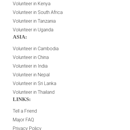
Volunteer in Kenya
Volunteer in South Africa
Volunteer in Tanzania
Volunteer in Uganda
ASIA:
Volunteer in Cambodia
Volunteer in China
Volunteer in India
Volunteer in Nepal
Volunteer in Sri Lanka
Volunteer in Thailand
LINKS:
Tell a Friend
Major FAQ
Privacy Policy