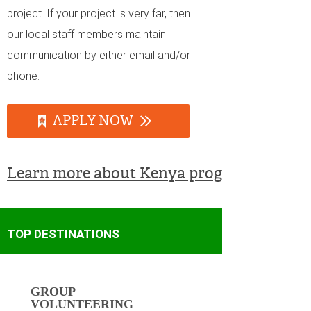
project. If your project is very far, then
our local staff members maintain
communication by either email and/or
phone.
APPLY NOW
Learn more about Kenya programs
TOP DESTINATIONS
GROUP
VOLUNTEERING