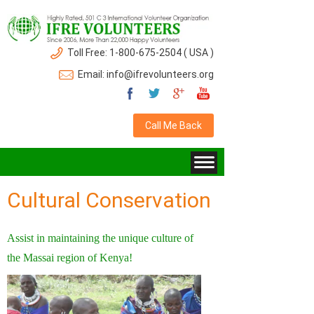
Toll Free: 1-800-675-2504 ( USA )
Email: info@ifrevolunteers.org
Call Me Back
Cultural Conservation
Assist in maintaining the unique culture of
the Massai region of Kenya!