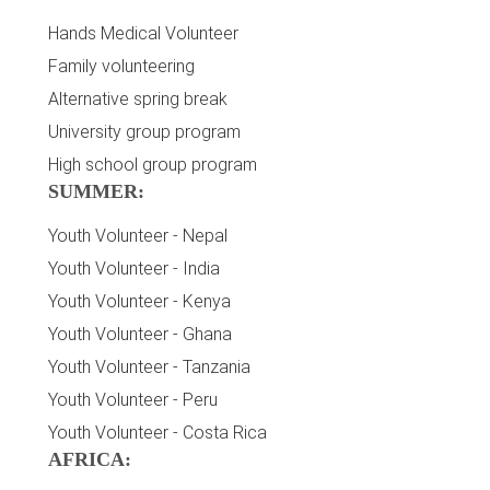
Hands Medical Volunteer
Family volunteering
Alternative spring break
University group program
High school group program
SUMMER:
Youth Volunteer - Nepal
Youth Volunteer - India
Youth Volunteer - Kenya
Youth Volunteer - Ghana
Youth Volunteer - Tanzania
Youth Volunteer - Peru
Youth Volunteer - Costa Rica
AFRICA: