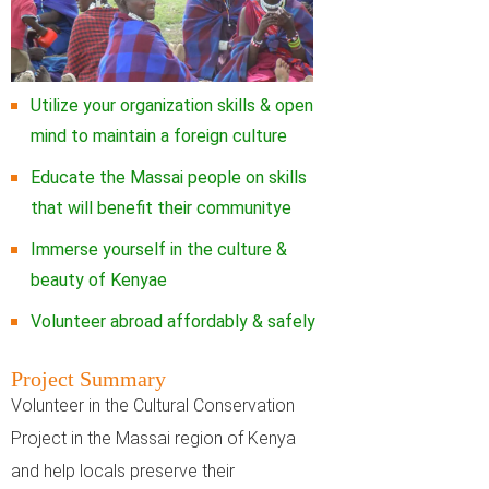
Utilize your organization skills & open
mind to maintain a foreign culture
Educate the Massai people on skills
that will benefit their communitye
Immerse yourself in the culture &
beauty of Kenyae
Volunteer abroad affordably & safely
Project Summary
Volunteer in the Cultural Conservation
Project in the Massai region of Kenya
and help locals preserve their