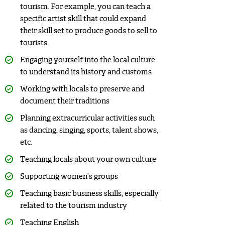
tourism. For example, you can teach a
specific artist skill that could expand
their skill set to produce goods to sell to
tourists.
Engaging yourself into the local culture
to understand its history and customs
Working with locals to preserve and
document their traditions
Planning extracurricular activities such
as dancing, singing, sports, talent shows,
etc.
Teaching locals about your own culture
Supporting women’s groups
Teaching basic business skills, especially
related to the tourism industry
Teaching English