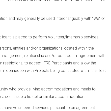
dition and may generally be used interchangeably with "We" or
licant is placed to perform Volunteer/Internship services.
rsons, entities and/or organizations located within the
n arrangement, relationship and/or contractual agreement with
n restrictions, to accept IFRE Participants and allow the
es in connection with Projects being conducted within the Host
ountry who provide living accommodations and meals to
ly also include a hostel or similar accommodation.
that have volunteered services pursuant to an agreement