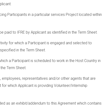
plicant.
ng Participants in a particular services Project located within
e paid to IFRE by Applicant as identified in the Term Sheet.
tivity for which a Participant is engaged and selected to
 specified in the Term Sheet.
which a Participant is scheduled to work in the Host Country in
n the Term Sheet.
, employees, representatives and/or other agents that are
t for which Applicant is providing Volunteer/Internship
ded as an exhibit/addendum to this Agreement which contains