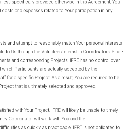
 Unless specifically provided otherwise in this Agreement, You
ll costs and expenses related to Your participation in any
sts and attempt to reasonably match Your personal interests
ble to Us through the Volunteer/Internship Coordinators. Since
ements and corresponding Projects, IFRE has no control over
 which Participants are actually accepted by the
f for a specific Project. As a result, You are required to be
Project that is ultimately selected and approved.
atisfied with Your Project, IFRE will likely be unable to timely
untry Coordinator will work with You and the
ifficulties as quickly as practicable. IFRE is not obligated to