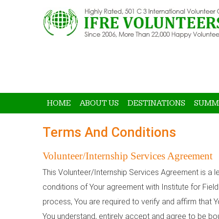
HOME
ABOUT US
DESTINATIONS
SUMM
Terms And Conditions
Volunteer/Internship Services Agreement
This Volunteer/Internship Services Agreement is a le
conditions of Your agreement with Institute for Fiel
process, You are required to verify and affirm that
You understand, entirely accept and agree to be bou