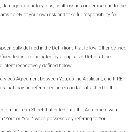
ys, damages, monetary loss, health issues or demise due to the
ams solely at your own risk and take full responsibility for
ecifically defined in the Definitions that follow. Other defined
ined terms are indicated by a capitalized letter at the
d intent respectively defined below:
Services Agreement between You, as the Applicant, and IFRE,
bits that may be referenced herein and/or attached to this
ied on the Term Sheet that enters into this Agreement with
 "You" or "Your" when possessively referring to You.
 the Host Country who organize and coordinate Placements of