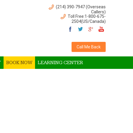
(214) 390-7947 (Overseas
Callers)
Toll Free:1-800-675-
2504(US/Canada)
Call Me Back
Y
BOOK NOW
LEARNING CENTER