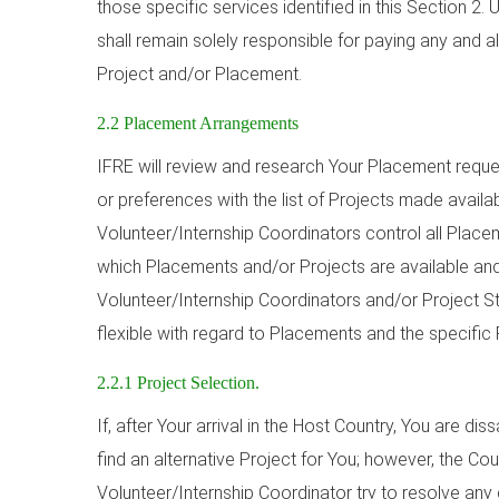
those specific services identified in this Section 2.
shall remain solely responsible for paying any and a
Project and/or Placement.
2.2 Placement Arrangements
IFRE will review and research Your Placement reque
or preferences with the list of Projects made availa
Volunteer/Internship Coordinators control all Plac
which Placements and/or Projects are available and
Volunteer/Internship Coordinators and/or Project Staf
flexible with regard to Placements and the specific 
2.2.1 Project Selection.
If, after Your arrival in the Host Country, You are diss
find an alternative Project for You; however, the Co
Volunteer/Internship Coordinator try to resolve any d