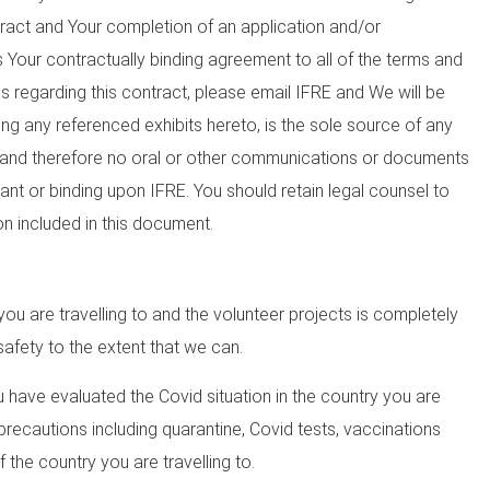
tract and Your completion of an application and/or
Your contractually binding agreement to all of the terms and
ns regarding this contract, please email IFRE and We will be
ng any referenced exhibits hereto, is the sole source of any
E and therefore no oral or other communications or documents
ant or binding upon IFRE. You should retain legal counsel to
on included in this document.
ou are travelling to and the volunteer projects is completely
afety to the extent that we can.
u have evaluated the Covid situation in the country you are
 precautions including quarantine, Covid tests, vaccinations
 the country you are travelling to.