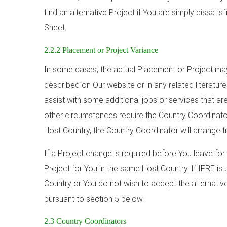
find an alternative Project if You are simply dissatis
Sheet.
2.2.2 Placement or Project Variance
In some cases, the actual Placement or Project may 
described on Our website or in any related literatur
assist with some additional jobs or services that are
other circumstances require the Country Coordinat
Host Country, the Country Coordinator will arrange t
If a Project change is required before You leave for 
Project for You in the same Host Country. If IFRE is
Country or You do not wish to accept the alternative
pursuant to section 5 below.
2.3 Country Coordinators