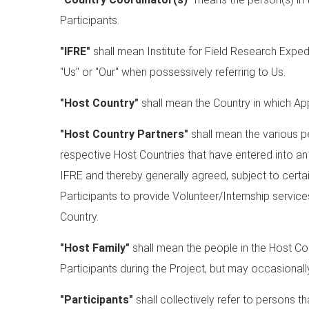
Participants.
"IFRE"
shall mean Institute for Field Research Expe
"Us" or "Our" when possessively referring to Us.
"Host Country"
shall mean the Country in which App
"Host Country Partners"
shall mean the various pe
respective Host Countries that have entered into a
IFRE and thereby generally agreed, subject to certai
Participants to provide Volunteer/Internship servic
Country.
"Host Family"
shall mean the people in the Host C
Participants during the Project, but may occasional
"Participants"
shall collectively refer to persons 