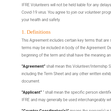
IFRE Volunteers will not be held liable for any dela
Covid-19 virus. You agree to join our volunteer progr
your health and safety.
1. Definitions
This Agreement includes certain key terms that are sp
terms may be included in body of the Agreement. Def
beginning of the term and shall have the meaning an
"Agreement"
shall mean this Volunteer/Internship 
including the Term Sheet and any other written exhi
document.
"Applicant"
" shall mean the specific person identif
IFRE and may generally be used interchangeably with
"Country Coordinator(s)"
means the person(s) in