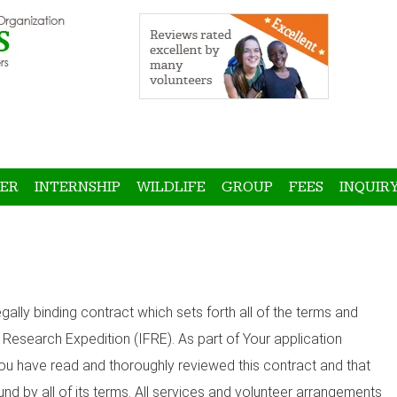
ER
INTERNSHIP
WILDLIFE
GROUP
FEES
INQUIR
gally binding contract which sets forth all of the terms and
d Research Expedition (IFRE). As part of Your application
 You have read and thoroughly reviewed this contract and that
nd by all of its terms. All services and volunteer arrangements