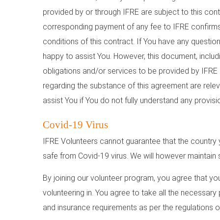
provided by or through IFRE are subject to this con
corresponding payment of any fee to IFRE confirms 
conditions of this contract. If You have any questio
happy to assist You. However, this document, includi
obligations and/or services to be provided by IFR
regarding the substance of this agreement are relev
assist You if You do not fully understand any provisi
Covid-19 Virus
IFRE Volunteers cannot guarantee that the country y
safe from Covid-19 virus. We will however maintain s
By joining our volunteer program, you agree that yo
volunteering in. You agree to take all the necessary
and insurance requirements as per the regulations of