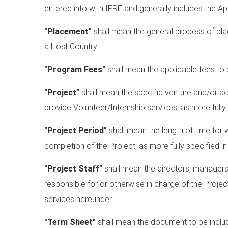
entered into with IFRE and generally includes the Ap
"Placement"
shall mean the general process of placi
a Host Country.
"Program Fees"
shall mean the applicable fees to b
"Project"
shall mean the specific venture and/or ac
provide Volunteer/Internship services, as more fully
"Project Period"
shall mean the length of time for 
completion of the Project, as more fully specified i
"Project Staff"
shall mean the directors, managers
responsible for or otherwise in charge of the Projec
services hereunder.
"Term Sheet"
shall mean the document to be inclu