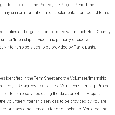
g a description of the Project, the Project Period, the
d any similar information and supplemental contractual terms
ve entities and organizations located within each Host Country
lunteer/Internship services and primarily decide which
eer/Internship services to be provided by Participants.
s identified in the Term Sheet and the Volunteer/Internship
eement, IFRE agrees to arrange a Volunteer/Internship Project
eer/Internship services during the duration of the Project
 the Volunteer/Internship services to be provided by You are
 perform any other services for or on behalf of You other than