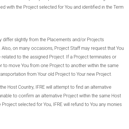
fied with the Project selected for You and identified in the Term
differ slightly from the Placements and/or Projects
e. Also, on many occasions, Project Staff may request that You
 related to the assigned Project. If a Project terminates or
or to move You from one Project to another within the same
ransportation from Your old Project to Your new Project.
the Host Country, IFRE will attempt to find an alternative
 unable to confirm an alternative Project within the same Host
 Project selected for You, IFRE will refund to You any monies