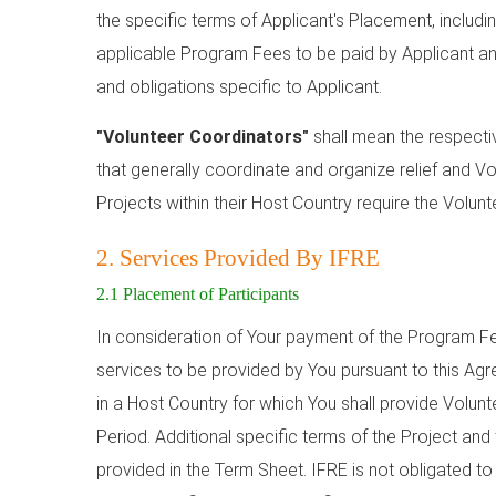
the specific terms of Applicant's Placement, includin
applicable Program Fees to be paid by Applicant an
and obligations specific to Applicant.
"Volunteer Coordinators"
shall mean the respecti
that generally coordinate and organize relief and Vo
Projects within their Host Country require the Volunt
2. Services Provided By IFRE
2.1 Placement of Participants
In consideration of Your payment of the Program Fee
services to be provided by You pursuant to this Agr
in a Host Country for which You shall provide Volunt
Period. Additional specific terms of the Project and
provided in the Term Sheet. IFRE is not obligated to